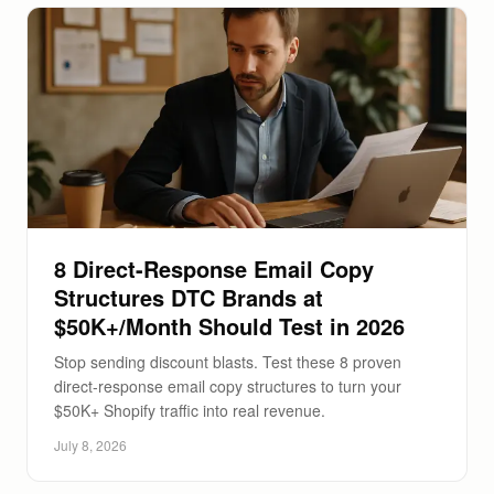
8 Direct-Response Email Copy
Structures DTC Brands at
$50K+/Month Should Test in 2026
Stop sending discount blasts. Test these 8 proven
direct-response email copy structures to turn your
$50K+ Shopify traffic into real revenue.
July 8, 2026