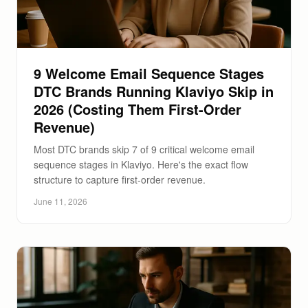
9 Welcome Email Sequence Stages
DTC Brands Running Klaviyo Skip in
2026 (Costing Them First-Order
Revenue)
Most DTC brands skip 7 of 9 critical welcome email
sequence stages in Klaviyo. Here's the exact flow
structure to capture first-order revenue.
June 11, 2026