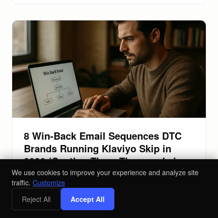
8 Win-Back Email Sequences DTC
Brands Running Klaviyo Skip in
2026 (Costing Them Thousands in
Lapsed Revenue)
We use cookies to improve your experience and analyze site
traffic.
Customize
Stop leaving lapsed customer revenue on the table.
Reject All
Accept All
These 8 Klaviyo win-back email sequences fix your
retention gaps and recover lost sales.