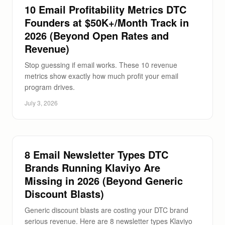
10 Email Profitability Metrics DTC
Founders at $50K+/Month Track in
2026 (Beyond Open Rates and
Revenue)
Stop guessing if email works. These 10 revenue
metrics show exactly how much profit your email
program drives.
July 3, 2026
8 Email Newsletter Types DTC
Brands Running Klaviyo Are
Missing in 2026 (Beyond Generic
Discount Blasts)
Generic discount blasts are costing your DTC brand
serious revenue. Here are 8 newsletter types Klaviyo