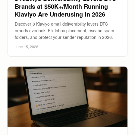
Brands at $50K+/Month Running
Klaviyo Are Underusing in 2026
Discover 8 Klaviyo email deliverability levers DTC
brands overlook. Fix inbox placement, escape spam
folders, and protect your sender reputation in 2026.
June 15, 2026