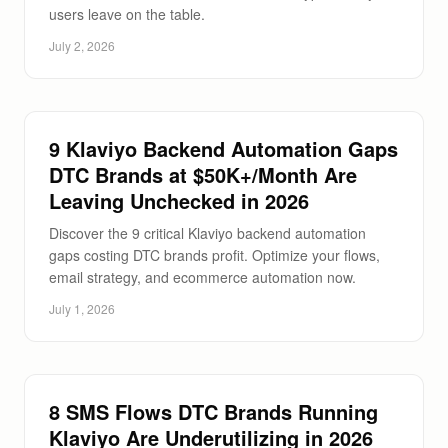
users leave on the table.
July 2, 2026
9 Klaviyo Backend Automation Gaps
DTC Brands at $50K+/Month Are
Leaving Unchecked in 2026
Discover the 9 critical Klaviyo backend automation
gaps costing DTC brands profit. Optimize your flows,
email strategy, and ecommerce automation now.
July 1, 2026
8 SMS Flows DTC Brands Running
Klaviyo Are Underutilizing in 2026