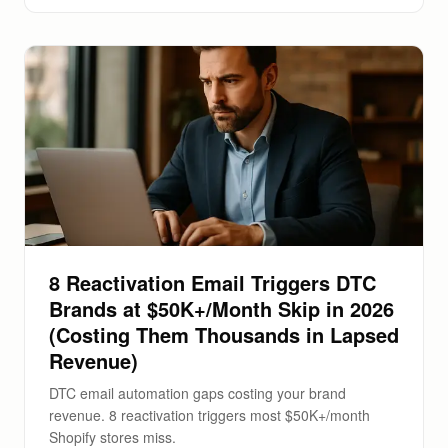
8 Reactivation Email Triggers DTC
Brands at $50K+/Month Skip in 2026
(Costing Them Thousands in Lapsed
Revenue)
DTC email automation gaps costing your brand
revenue. 8 reactivation triggers most $50K+/month
Shopify stores miss.