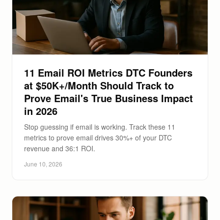
11 Email ROI Metrics DTC Founders
at $50K+/Month Should Track to
Prove Email's True Business Impact
in 2026
Stop guessing if email is working. Track these 11
metrics to prove email drives 30%+ of your DTC
revenue and 36:1 ROI.
June 10, 2026