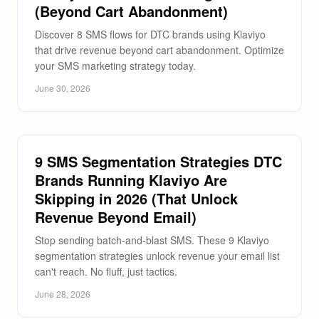
(Beyond Cart Abandonment)
Discover 8 SMS flows for DTC brands using Klaviyo
that drive revenue beyond cart abandonment. Optimize
your SMS marketing strategy today.
June 30, 2026
9 SMS Segmentation Strategies DTC
Brands Running Klaviyo Are
Skipping in 2026 (That Unlock
Revenue Beyond Email)
Stop sending batch-and-blast SMS. These 9 Klaviyo
segmentation strategies unlock revenue your email list
can't reach. No fluff, just tactics.
June 28, 2026