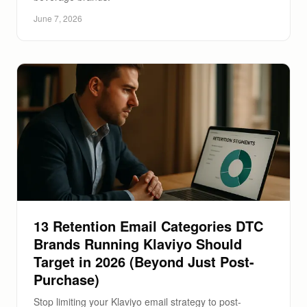
June 7, 2026
13 Retention Email Categories DTC
Brands Running Klaviyo Should
Target in 2026 (Beyond Just Post-
Purchase)
Stop limiting your Klaviyo email strategy to post-