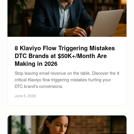
8 Klaviyo Flow Triggering Mistakes
DTC Brands at $50K+/Month Are
Making in 2026
Stop leaving email revenue on the table. Discover the 8
critical Klaviyo flow triggering mistakes hurting your
DTC brand's conversions.
June 5, 2026