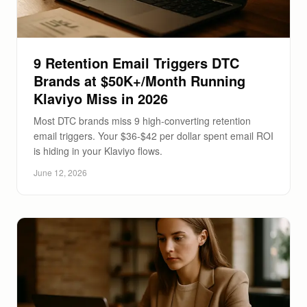
9 Retention Email Triggers DTC
Brands at $50K+/Month Running
Klaviyo Miss in 2026
Most DTC brands miss 9 high-converting retention
email triggers. Your $36-$42 per dollar spent email ROI
is hiding in your Klaviyo flows.
June 12, 2026