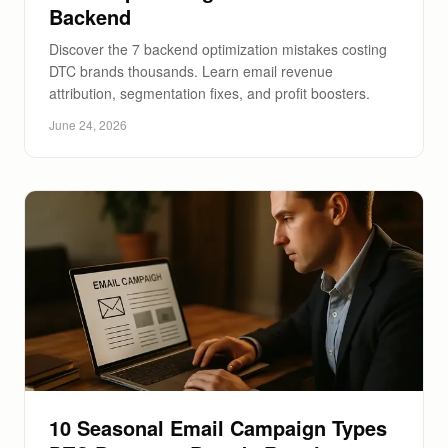
Backend
Discover the 7 backend optimization mistakes costing
DTC brands thousands. Learn email revenue
attribution, segmentation fixes, and profit boosters.
June 24, 2026
10 Seasonal Email Campaign Types