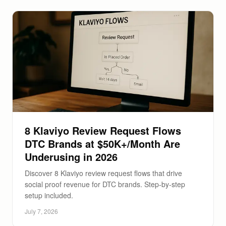
8 Klaviyo Review Request Flows
DTC Brands at $50K+/Month Are
Underusing in 2026
Discover 8 Klaviyo review request flows that drive
social proof revenue for DTC brands. Step-by-step
setup included.
July 7, 2026