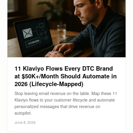
11 Klaviyo Flows Every DTC Brand
at $50K+/Month Should Automate in
2026 (Lifecycle-Mapped)
Stop leaving email revenue on the table. Map these 11
Klaviyo flows to your customer lifecycle and automate
personalized messages that drive revenue on
autopilot.
June 8, 2026