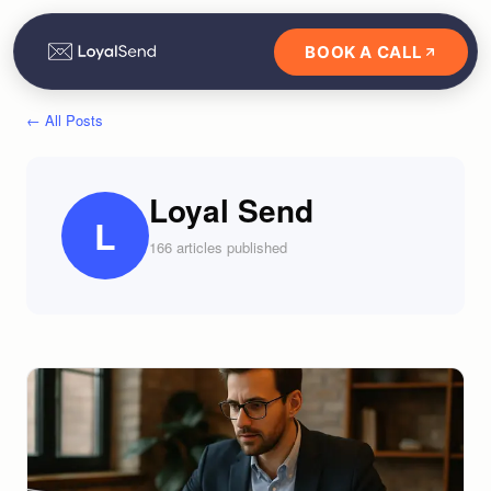
BOOK A CALL
← All Posts
Loyal Send
L
166
article
s
published