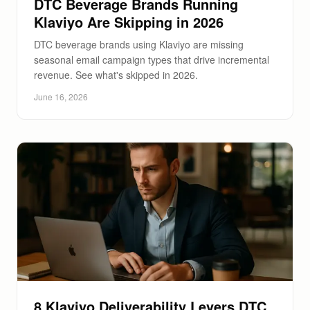
DTC Beverage Brands Running
Klaviyo Are Skipping in 2026
DTC beverage brands using Klaviyo are missing
seasonal email campaign types that drive incremental
revenue. See what's skipped in 2026.
June 16, 2026
8 Klaviyo Deliverability Levers DTC