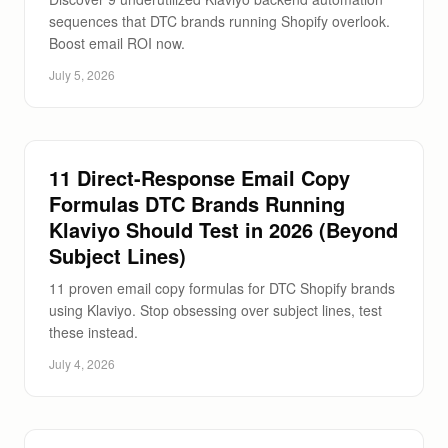
sequences that DTC brands running Shopify overlook.
Boost email ROI now.
July 5, 2026
11 Direct-Response Email Copy
Formulas DTC Brands Running
Klaviyo Should Test in 2026 (Beyond
Subject Lines)
11 proven email copy formulas for DTC Shopify brands
using Klaviyo. Stop obsessing over subject lines, test
these instead.
July 4, 2026