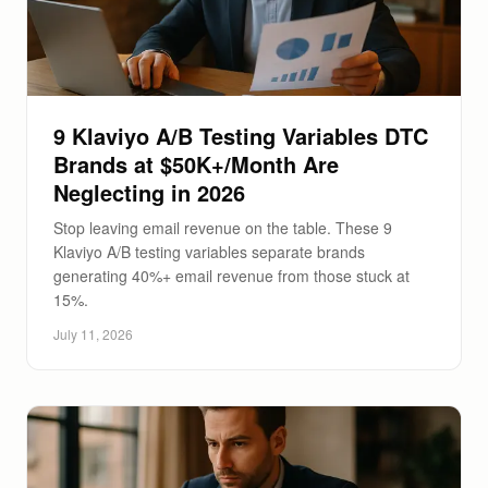
9 Klaviyo A/B Testing Variables DTC
Brands at $50K+/Month Are
Neglecting in 2026
Stop leaving email revenue on the table. These 9
Klaviyo A/B testing variables separate brands
generating 40%+ email revenue from those stuck at
15%.
July 11, 2026