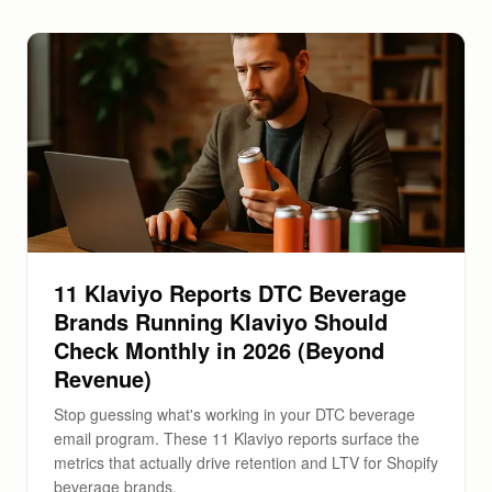
11 Klaviyo Reports DTC Beverage
Brands Running Klaviyo Should
Check Monthly in 2026 (Beyond
Revenue)
Stop guessing what's working in your DTC beverage
email program. These 11 Klaviyo reports surface the
metrics that actually drive retention and LTV for Shopify
beverage brands.