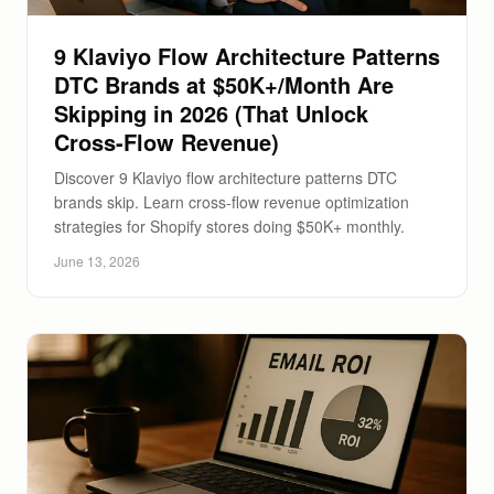
9 Klaviyo Flow Architecture Patterns
DTC Brands at $50K+/Month Are
Skipping in 2026 (That Unlock
Cross-Flow Revenue)
Discover 9 Klaviyo flow architecture patterns DTC
brands skip. Learn cross-flow revenue optimization
strategies for Shopify stores doing $50K+ monthly.
June 13, 2026