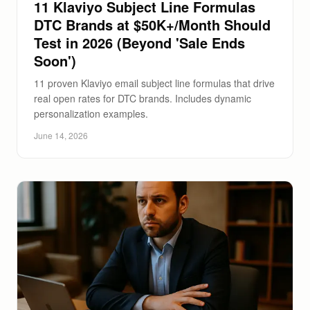
11 Klaviyo Subject Line Formulas
DTC Brands at $50K+/Month Should
Test in 2026 (Beyond 'Sale Ends
Soon')
11 proven Klaviyo email subject line formulas that drive
real open rates for DTC brands. Includes dynamic
personalization examples.
June 14, 2026