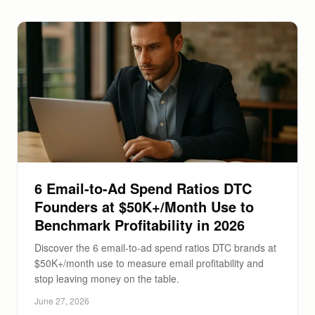
6 Email-to-Ad Spend Ratios DTC
Founders at $50K+/Month Use to
Benchmark Profitability in 2026
Discover the 6 email-to-ad spend ratios DTC brands at
$50K+/month use to measure email profitability and
stop leaving money on the table.
June 27, 2026