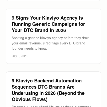
9 Signs Your Klaviyo Agency Is
Running Generic Campaigns for
Your DTC Brand in 2026
Spotting a generic Klaviyo agency before they drain
your email revenue. 9 red flags every DTC brand
founder needs to know.
July 6, 2026
9 Klaviyo Backend Automation
Sequences DTC Brands Are
Underusing in 2026 (Beyond the
Obvious Flows)
Discover 9 underutilized Klaviyo backend automation