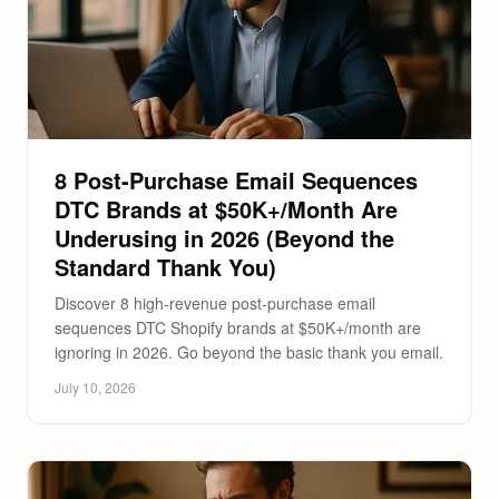
8 Post-Purchase Email Sequences
DTC Brands at $50K+/Month Are
Underusing in 2026 (Beyond the
Standard Thank You)
Discover 8 high-revenue post-purchase email
sequences DTC Shopify brands at $50K+/month are
ignoring in 2026. Go beyond the basic thank you email.
July 10, 2026