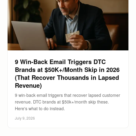
9 Win-Back Email Triggers DTC
Brands at $50K+/Month Skip in 2026
(That Recover Thousands in Lapsed
Revenue)
9 win-back email triggers that recover lapsed customer
revenue. DTC brands at $50k+/month skip these.
Here's what to do instead.
July 9, 2026