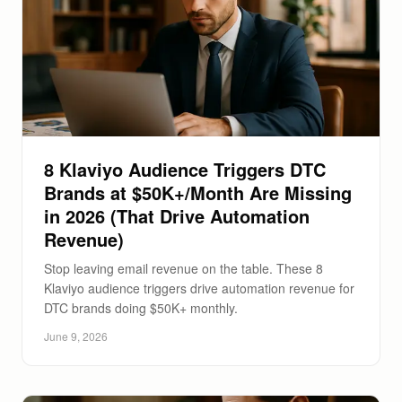
8 Klaviyo Audience Triggers DTC
Brands at $50K+/Month Are Missing
in 2026 (That Drive Automation
Revenue)
Stop leaving email revenue on the table. These 8
Klaviyo audience triggers drive automation revenue for
DTC brands doing $50K+ monthly.
June 9, 2026