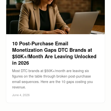
10 Post-Purchase Email
Monetization Gaps DTC Brands at
$50K+/Month Are Leaving Unlocked
in 2026
Most DTC brands at $50K+/month are leaving six
figures on the table through broken post-purchase
email sequences. Here are the 10 gaps costing you
revenue.
June 4, 2026