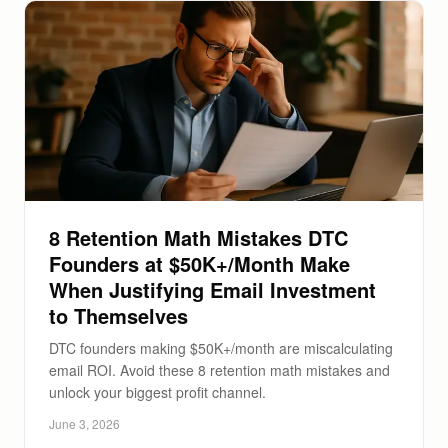
8 Retention Math Mistakes DTC
Founders at $50K+/Month Make
When Justifying Email Investment
to Themselves
DTC founders making $50K+/month are miscalculating
email ROI. Avoid these 8 retention math mistakes and
unlock your biggest profit channel.
June 3, 2026