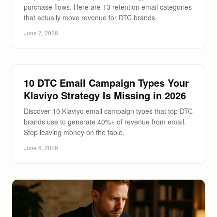
purchase flows. Here are 13 retention email categories
that actually move revenue for DTC brands.
June 7, 2026
10 DTC Email Campaign Types Your
Klaviyo Strategy Is Missing in 2026
Discover 10 Klaviyo email campaign types that top DTC
brands use to generate 40%+ of revenue from email.
Stop leaving money on the table.
June 6, 2026