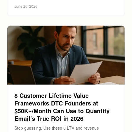
June 26, 2026
8 Customer Lifetime Value
Frameworks DTC Founders at
$50K+/Month Can Use to Quantify
Email's True ROI in 2026
Stop guessing. Use these 8 LTV and revenue