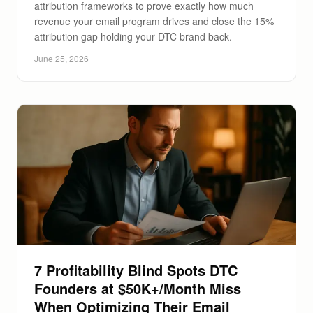
attribution frameworks to prove exactly how much
revenue your email program drives and close the 15%
attribution gap holding your DTC brand back.
June 25, 2026
7 Profitability Blind Spots DTC
Founders at $50K+/Month Miss
When Optimizing Their Email