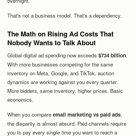
overnight.
That's not a business model. That's a dependency.
The Math on Rising Ad Costs That
Nobody Wants to Talk About
Global digital ad spending now exceeds
.
$734 billion
With more businesses competing for the same
inventory on Meta, Google, and TikTok, auction
dynamics are working against you every quarter.
More bidders, same inventory, higher prices. Basic
economics.
When you compare
,
email marketing vs paid ads
the disparity is almost absurd. Paid channels require
you to pay
you want to reach a
every single time