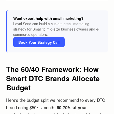
Want expert help with email marketing?
Loyal Send can build a custom email marketing
strategy for Small to mid-size business owners and e-
commerce operators.
Book Your Strategy Call
The 60/40 Framework: How
Smart DTC Brands Allocate
Budget
Here's the budget split we recommend to every DTC
brand doing $50k+/month:
60-70% of your