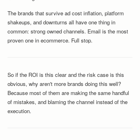
The brands that survive ad cost inflation, platform
shakeups, and downturns all have one thing in
common: strong owned channels. Email is the most
proven one in ecommerce. Full stop.
So if the ROI is this clear and the risk case is this
obvious, why aren't more brands doing this well?
Because most of them are making the same handful
of mistakes, and blaming the channel instead of the
execution.