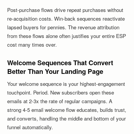
Post-purchase flows drive repeat purchases without
re-acquisition costs. Win-back sequences reactivate
lapsed buyers for pennies. The revenue attribution
from these flows alone often justifies your entire ESP
cost many times over.
Welcome Sequences That Convert
Better Than Your Landing Page
Your welcome sequence is your highest-engagement
touchpoint. Period. New subscribers open these
emails at 2-3x the rate of regular campaigns. A
strong 4-5 email welcome flow educates, builds trust,
and converts, handling the middle and bottom of your
funnel automatically.