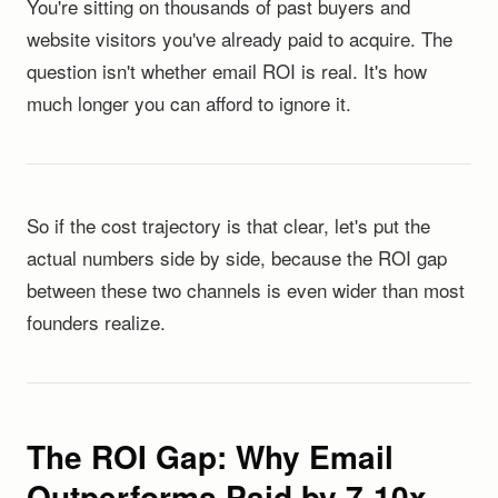
You're sitting on thousands of past buyers and
website visitors you've already paid to acquire. The
question isn't whether email ROI is real. It's how
much longer you can afford to ignore it.
So if the cost trajectory is that clear, let's put the
actual numbers side by side, because the ROI gap
between these two channels is even wider than most
founders realize.
The ROI Gap: Why Email
Outperforms Paid by 7-10x