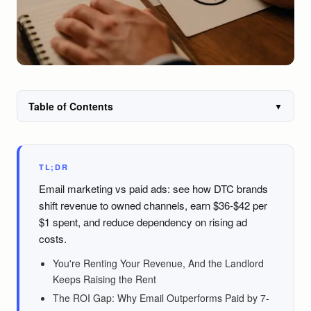
Table of Contents
▼
TL;DR
Email marketing vs paid ads: see how DTC brands
shift revenue to owned channels, earn $36-$42 per
$1 spent, and reduce dependency on rising ad
costs.
You're Renting Your Revenue, And the Landlord
Keeps Raising the Rent
The ROI Gap: Why Email Outperforms Paid by 7-