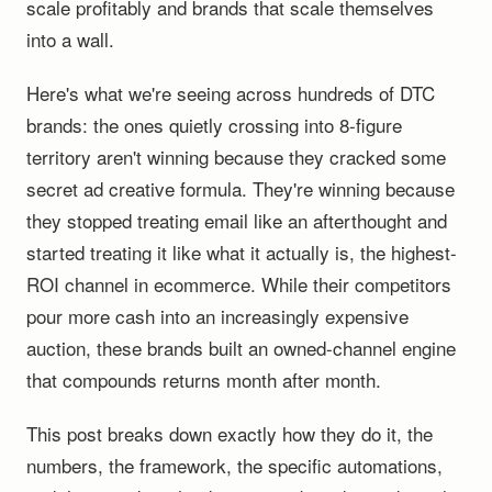
scale profitably and brands that scale themselves
into a wall.
Here's what we're seeing across hundreds of DTC
brands: the ones quietly crossing into 8-figure
territory aren't winning because they cracked some
secret ad creative formula. They're winning because
they stopped treating email like an afterthought and
started treating it like what it actually is, the highest-
ROI channel in ecommerce. While their competitors
pour more cash into an increasingly expensive
auction, these brands built an owned-channel engine
that compounds returns month after month.
This post breaks down exactly how they do it, the
numbers, the framework, the specific automations,