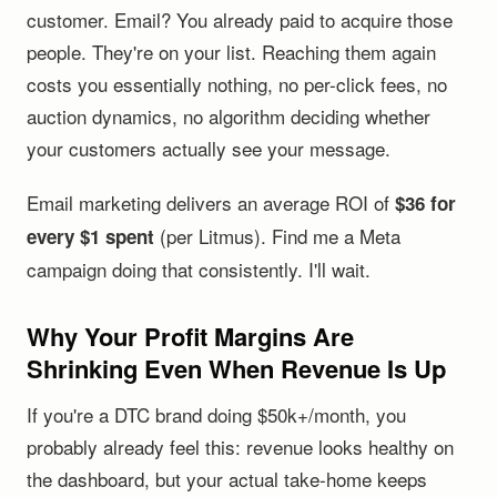
customer. Email? You already paid to acquire those
people. They're on your list. Reaching them again
costs you essentially nothing, no per-click fees, no
auction dynamics, no algorithm deciding whether
your customers actually see your message.
Email marketing delivers an average ROI of
$36 for
(per Litmus). Find me a Meta
every $1 spent
campaign doing that consistently. I'll wait.
Why Your Profit Margins Are
Shrinking Even When Revenue Is Up
If you're a DTC brand doing $50k+/month, you
probably already feel this: revenue looks healthy on
the dashboard, but your actual take-home keeps