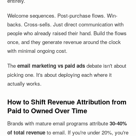
entirely.
Welcome sequences. Post-purchase flows. Win-
backs. Cross-sells. Just direct communication with
people who already raised their hand. Build the flows
once, and they generate revenue around the clock
with minimal ongoing cost.
The
debate isn't about
email marketing vs paid ads
picking one. It's about deploying each where it
actually works.
How to Shift Revenue Attribution from
Paid to Owned Over Time
Brands with mature email programs attribute
30-40%
to email. If you're under 20%, you're
of total revenue