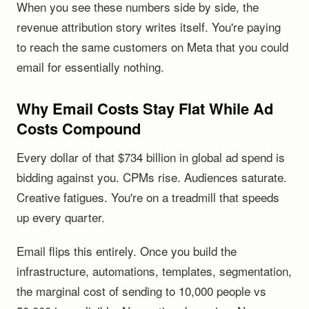
When you see these numbers side by side, the
revenue attribution story writes itself. You're paying
to reach the same customers on Meta that you could
email for essentially nothing.
Why Email Costs Stay Flat While Ad
Costs Compound
Every dollar of that $734 billion in global ad spend is
bidding against you. CPMs rise. Audiences saturate.
Creative fatigues. You're on a treadmill that speeds
up every quarter.
Email flips this entirely. Once you build the
infrastructure, automations, templates, segmentation,
the marginal cost of sending to 10,000 people vs