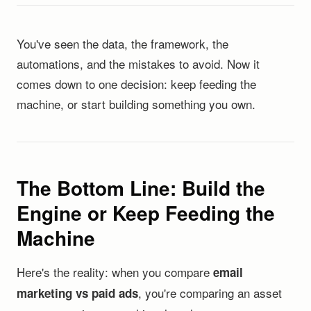
You've seen the data, the framework, the
automations, and the mistakes to avoid. Now it
comes down to one decision: keep feeding the
machine, or start building something you own.
The Bottom Line: Build the
Engine or Keep Feeding the
Machine
Here's the reality: when you compare
email
, you're comparing an asset
marketing vs paid ads