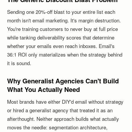
Sending one 20%-off blast to your entire list each
month isn't email marketing. It's margin destruction.
You're training customers to never buy at full price
while tanking deliverability scores that determine
whether your emails even reach inboxes. Email's
36:1 ROI only materializes when the strategy behind
it is sound.
Why Generalist Agencies Can't Build
What You Actually Need
Most brands have either DIY'd email without strategy
or hired a generalist agency that treated it as an
afterthought. Neither approach builds what actually
moves the needle: segmentation architecture,