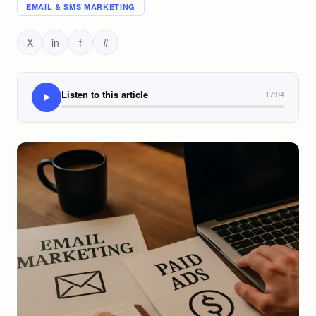
EMAIL & SMS MARKETING
X
in
f
#
Listen to this article
17:04