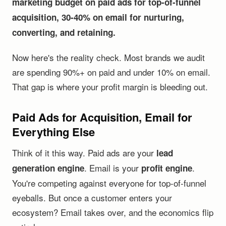
marketing budget on paid ads for top-of-funnel
acquisition, 30-40% on email for nurturing,
converting, and retaining.
Now here's the reality check. Most brands we audit
are spending 90%+ on paid and under 10% on email.
That gap is where your profit margin is bleeding out.
Paid Ads for Acquisition, Email for
Everything Else
Think of it this way. Paid ads are your
lead
. Email is your
.
generation engine
profit engine
You're competing against everyone for top-of-funnel
eyeballs. But once a customer enters your
ecosystem? Email takes over, and the economics flip