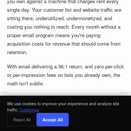
you own against a machine that charges rent every
single day. Your customer list and website traffic are
sitting there, underutilized, undermonetized, and
costing you nothing to reach. Every month without a
proper email program means you're paying
acquisition costs for revenue that should come from
retention.
With email delivering a 36:1 return, and zero per-click
or per-impression fees on lists you already own, the
math isn't subtle.
Your Action Plan to Shift Revenue
We use cookies to improve your experience and analyze site
from Paid to Owned
traffic.
Customize
Reject All
Accept All
If email
Audit your email revenue attribution.
drives under 25% of total revenue, you're sitting