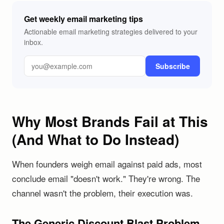
Get weekly email marketing tips
Actionable email marketing strategies delivered to your
inbox.
Subscribe
Why Most Brands Fail at This
(And What to Do Instead)
When founders weigh email against paid ads, most
conclude email "doesn't work." They're wrong. The
channel wasn't the problem, their execution was.
The Generic Discount Blast Problem