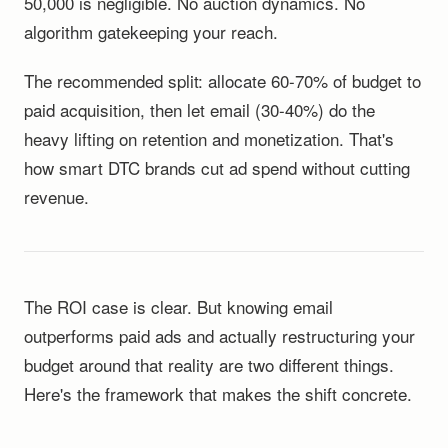
50,000 is negligible. No auction dynamics. No
algorithm gatekeeping your reach.
The recommended split: allocate 60-70% of budget to
paid acquisition, then let email (30-40%) do the
heavy lifting on retention and monetization. That's
how smart DTC brands cut ad spend without cutting
revenue.
The ROI case is clear. But knowing email
outperforms paid ads and actually restructuring your
budget around that reality are two different things.
Here's the framework that makes the shift concrete.