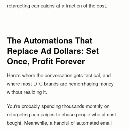
retargeting campaigns at a fraction of the cost.
The Automations That
Replace Ad Dollars: Set
Once, Profit Forever
Here's where the conversation gets tactical, and
where most DTC brands are hemorrhaging money
without realizing it.
You're probably spending thousands monthly on
retargeting campaigns to chase people who almost
bought. Meanwhile, a handful of automated email