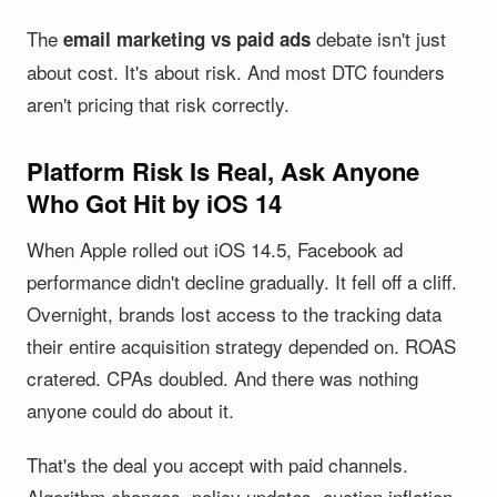
The
debate isn't just
email marketing vs paid ads
about cost. It's about risk. And most DTC founders
aren't pricing that risk correctly.
Platform Risk Is Real, Ask Anyone
Who Got Hit by iOS 14
When Apple rolled out iOS 14.5, Facebook ad
performance didn't decline gradually. It fell off a cliff.
Overnight, brands lost access to the tracking data
their entire acquisition strategy depended on. ROAS
cratered. CPAs doubled. And there was nothing
anyone could do about it.
That's the deal you accept with paid channels.
Algorithm changes, policy updates, auction inflation,