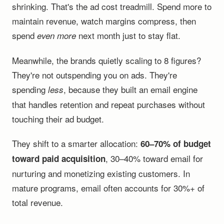
shrinking. That's the ad cost treadmill. Spend more to
maintain revenue, watch margins compress, then
spend
next month just to stay flat.
even more
Meanwhile, the brands quietly scaling to 8 figures?
They're not outspending you on ads. They're
spending
, because they built an email engine
less
that handles retention and repeat purchases without
touching their ad budget.
They shift to a smarter allocation:
60–70% of budget
, 30–40% toward email for
toward paid acquisition
nurturing and monetizing existing customers. In
mature programs, email often accounts for 30%+ of
total revenue.