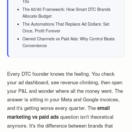
10x
The 60/40 Framework: How Smart DTC Brands
Allocate Budget
The Automations That Replace Ad Dollars: Set
Once, Profit Forever
Owned Channels vs Paid Ads: Why Control Beats
Convenience
Every DTC founder knows the feeling. You check
your ad dashboard, see revenue climbing, then open
your P&L and wonder where all the money went. The
answer is sitting in your Meta and Google invoices,
and it's getting worse every quarter. The
email
question isn't theoretical
marketing vs paid ads
anymore. It's the difference between brands that