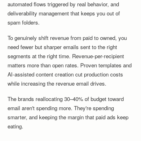
automated flows triggered by real behavior, and
deliverability management that keeps you out of
spam folders.
To genuinely shift revenue from paid to owned, you
need fewer but sharper emails sent to the right
segments at the right time. Revenue-per-recipient
matters more than open rates. Proven templates and
AI-assisted content creation cut production costs
while increasing the revenue email drives.
The brands reallocating 30–40% of budget toward
email aren't spending more. They're spending
smarter, and keeping the margin that paid ads keep
eating.