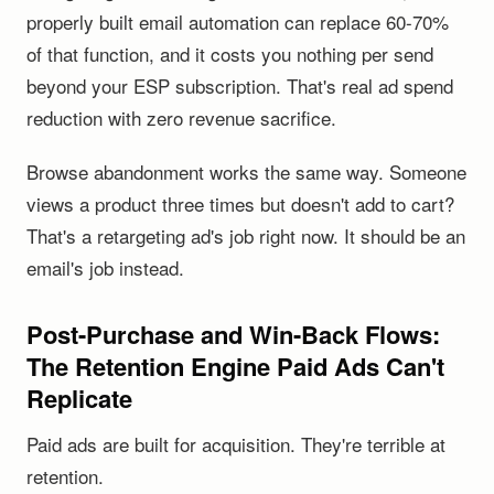
properly built email automation can replace 60-70%
of that function, and it costs you nothing per send
beyond your ESP subscription. That's real ad spend
reduction with zero revenue sacrifice.
Browse abandonment works the same way. Someone
views a product three times but doesn't add to cart?
That's a retargeting ad's job right now. It should be an
email's job instead.
Post-Purchase and Win-Back Flows:
The Retention Engine Paid Ads Can't
Replicate
Paid ads are built for acquisition. They're terrible at
retention.