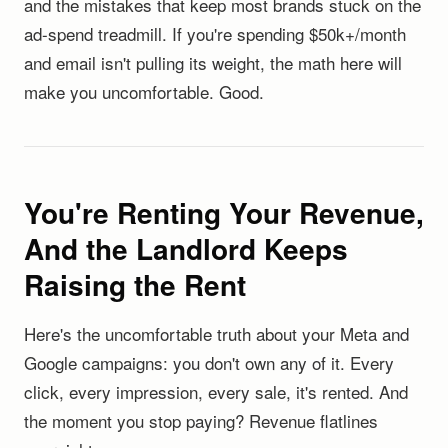
and the mistakes that keep most brands stuck on the
ad-spend treadmill. If you're spending $50k+/month
and email isn't pulling its weight, the math here will
make you uncomfortable. Good.
You're Renting Your Revenue,
And the Landlord Keeps
Raising the Rent
Here's the uncomfortable truth about your Meta and
Google campaigns: you don't own any of it. Every
click, every impression, every sale, it's rented. And
the moment you stop paying? Revenue flatlines