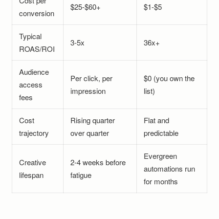
Cost per
$25-$60+
$1-$5
conversion
Typical
3-5x
36x+
ROAS/ROI
Audience
Per click, per
$0 (you own the
access
impression
list)
fees
Cost
Rising quarter
Flat and
trajectory
over quarter
predictable
Evergreen
Creative
2-4 weeks before
automations run
lifespan
fatigue
for months