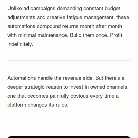
Unlike ad campaigns demanding constant budget
adjustments and creative fatigue management, these
automations compound returns month after month
with minimal maintenance. Build them once. Profit
indefinitely.
Automations handle the revenue side. But there's a
deeper strategic reason to invest in owned channels,
one that becomes painfully obvious every time a
platform changes its rules.