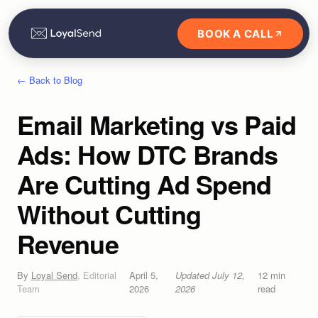
BOOK A CALL
← Back to Blog
Email Marketing vs Paid
Ads: How DTC Brands
Are Cutting Ad Spend
Without Cutting
Revenue
By
Loyal Send
,
Editorial
April 5,
Updated
July 12,
12
min
Team
2026
2026
read