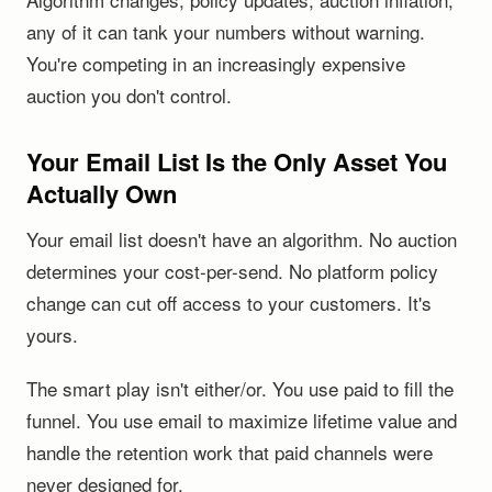
any of it can tank your numbers without warning.
You're competing in an increasingly expensive
auction you don't control.
Your Email List Is the Only Asset You
Actually Own
Your email list doesn't have an algorithm. No auction
determines your cost-per-send. No platform policy
change can cut off access to your customers. It's
yours.
The smart play isn't either/or. You use paid to fill the
funnel. You use email to maximize lifetime value and
handle the retention work that paid channels were
never designed for.