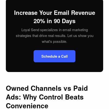
Increase Your Email Revenue
20% in 90 Days
Loyal Send specializes in email marketing
strategies that drive real results. Let us show you
what's possible.
Schedule a Call
Owned Channels vs Paid
Ads: Why Control Beats
Convenience