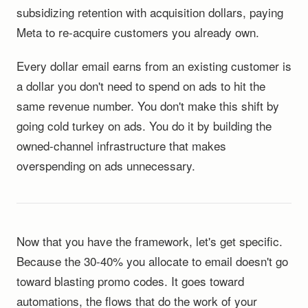
subsidizing retention with acquisition dollars, paying
Meta to re-acquire customers you already own.
Every dollar email earns from an existing customer is
a dollar you don't need to spend on ads to hit the
same revenue number. You don't make this shift by
going cold turkey on ads. You do it by building the
owned-channel infrastructure that makes
overspending on ads unnecessary.
Now that you have the framework, let's get specific.
Because the 30-40% you allocate to email doesn't go
toward blasting promo codes. It goes toward
automations, the flows that do the work of your