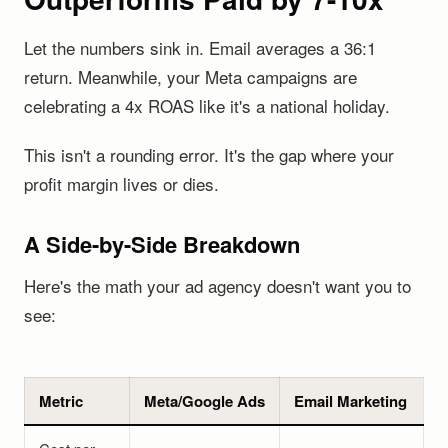
Let the numbers sink in. Email averages a 36:1
return. Meanwhile, your Meta campaigns are
celebrating a 4x ROAS like it's a national holiday.
This isn't a rounding error. It's the gap where your
profit margin lives or dies.
A Side-by-Side Breakdown
Here's the math your ad agency doesn't want you to
see:
Metric
Meta/Google Ads
Email Marketing