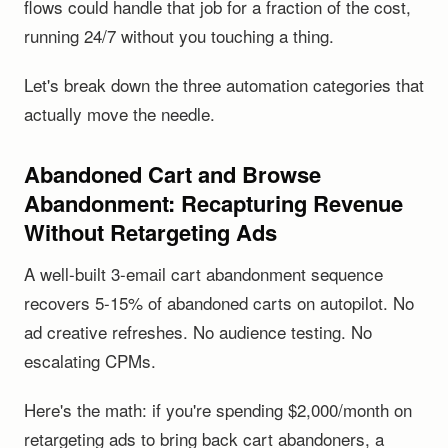
flows could handle that job for a fraction of the cost,
running 24/7 without you touching a thing.
Let's break down the three automation categories that
actually move the needle.
Abandoned Cart and Browse
Abandonment: Recapturing Revenue
Without Retargeting Ads
A well-built 3-email cart abandonment sequence
recovers 5-15% of abandoned carts on autopilot. No
ad creative refreshes. No audience testing. No
escalating CPMs.
Here's the math: if you're spending $2,000/month on
retargeting ads to bring back cart abandoners, a