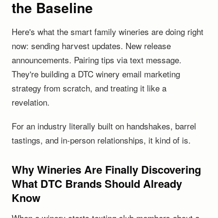
the Baseline
Here's what the smart family wineries are doing right
now: sending harvest updates. New release
announcements. Pairing tips via text message.
They're building a DTC winery email marketing
strategy from scratch, and treating it like a
revelation.
For an industry literally built on handshakes, barrel
tastings, and in-person relationships, it kind of is.
Why Wineries Are Finally Discovering
What DTC Brands Should Already
Know
When a winery starts texting club members about a