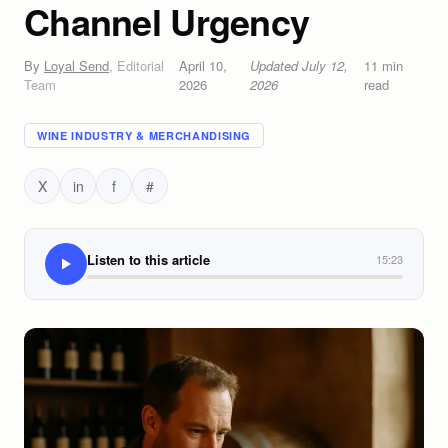
Channel Urgency
By
Loyal Send
,
Editorial
April 10,
Updated
July 12,
11
min
Team
2026
2026
read
WINE INDUSTRY & MERCHANDISING
X
in
f
#
Listen to this article
15:23