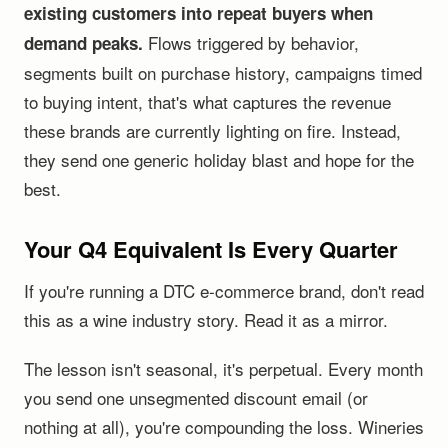
existing customers into repeat buyers when
Flows triggered by behavior,
demand peaks.
segments built on purchase history, campaigns timed
to buying intent, that's what captures the revenue
these brands are currently lighting on fire. Instead,
they send one generic holiday blast and hope for the
best.
Your Q4 Equivalent Is Every Quarter
If you're running a DTC e-commerce brand, don't read
this as a wine industry story. Read it as a mirror.
The lesson isn't seasonal, it's perpetual. Every month
you send one unsegmented discount email (or
nothing at all), you're compounding the loss. Wineries