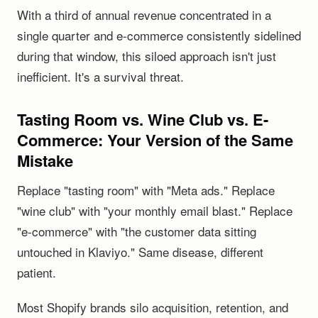
With a third of annual revenue concentrated in a
single quarter and e-commerce consistently sidelined
during that window, this siloed approach isn't just
inefficient. It's a survival threat.
Tasting Room vs. Wine Club vs. E-
Commerce: Your Version of the Same
Mistake
Replace "tasting room" with "Meta ads." Replace
"wine club" with "your monthly email blast." Replace
"e-commerce" with "the customer data sitting
untouched in Klaviyo." Same disease, different
patient.
Most Shopify brands silo acquisition, retention, and