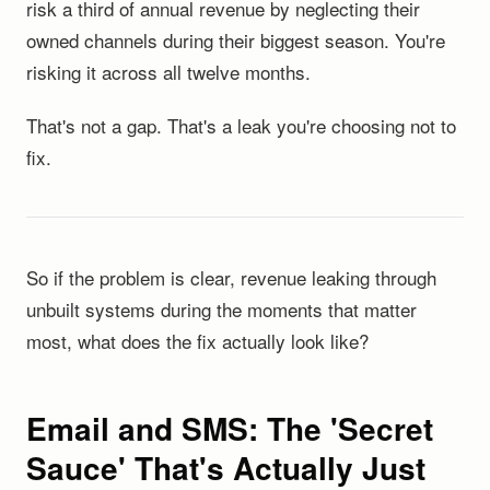
risk a third of annual revenue by neglecting their
owned channels during their biggest season. You're
risking it across all twelve months.
That's not a gap. That's a leak you're choosing not to
fix.
So if the problem is clear, revenue leaking through
unbuilt systems during the moments that matter
most, what does the fix actually look like?
Email and SMS: The 'Secret
Sauce' That's Actually Just