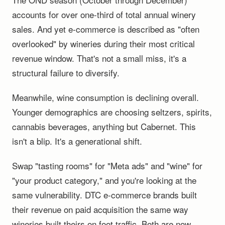
accounts for over one-third of total annual winery
sales. And yet e-commerce is described as "often
overlooked" by wineries during their most critical
revenue window. That's not a small miss, it's a
structural failure to diversify.
Meanwhile, wine consumption is declining overall.
Younger demographics are choosing seltzers, spirits,
cannabis beverages, anything but Cabernet. This
isn't a blip. It's a generational shift.
Swap "tasting rooms" for "Meta ads" and "wine" for
"your product category," and you're looking at the
same vulnerability. DTC e-commerce brands built
their revenue on paid acquisition the same way
wineries built theirs on foot traffic. Both are now