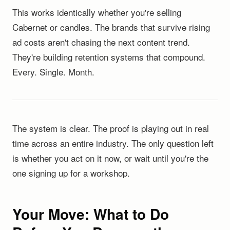
This works identically whether you're selling
Cabernet or candles. The brands that survive rising
ad costs aren't chasing the next content trend.
They're building retention systems that compound.
Every. Single. Month.
The system is clear. The proof is playing out in real
time across an entire industry. The only question left
is whether you act on it now, or wait until you're the
one signing up for a workshop.
Your Move: What to Do