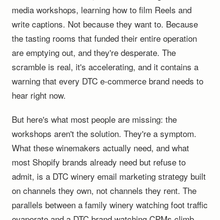
media workshops, learning how to film Reels and
write captions. Not because they want to. Because
the tasting rooms that funded their entire operation
are emptying out, and they're desperate. The
scramble is real, it's accelerating, and it contains a
warning that every DTC e-commerce brand needs to
hear right now.
But here's what most people are missing: the
workshops aren't the solution. They're a symptom.
What these winemakers actually need, and what
most Shopify brands already need but refuse to
admit, is a DTC winery email marketing strategy built
on channels they own, not channels they rent. The
parallels between a family winery watching foot traffic
evaporate and a DTC brand watching CPMs climb