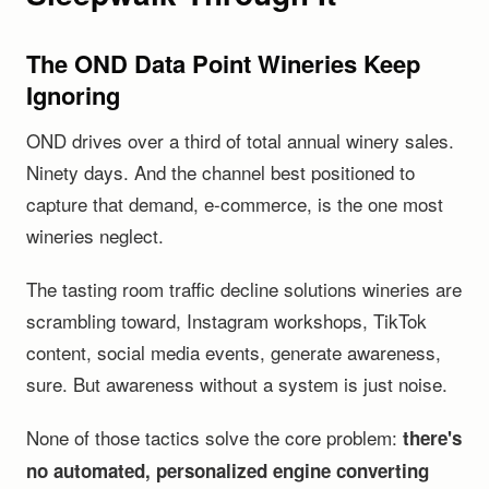
The OND Data Point Wineries Keep
Ignoring
OND drives over a third of total annual winery sales.
Ninety days. And the channel best positioned to
capture that demand, e-commerce, is the one most
wineries neglect.
The tasting room traffic decline solutions wineries are
scrambling toward, Instagram workshops, TikTok
content, social media events, generate awareness,
sure. But awareness without a system is just noise.
None of those tactics solve the core problem:
there's
no automated, personalized engine converting