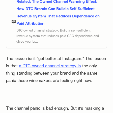
Related:
The Owned Channel Warming Effect:
How DTC Brands Can Build a Self-Sufficient
Revenue System That Reduces Dependence on
📖
Paid Attribution
DTC owned channel strategy: Build a self-sufficient
revenue system that reduces paid CAC dependence and
gives your br...
The lesson isn't "get better at Instagram." The lesson
is that
a DTC owned channel strategy is
the only
thing standing between your brand and the same
panic these winemakers are feeling right now.
The channel panic is bad enough. But it's masking a