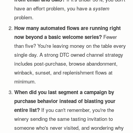
have an effort problem, you have a
system
problem.
How many automated flows are running right
Fewer
now beyond a basic welcome series?
than five? You're leaving money on the table every
single day. A strong DTC owned channel strategy
includes post-purchase, browse abandonment,
winback, sunset, and replenishment flows at
minimum.
When did you last segment a campaign by
purchase behavior instead of blasting your
If you can't remember, you're the
entire list?
winery sending the same tasting invitation to
someone who's never visited, and wondering why