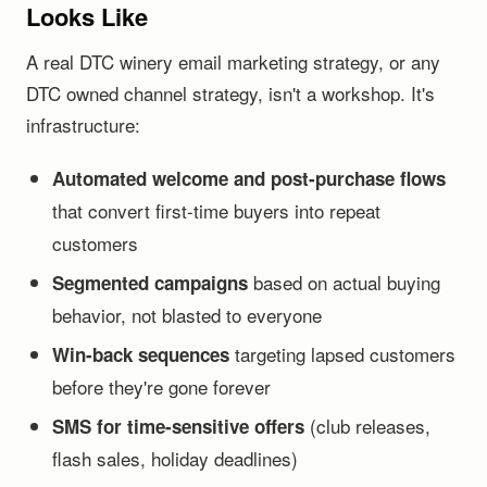
Looks Like
A real DTC winery email marketing strategy, or any
DTC owned channel strategy, isn't a workshop. It's
infrastructure:
Automated welcome and post-purchase flows
that convert first-time buyers into repeat
customers
based on actual buying
Segmented campaigns
behavior, not blasted to everyone
targeting lapsed customers
Win-back sequences
before they're gone forever
(club releases,
SMS for time-sensitive offers
flash sales, holiday deadlines)