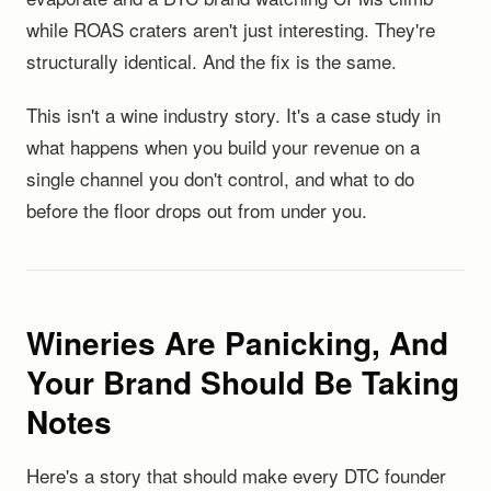
while ROAS craters aren't just interesting. They're
structurally identical. And the fix is the same.
This isn't a wine industry story. It's a case study in
what happens when you build your revenue on a
single channel you don't control, and what to do
before the floor drops out from under you.
Wineries Are Panicking, And
Your Brand Should Be Taking
Notes
Here's a story that should make every DTC founder