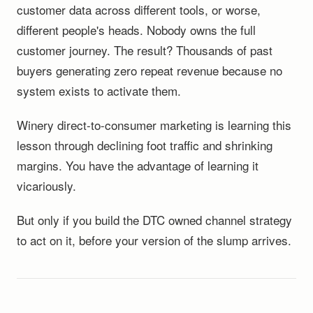
customer data across different tools, or worse,
different people's heads. Nobody owns the full
customer journey. The result? Thousands of past
buyers generating zero repeat revenue because no
system exists to activate them.
Winery direct-to-consumer marketing is learning this
lesson through declining foot traffic and shrinking
margins. You have the advantage of learning it
vicariously.
But only if you build the DTC owned channel strategy
to act on it, before your version of the slump arrives.