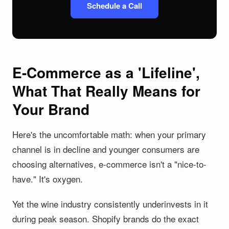
Schedule a Call
E-Commerce as a 'Lifeline',
What That Really Means for
Your Brand
Here's the uncomfortable math: when your primary
channel is in decline and younger consumers are
choosing alternatives, e-commerce isn't a "nice-to-
have." It's oxygen.
Yet the wine industry consistently underinvests in it
during peak season. Shopify brands do the exact