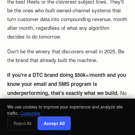
the best Reels or the cleverest subject lines. They'll
be the ones who built owned-channel systems that
turn customer data into compounding revenue, month
after month, regardless of what any algorithm
decides to do tomorrow.
Don't be the winery that discovers email in 2025. Be
the brand that already built the machine.
If you're a DTC brand doing $50k+/month and you
know your email and SMS program is
No
underperforming, that's exactly what we build.
generic playbooks. No social media workshops.
We use cookies to improve your experience and analyze site
Retention systems engineered around your data that
traffic.
Customize
generate compounding revenue.
Reject All
Accept All