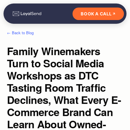
BOOK A CALL
← Back to Blog
Family Winemakers
Turn to Social Media
Workshops as DTC
Tasting Room Traffic
Declines, What Every E-
Commerce Brand Can
Learn About Owned-