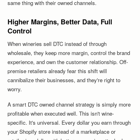
same thing with their owned channels.
Higher Margins, Better Data, Full
Control
When wineries sell DTC instead of through
wholesale, they keep more margin, control the brand
experience, and own the customer relationship. Off-
premise retailers already fear this shift will
cannibalize their businesses, and they're right to
worry.
A smart DTC owned channel strategy is simply more
profitable when executed well. This isn't wine-
specific. It's universal. Every dollar you earn through
your Shopify store instead of a marketplace or