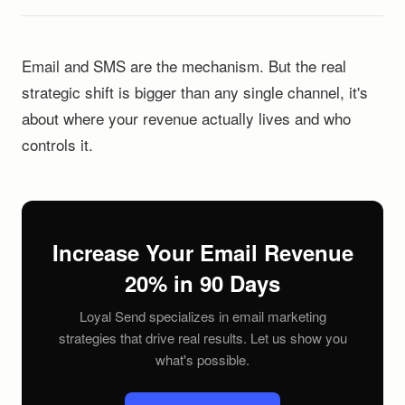
Email and SMS are the mechanism. But the real
strategic shift is bigger than any single channel, it's
about where your revenue actually lives and who
controls it.
Increase Your Email Revenue
20% in 90 Days
Loyal Send specializes in email marketing
strategies that drive real results. Let us show you
what's possible.