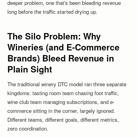
deeper problem, one that's been bleeding revenue
long before the traffic started drying up.
The Silo Problem: Why
Wineries (and E-Commerce
Brands) Bleed Revenue in
Plain Sight
The traditional winery DTC model ran three separate
kingdoms: tasting room team chasing foot traffic,
wine club team managing subscriptions, and e-
commerce sitting in the corner, largely ignored.
Different teams, different goals, different metrics,
zero coordination.