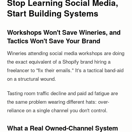
Stop Learning Social Media,
Start Building Systems
Workshops Won't Save Wineries, and
Tactics Won't Save Your Brand
Wineries attending social media workshops are doing
the exact equivalent of a Shopify brand hiring a
freelancer to "fix their emails." It's a tactical band-aid
on a structural wound.
Tasting room traffic decline and paid ad fatigue are
the same problem wearing different hats: over-
reliance on a single channel you don't control.
What a Real Owned-Channel System