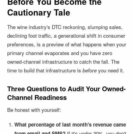
Before You Become the
Cautionary Tale
The wine industry's DTC reckoning, slumping sales,
declining foot traffic, a generational shift in consumer
preferences, is a preview of what happens when your
primary channel evaporates and you have zero
owned-channel infrastructure to catch the fall. The
time to build that infrastructure is
you need it.
before
Three Questions to Audit Your Owned-
Channel Readiness
Be honest with yourself:
What percentage of last month's revenue came
If it's under 30%, you don't
from email and SMS?