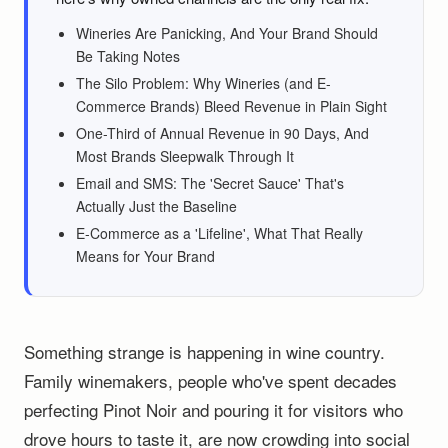
Wineries Are Panicking, And Your Brand Should
Be Taking Notes
The Silo Problem: Why Wineries (and E-
Commerce Brands) Bleed Revenue in Plain Sight
One-Third of Annual Revenue in 90 Days, And
Most Brands Sleepwalk Through It
Email and SMS: The 'Secret Sauce' That's
Actually Just the Baseline
E-Commerce as a 'Lifeline', What That Really
Means for Your Brand
Something strange is happening in wine country.
Family winemakers, people who've spent decades
perfecting Pinot Noir and pouring it for visitors who
drove hours to taste it, are now crowding into social