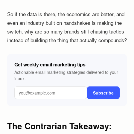
So if the data is there, the economics are better, and
even an industry built on handshakes is making the
switch, why are so many brands still chasing tactics
instead of building the thing that actually compounds?
Get weekly email marketing tips
Actionable email marketing strategies delivered to your
inbox.
Subscribe
The Contrarian Takeaway: