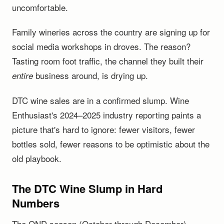
uncomfortable.
Family wineries across the country are signing up for
social media workshops in droves. The reason?
Tasting room foot traffic, the channel they built their
business around, is drying up.
entire
DTC wine sales are in a confirmed slump. Wine
Enthusiast's 2024–2025 industry reporting paints a
picture that's hard to ignore: fewer visitors, fewer
bottles sold, fewer reasons to be optimistic about the
old playbook.
The DTC Wine Slump in Hard
Numbers
The OND season (October through December)