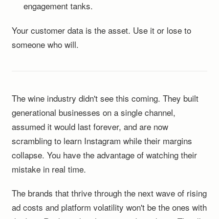
engagement tanks.
Your customer data is the asset. Use it or lose to
someone who will.
The wine industry didn't see this coming. They built
generational businesses on a single channel,
assumed it would last forever, and are now
scrambling to learn Instagram while their margins
collapse. You have the advantage of watching their
mistake in real time.
The brands that thrive through the next wave of rising
ad costs and platform volatility won't be the ones with