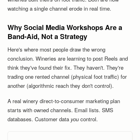
watching a single channel erode in real time.
Why Social Media Workshops Are a
Band-Aid, Not a Strategy
Here's where most people draw the wrong
conclusion. Wineries are learning to post Reels and
think they've found their fix. They haven't. They're
trading one rented channel (physical foot traffic) for
another (algorithmic reach they don't control).
A real winery direct-to-consumer marketing plan
starts with owned channels. Email lists. SMS
databases. Customer data
control.
you