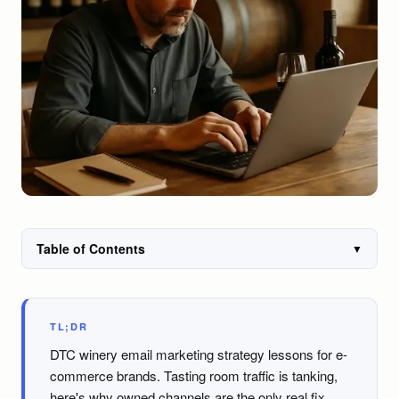
Table of Contents
▼
TL;DR
DTC winery email marketing strategy lessons for e-
commerce brands. Tasting room traffic is tanking,
here's why owned channels are the only real fix.