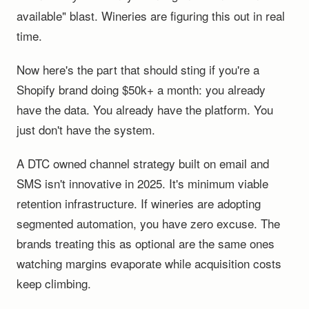
available" blast. Wineries are figuring this out in real
time.
Now here's the part that should sting if you're a
Shopify brand doing $50k+ a month: you already
have the data. You already have the platform. You
just don't have the system.
A DTC owned channel strategy built on email and
SMS isn't innovative in 2025. It's minimum viable
retention infrastructure. If wineries are adopting
segmented automation, you have zero excuse. The
brands treating this as optional are the same ones
watching margins evaporate while acquisition costs
keep climbing.