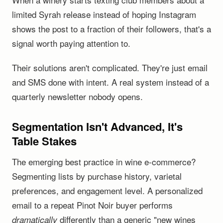
limited Syrah release instead of hoping Instagram
shows the post to a fraction of their followers, that's a
signal worth paying attention to.
Their solutions aren't complicated. They're just email
and SMS done with intent. A real system instead of a
quarterly newsletter nobody opens.
Segmentation Isn't Advanced, It's
Table Stakes
The emerging best practice in wine e-commerce?
Segmenting lists by purchase history, varietal
preferences, and engagement level. A personalized
email to a repeat Pinot Noir buyer performs
differently than a generic "new wines
dramatically