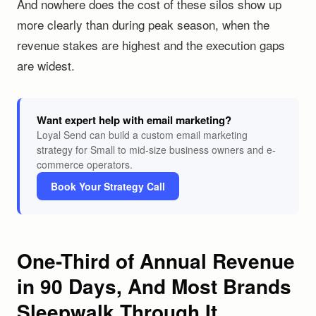
And nowhere does the cost of these silos show up
more clearly than during peak season, when the
revenue stakes are highest and the execution gaps
are widest.
Want expert help with email marketing?
Loyal Send can build a custom email marketing
strategy for Small to mid-size business owners and e-
commerce operators.
Book Your Strategy Call
One-Third of Annual Revenue
in 90 Days, And Most Brands
Sleepwalk Through It