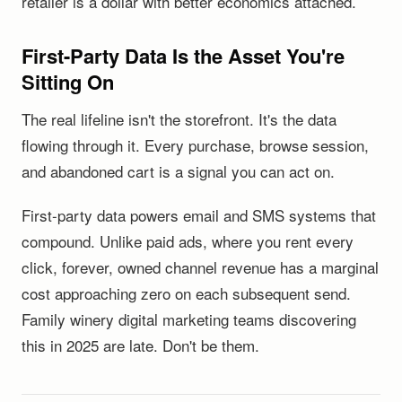
retailer is a dollar with better economics attached.
First-Party Data Is the Asset You're
Sitting On
The real lifeline isn't the storefront. It's the data
flowing through it. Every purchase, browse session,
and abandoned cart is a signal you can act on.
First-party data powers email and SMS systems that
compound. Unlike paid ads, where you rent every
click, forever, owned channel revenue has a marginal
cost approaching zero on each subsequent send.
Family winery digital marketing teams discovering
this in 2025 are late. Don't be them.