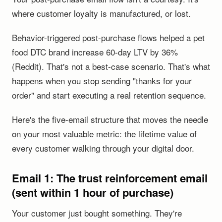
where customer loyalty is manufactured, or lost.
Behavior-triggered post-purchase flows helped a pet
food DTC brand increase 60-day LTV by 36%
(Reddit). That's not a best-case scenario. That's what
happens when you stop sending "thanks for your
order" and start executing a real retention sequence.
Here's the five-email structure that moves the needle
on your most valuable metric: the lifetime value of
every customer walking through your digital door.
Email 1: The trust reinforcement email
(sent within 1 hour of purchase)
Your customer just bought something. They're