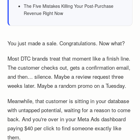
The Five Mistakes Killing Your Post-Purchase
Revenue Right Now
You just made a sale. Congratulations. Now what?
Most DTC brands treat that moment like a finish line.
The customer checks out, gets a confirmation email,
and then… silence. Maybe a review request three
weeks later. Maybe a random promo on a Tuesday.
Meanwhile, that customer is sitting in your database
with untapped potential, waiting for a reason to come
back. And you're over in your Meta Ads dashboard
paying $40 per click to find someone exactly like
them.