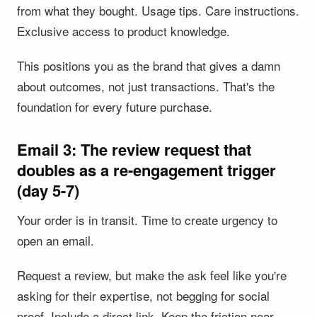
from what they bought. Usage tips. Care instructions.
Exclusive access to product knowledge.
This positions you as the brand that gives a damn
about outcomes, not just transactions. That's the
foundation for every future purchase.
Email 3: The review request that
doubles as a re-engagement trigger
(day 5-7)
Your order is in transit. Time to create urgency to
open an email.
Request a review, but make the ask feel like you're
asking for their expertise, not begging for social
proof. Include a direct link. Keep the friction near