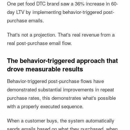
One pet food DTC brand saw a 36% increase in 60-
day LTV by implementing behavior-triggered post-
purchase emails.
That's not a projection. That's real revenue from a
real post-purchase email flow.
The behavior-triggered approach that
drove measurable results
Behavior-triggered post-purchase flows have
demonstrated substantial improvements in repeat
purchase rates, this demonstrates what's possible
with a properly executed sequence.
When a customer buys, the system automatically
sends emails based on what they purchased, when