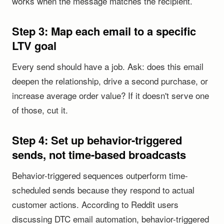
works when the message matches the recipient.
Step 3: Map each email to a specific
LTV goal
Every send should have a job. Ask: does this email
deepen the relationship, drive a second purchase, or
increase average order value? If it doesn't serve one
of those, cut it.
Step 4: Set up behavior-triggered
sends, not time-based broadcasts
Behavior-triggered sequences outperform time-
scheduled sends because they respond to actual
customer actions. According to Reddit users
discussing DTC email automation, behavior-triggered