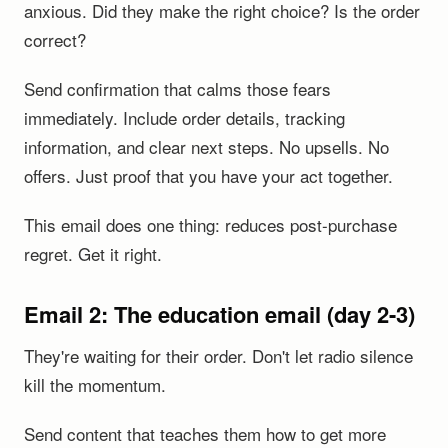
anxious. Did they make the right choice? Is the order
correct?
Send confirmation that calms those fears
immediately. Include order details, tracking
information, and clear next steps. No upsells. No
offers. Just proof that you have your act together.
This email does one thing: reduces post-purchase
regret. Get it right.
Email 2: The education email (day 2-3)
They're waiting for their order. Don't let radio silence
kill the momentum.
Send content that teaches them how to get more