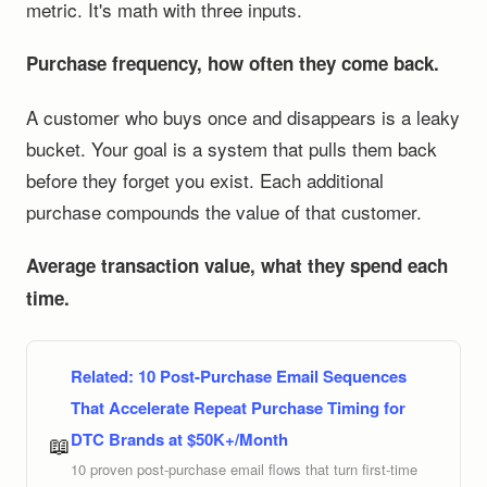
metric. It's math with three inputs.
Purchase frequency, how often they come back.
A customer who buys once and disappears is a leaky
bucket. Your goal is a system that pulls them back
before they forget you exist. Each additional
purchase compounds the value of that customer.
Average transaction value, what they spend each
time.
Related:
10 Post-Purchase Email Sequences
That Accelerate Repeat Purchase Timing for
DTC Brands at $50K+/Month
📖
10 proven post-purchase email flows that turn first-time