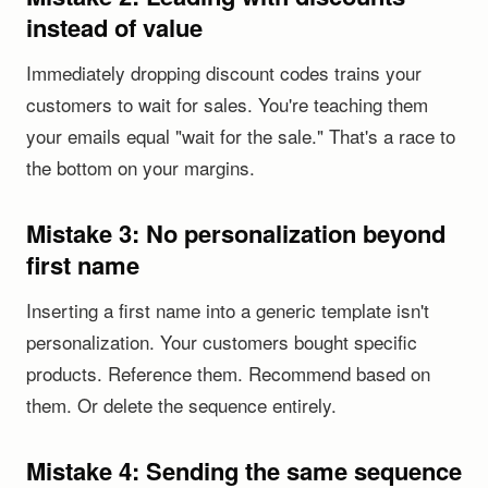
instead of value
Immediately dropping discount codes trains your
customers to wait for sales. You're teaching them
your emails equal "wait for the sale." That's a race to
the bottom on your margins.
Mistake 3: No personalization beyond
first name
Inserting a first name into a generic template isn't
personalization. Your customers bought specific
products. Reference them. Recommend based on
them. Or delete the sequence entirely.
Mistake 4: Sending the same sequence