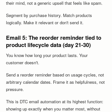
their mind, not a generic upsell that feels like spam.
Segment by purchase history. Match products
logically. Make it relevant or don't send it.
Email 5: The reorder reminder tied to
product lifecycle data (day 21-30)
You know how long your product lasts. Your
customer doesn't.
Send a reorder reminder based on usage cycles, not
arbitrary calendar dates. Frame it as helpfulness, not
pressure.
This is DTC email automation at its highest function:
showing up exactly when you matter most, without