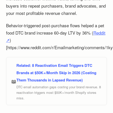
buyers into repeat purchasers, brand advocates, and
your most profitable revenue channel.
Behavior-triggered post-purchase flows helped a pet
food DTC brand increase 60-day LTV by 36% (
Reddit
↗
)
[https://www.reddit.com/r/Emailmarketing/comments/1ky
Related:
8 Reactivation Email Triggers DTC
Brands at $50K+/Month Skip in 2026 (Costing
Them Thousands in Lapsed Revenue)
📖
DTC email automation gaps costing your brand revenue. 8
reactivation triggers most $50K+/month Shopify stores
miss.