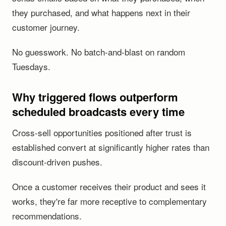
they purchased, and what happens next in their
customer journey.
No guesswork. No batch-and-blast on random
Tuesdays.
Why triggered flows outperform
scheduled broadcasts every time
Cross-sell opportunities positioned after trust is
established convert at significantly higher rates than
discount-driven pushes.
Once a customer receives their product and sees it
works, they're far more receptive to complementary
recommendations.