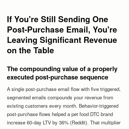
If You're Still Sending One
Post-Purchase Email, You're
Leaving Significant Revenue
on the Table
The compounding value of a properly
executed post-purchase sequence
A single post-purchase email flow with five triggered,
segmented emails compounds your revenue from
existing customers every month. Behavior-triggered
post-purchase flows helped a pet food DTC brand
increase 60-day LTV by 36% (Reddit). That multiplier