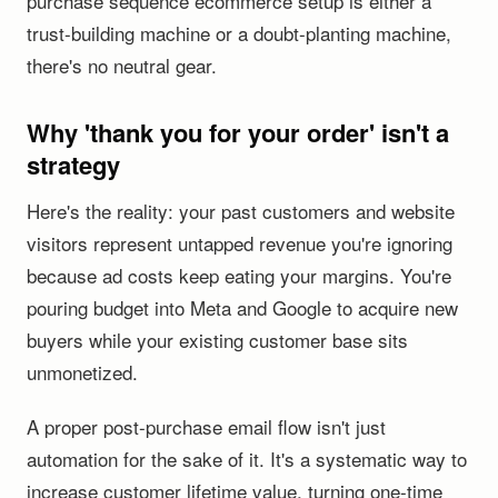
purchase sequence ecommerce setup is either a
trust-building machine or a doubt-planting machine,
there's no neutral gear.
Why 'thank you for your order' isn't a
strategy
Here's the reality: your past customers and website
visitors represent untapped revenue you're ignoring
because ad costs keep eating your margins. You're
pouring budget into Meta and Google to acquire new
buyers while your existing customer base sits
unmonetized.
A proper post-purchase email flow isn't just
automation for the sake of it. It's a systematic way to
increase customer lifetime value, turning one-time