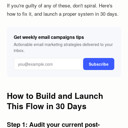
If you're guilty of any of these, don't spiral. Here's
how to fix it, and launch a proper system in 30 days.
Get weekly email campaigns tips
Actionable email marketing strategies delivered to your
inbox.
Subscribe
How to Build and Launch
This Flow in 30 Days
Step 1: Audit your current post-