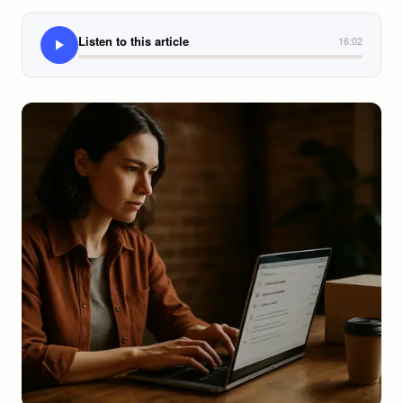
Listen to this article
16:02