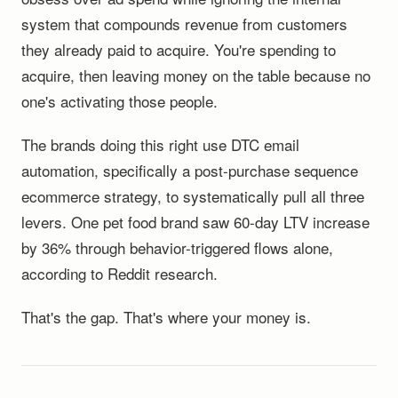
system that compounds revenue from customers
they already paid to acquire. You're spending to
acquire, then leaving money on the table because no
one's activating those people.
The brands doing this right use DTC email
automation, specifically a post-purchase sequence
ecommerce strategy, to systematically pull all three
levers. One pet food brand saw 60-day LTV increase
by 36% through behavior-triggered flows alone,
according to Reddit research.
That's the gap. That's where your money is.