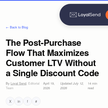
← Back to Blog
The Post-Purchase
Flow That Maximizes
Customer LTV Without
a Single Discount Code
By
Loyal Send
,
Editorial
April 19,
Updated
July 12,
14
min
Team
2026
2026
read
X
in
f
#