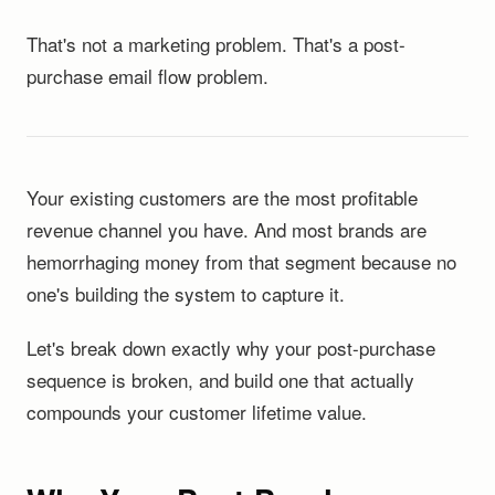
That's not a marketing problem. That's a post-
purchase email flow problem.
Your existing customers are the most profitable
revenue channel you have. And most brands are
hemorrhaging money from that segment because no
one's building the system to capture it.
Let's break down exactly why your post-purchase
sequence is broken, and build one that actually
compounds your customer lifetime value.