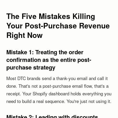
The Five Mistakes Killing
Your Post-Purchase Revenue
Right Now
Mistake 1: Treating the order
confirmation as the entire post-
purchase strategy
Most DTC brands send a thank-you email and call it
done. That's not a post-purchase email flow, that's a
receipt. Your Shopify dashboard holds everything you
need to build a real sequence. You're just not using it.
Mistake 2: Leading with discounts