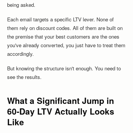
being asked.
Each email targets a specific LTV lever. None of
them rely on discount codes. All of them are built on
the premise that your best customers are the ones
you've already converted, you just have to treat them
accordingly.
But knowing the structure isn't enough. You need to
see the results.
What a Significant Jump in
60-Day LTV Actually Looks
Like