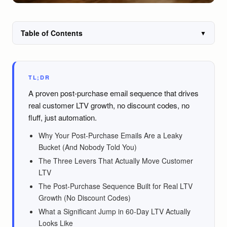
Table of Contents
▼
TL;DR
A proven post-purchase email sequence that drives
real customer LTV growth, no discount codes, no
fluff, just automation.
Why Your Post-Purchase Emails Are a Leaky
Bucket (And Nobody Told You)
The Three Levers That Actually Move Customer
LTV
The Post-Purchase Sequence Built for Real LTV
Growth (No Discount Codes)
What a Significant Jump in 60-Day LTV Actually
Looks Like