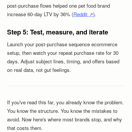
post-purchase flows helped one pet food brand
increase 60-day LTV by 36% (
Reddit ↗
).
Step 5: Test, measure, and iterate
Launch your post-purchase sequence ecommerce
setup, then watch your repeat purchase rate for 30
days. Adjust subject lines, timing, and offers based
on real data, not gut feelings.
If you've read this far, you already know the problem.
You know the structure. You know the mistakes to
avoid. Now here's where most brands stop, and why
that costs them.