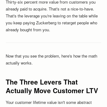
Thirty-six percent more value from customers you
already paid to acquire. That's not a nice-to-have.
That's the leverage you're leaving on the table while
you keep paying Zuckerberg to retarget people who
already bought from you.
Now that you see the problem, here's how the math
actually works.
The Three Levers That
Actually Move Customer LTV
Your customer lifetime value isn't some abstract