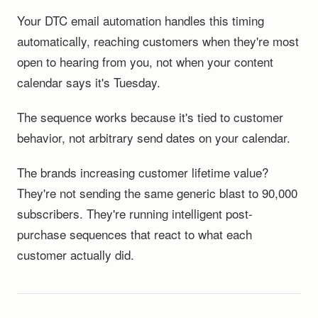
Your DTC email automation handles this timing
automatically, reaching customers when they're most
open to hearing from you, not when your content
calendar says it's Tuesday.
The sequence works because it's tied to customer
behavior, not arbitrary send dates on your calendar.
The brands increasing customer lifetime value?
They're not sending the same generic blast to 90,000
subscribers. They're running intelligent post-
purchase sequences that react to what each
customer actually did.