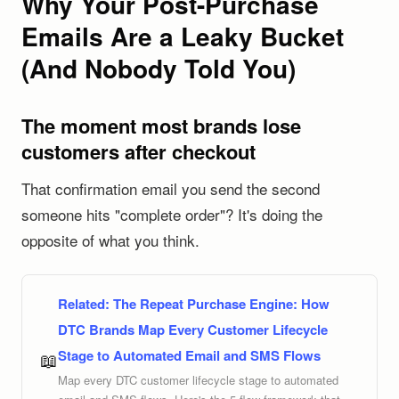
Why Your Post-Purchase
Emails Are a Leaky Bucket
(And Nobody Told You)
The moment most brands lose
customers after checkout
That confirmation email you send the second
someone hits "complete order"? It's doing the
opposite of what you think.
Related:
The Repeat Purchase Engine: How
DTC Brands Map Every Customer Lifecycle
Stage to Automated Email and SMS Flows
📖
Map every DTC customer lifecycle stage to automated