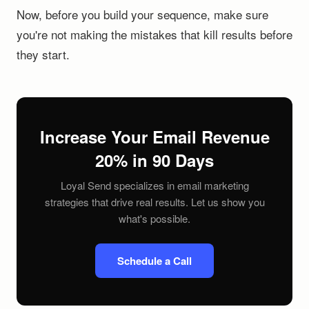
Now, before you build your sequence, make sure
you're not making the mistakes that kill results before
they start.
Increase Your Email Revenue
20% in 90 Days
Loyal Send specializes in email marketing
strategies that drive real results. Let us show you
what's possible.
Schedule a Call