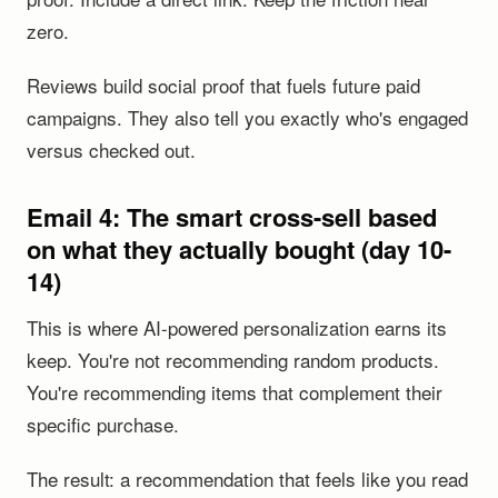
zero.
Reviews build social proof that fuels future paid
campaigns. They also tell you exactly who's engaged
versus checked out.
Email 4: The smart cross-sell based
on what they actually bought (day 10-
14)
This is where AI-powered personalization earns its
keep. You're not recommending random products.
You're recommending items that complement their
specific purchase.
The result: a recommendation that feels like you read