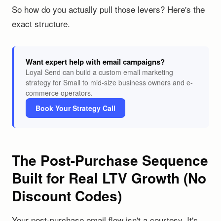
So how do you actually pull those levers? Here's the
exact structure.
Want expert help with email campaigns?
Loyal Send can build a custom email marketing
strategy for Small to mid-size business owners and e-
commerce operators.
Book Your Strategy Call
The Post-Purchase Sequence
Built for Real LTV Growth (No
Discount Codes)
Your post-purchase email flow isn't a courtesy. It's