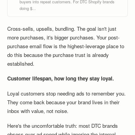
buyers into repeat customers. For DTC Shopify brands
doing $...
Cross-sells, upsells, bundling. The goal isn't just
more purchases, it's bigger purchases. Your post-
purchase email flow is the highest-leverage place to
do this because the purchase trust is already
established.
Customer lifespan, how long they stay loyal.
Loyal customers stop needing ads to remember you.
They come back because your brand lives in their
inbox with value, not noise.
Here's the uncomfortable truth: most DTC brands
obsess over ad spend while ignoring the internal