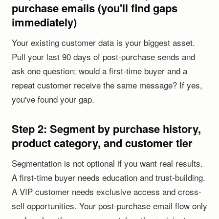
purchase emails (you'll find gaps
immediately)
Your existing customer data is your biggest asset.
Pull your last 90 days of post-purchase sends and
ask one question: would a first-time buyer and a
repeat customer receive the same message? If yes,
you've found your gap.
Step 2: Segment by purchase history,
product category, and customer tier
Segmentation is not optional if you want real results.
A first-time buyer needs education and trust-building.
A VIP customer needs exclusive access and cross-
sell opportunities. Your post-purchase email flow only