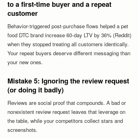
to a first-time buyer and a repeat
customer
Behavior-triggered post-purchase flows helped a pet
food DTC brand increase 60-day LTV by 36% (Reddit)
when they stopped treating all customers identically.
Your repeat buyers deserve different messaging than
your new ones.
Mistake 5: Ignoring the review request
(or doing it badly)
Reviews are social proof that compounds. A bad or
nonexistent review request leaves that leverage on
the table, while your competitors collect stars and
screenshots.