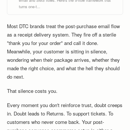
email and SMS flows. Here's the 5-flow framework that
turns one-t...
Most DTC brands treat the post-purchase email flow
as a receipt delivery system. They fire off a sterile
"thank you for your order" and call it done.
Meanwhile, your customer is sitting in silence,
wondering when their package arrives, whether they
made the right choice, and what the hell they should
do next.
That silence costs you.
Every moment you don't reinforce trust, doubt creeps
in. Doubt leads to Returns. To support tickets. To
customers who never come back. Your post-