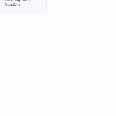
Questions