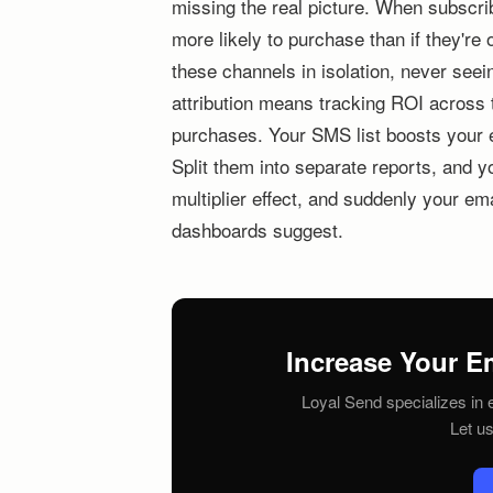
missing the real picture. When subscr
more likely to purchase than if they'r
these channels in isolation, never see
attribution means tracking ROI across
purchases. Your SMS list boosts your 
Split them into separate reports, and y
multiplier effect, and suddenly your em
dashboards suggest.
Increase Your E
Loyal Send specializes in e
Let u