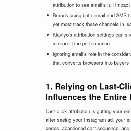
attribution to see email's full impact
Brands using both email and SMS tog
yet most track these channels in iso
Klaviyo's attribution settings can 
interpret true performance
Ignoring email's role in the conside
that converts browsers into buyers
1. Relying on Last-Cl
Influences the Entire
Last-click attribution is gutting your
after seeing your Instagram ad, your 
series, abandoned cart sequence, and p