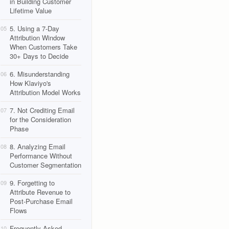
in Building Customer
Lifetime Value
5. Using a 7-Day
05
Attribution Window
When Customers Take
30+ Days to Decide
6. Misunderstanding
06
How Klaviyo's
Attribution Model Works
7. Not Crediting Email
07
for the Consideration
Phase
8. Analyzing Email
08
Performance Without
Customer Segmentation
9. Forgetting to
09
Attribute Revenue to
Post-Purchase Email
Flows
Frequently Asked
10