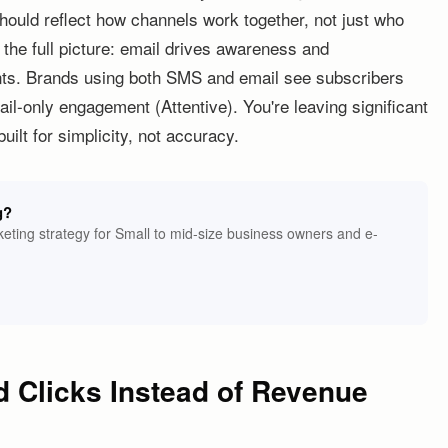
hould reflect how channels work together, not just who
s the full picture: email drives awareness and
unts. Brands using both SMS and email see subscribers
il-only engagement (Attentive). You're leaving significant
ilt for simplicity, not accuracy.
g?
eting strategy for Small to mid-size business owners and e-
d Clicks Instead of Revenue