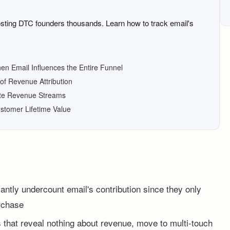
osting DTC founders thousands. Learn how to track email's
hen Email Influences the Entire Funnel
of Revenue Attribution
ate Revenue Streams
ustomer Lifetime Value
icantly undercount email's contribution since they only
urchase
 that reveal nothing about revenue, move to multi-touch