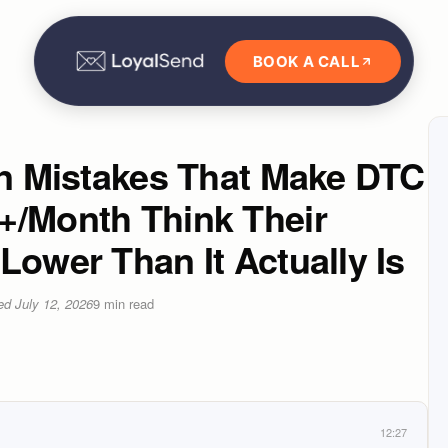
BOOK A CALL
on Mistakes That Make DTC
+/Month Think Their
Lower Than It Actually Is
ted
July 12, 2026
9
min read
12:27