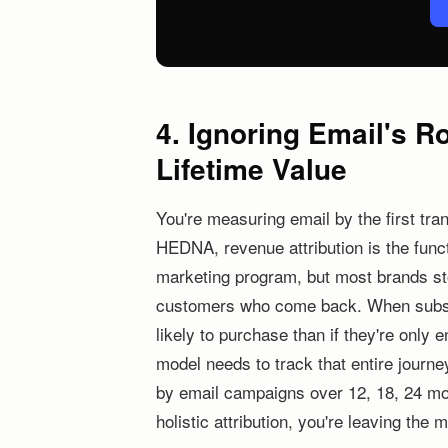
4. Ignoring Email's R
Lifetime Value
You're measuring email by the first trans
HEDNA, revenue attribution is the func
marketing program, but most brands stop
customers who come back. When subsc
likely to purchase than if they're only
model needs to track that entire journ
by email campaigns over 12, 18, 24 mo
holistic attribution, you're leaving th