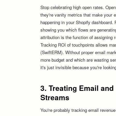
Stop celebrating high open rates. Ope
they're vanity metrics that make your e
happening in your Shopify dashboard. R
showing you which flows are generating
attribution is the function of assignin
Tracking ROI of touchpoints allows ma
(SwiftERM). Without proper email marke
more budget and which are wasting send
it's just invisible because you're looki
3. Treating Email an
Streams
You're probably tracking email revenu