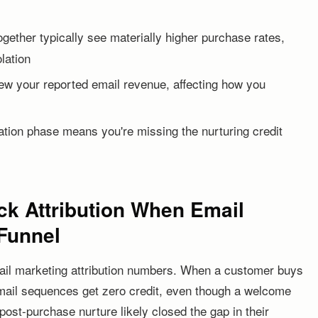
ether typically see materially higher purchase rates,
lation
skew your reported email revenue, affecting how you
ration phase means you're missing the nurturing credit
ick Attribution When Email
 Funnel
 email marketing attribution numbers. When a customer buys
email sequences get zero credit, even though a welcome
ost-purchase nurture likely closed the gap in their