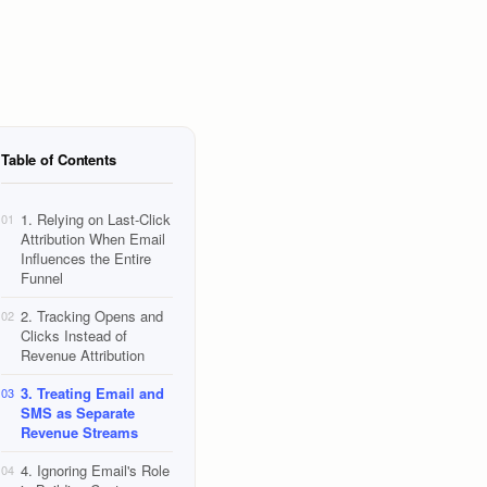
Table of Contents
1. Relying on Last-Click
01
Attribution When Email
Influences the Entire
Funnel
2. Tracking Opens and
02
Clicks Instead of
Revenue Attribution
3. Treating Email and
03
SMS as Separate
Revenue Streams
4. Ignoring Email's Role
04