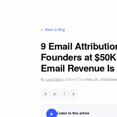
← Back to Blog
9 Email Attributi
Founders at $50K
Email Revenue Is 
By
Loyal Send
,
Editorial Team
May 25, 2026
Upda
X
in
f
#
Listen to this article