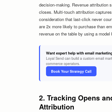
decision-making. Revenue attribution s
closes. Multi-touch attribution capture
consideration that last-click never co
are 2x more likely to purchase than ema
revenue on the table by using a model bu
Want expert help with email marketin
Loyal Send can build a custom email mark
commerce operators.
Book Your Strategy Call
2. Tracking Opens an
Attribution