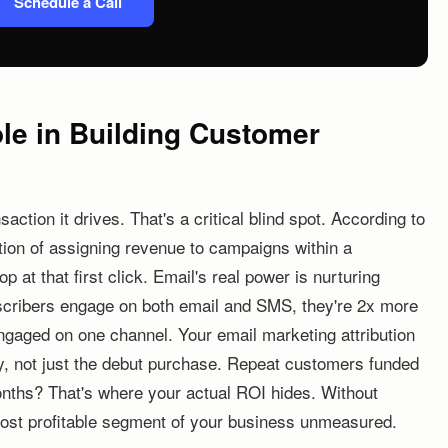
Schedule a Call
ole in Building Customer
action it drives. That's a critical blind spot. According to
tion of assigning revenue to campaigns within a
 at that first click. Email's real power is nurturing
ribers engage on both email and SMS, they're 2x more
 engaged on one channel. Your email marketing attribution
ey, not just the debut purchase. Repeat customers funded
nths? That's where your actual ROI hides. Without
e most profitable segment of your business unmeasured.