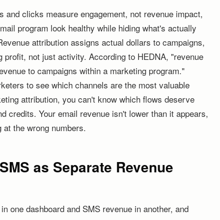
ns and clicks measure engagement, not revenue impact,
mail program look healthy while hiding what's actually
evenue attribution assigns actual dollars to campaigns,
 profit, not just activity. According to HEDNA, "revenue
g revenue to campaigns within a marketing program."
rketers to see which channels are the most valuable
ting attribution, you can't know which flows deserve
 credits. Your email revenue isn't lower than it appears,
ng at the wrong numbers.
d SMS as Separate Revenue
e in one dashboard and SMS revenue in another, and