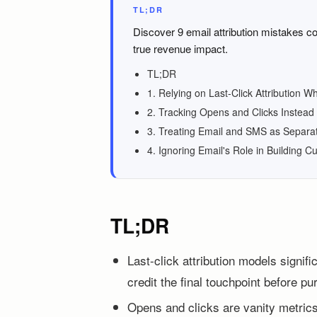
TL;DR
Discover 9 email attribution mistakes c
true revenue impact.
TL;DR
1. Relying on Last-Click Attribution W
2. Tracking Opens and Clicks Instead 
3. Treating Email and SMS as Separ
4. Ignoring Email's Role in Building C
TL;DR
Last-click attribution models signif
credit the final touchpoint before p
Opens and clicks are vanity metrics