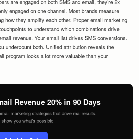
ibers are engaged on both SMS and email, they're 2x
e only engaged on one channel. Most brands measure
ing how they amplify each other. Proper email marketing
 touchpoints to understand which combinations drive
email revenue. Your email list drives SMS conversions.
ou undercount both. Unified attribution reveals the
ail program looks a lot more valuable than your
mail Revenue 20% in 90 Days
mail marketing strategies that drive real results.
s show you what's possible.