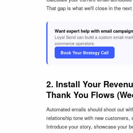
That gap is what we'll close in the nex
Want expert help with email campaig
Loyal Send can build a custom email mark
commerce operators.
Book Your Strategy Call
2. Install Your Reven
Thank You Flows (We
Automated emails should shoot out wit
relationship tone with new customers, 
Introduce your story, showcase your be