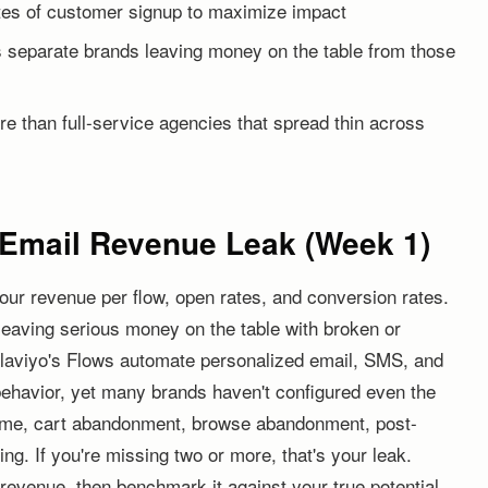
tes of customer signup to maximize impact
separate brands leaving money on the table from those
re than full-service agencies that spread thin across
t Email Revenue Leak (Week 1)
our revenue per flow, open rates, and conversion rates.
leaving serious money on the table with broken or
laviyo's Flows automate personalized email, SMS, and
behavior, yet many brands haven't configured even the
ome, cart abandonment, browse abandonment, post-
ng. If you're missing two or more, that's your leak.
 revenue, then benchmark it against your true potential.