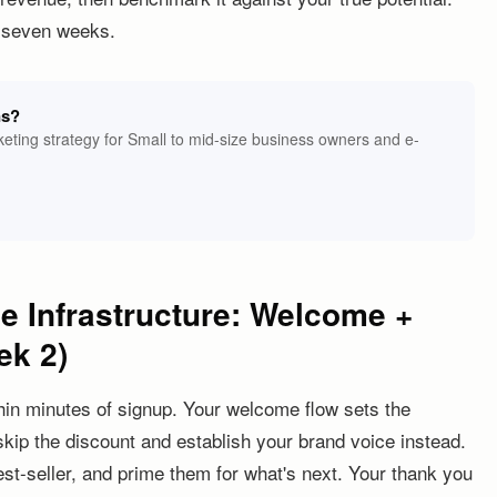
t seven weeks.
ns?
eting strategy for Small to mid-size business owners and e-
ue Infrastructure: Welcome +
ek 2)
hin minutes of signup. Your welcome flow sets the
skip the discount and establish your brand voice instead.
st-seller, and prime them for what's next. Your thank you