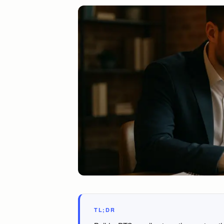
TL;DR