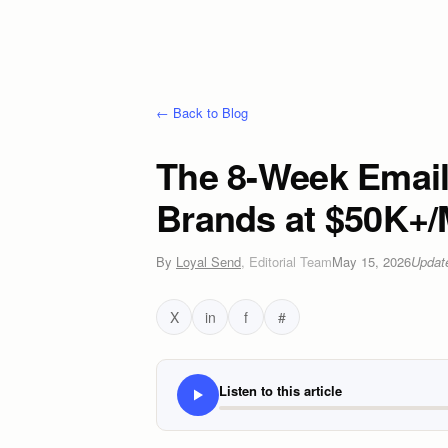
← Back to Blog
The 8-Week Emai
Brands at $50K+/
By
Loyal Send
,
Editorial Team
May 15, 2026
Upda
X
in
f
#
Listen to this article