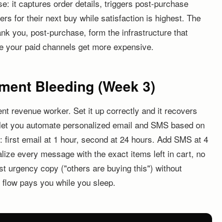
se: it captures order details, triggers post-purchase
s for their next buy while satisfaction is highest. The
nk you, post-purchase, form the infrastructure that
e your paid channels get more expensive.
ment Bleeding (Week 3)
nt revenue worker. Set it up correctly and it recovers
s let you automate personalized email and SMS based on
: first email at 1 hour, second at 24 hours. Add SMS at 4
alize every message with the exact items left in cart, no
st urgency copy ("others are buying this") without
s flow pays you while you sleep.