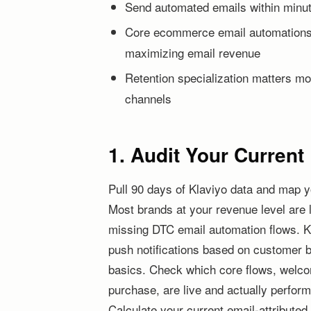
Send automated emails within minu
Core ecommerce email automations 
maximizing email revenue
Retention specialization matters mo
channels
1. Audit Your Curren
Pull 90 days of Klaviyo data and map y
Most brands at your revenue level are 
missing DTC email automation flows. K
push notifications based on customer 
basics. Check which core flows, welc
purchase, are live and actually performi
Calculate your current email-attributed