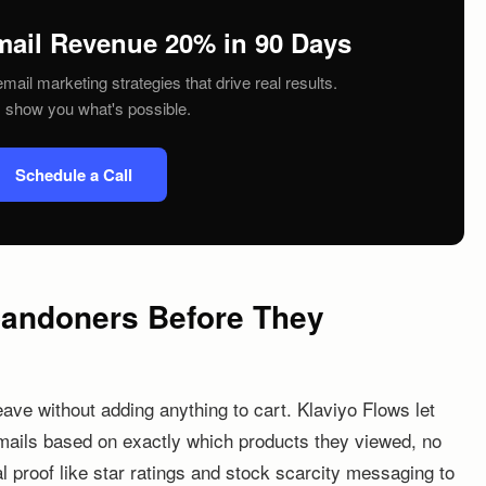
mail Revenue 20% in 90 Days
mail marketing strategies that drive real results.
s show you what's possible.
Schedule a Call
bandoners Before They
eave without adding anything to cart. Klaviyo Flows let
mails based on exactly which products they viewed, no
l proof like star ratings and stock scarcity messaging to