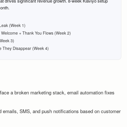
t drives significant revenue growth. 8-week Klaviyo setup
onth.
 Leak (Week 1)
re: Welcome + Thank You Flows (Week 2)
(Week 3)
e They Disappear (Week 4)
ace a broken marketing stack, email automation fixes
d emails, SMS, and push notifications based on customer