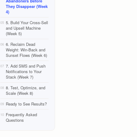
Abandoners Before
They Disappear (Week
4)
5. Build Your Cross-Sell
05
and Upsell Machine
(Week 5)
6. Reclaim Dead
06
Weight: Win-Back and
Sunset Flows (Week 6)
7. Add SMS and Push
07
Notifications to Your
Stack (Week 7)
8. Test, Optimize, and
08
Scale (Week 8)
Ready to See Results?
09
Frequently Asked
10
Questions