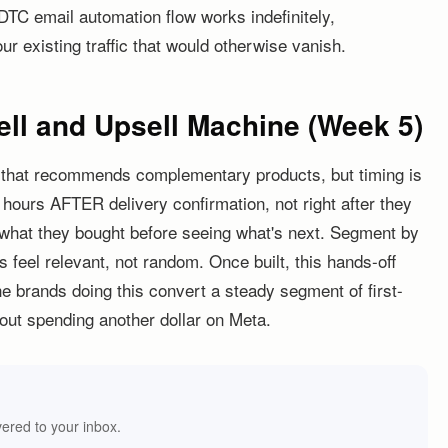
DTC email automation flow works indefinitely,
r existing traffic that would otherwise vanish.
ell and Upsell Machine (Week 5)
w that recommends complementary products, but timing is
 hours AFTER delivery confirmation, not right after they
 what they bought before seeing what's next. Segment by
eel relevant, not random. Once built, this hands-off
e brands doing this convert a steady segment of first-
out spending another dollar on Meta.
vered to your inbox.