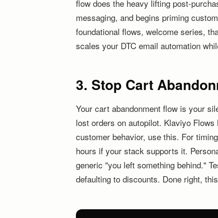
flow does the heavy lifting post-purcha
messaging, and begins priming customer
foundational flows, welcome series, tha
scales your DTC email automation whil
3. Stop Cart Abandon
Your cart abandonment flow is your sile
lost orders on autopilot. Klaviyo Flow
customer behavior, use this. For timing
hours if your stack supports it. Person
generic "you left something behind." Te
defaulting to discounts. Done right, thi