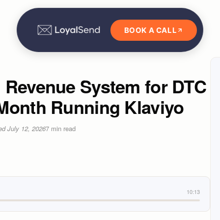
BOOK A CALL
l Revenue System for DTC
Month Running Klaviyo
ted
July 12, 2026
7
min read
10:13