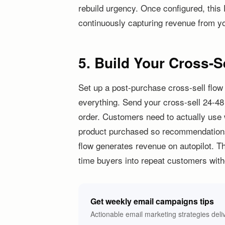
rebuild urgency. Once configured, this 
continuously capturing revenue from you
5. Build Your Cross-S
Set up a post-purchase cross-sell flo
everything. Send your cross-sell 24-48
order. Customers need to actually use
product purchased so recommendations f
flow generates revenue on autopilot. Th
time buyers into repeat customers with
Get weekly email campaigns tips
Actionable email marketing strategies deli