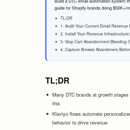
Build a DTC email automation system tha
guide for Shopify brands doing $50K+/m
TL;DR
1. Audit Your Current Email Revenue
2. Install Your Revenue Infrastructu
3. Stop Cart Abandonment Bleeding 
4. Capture Browse Abandoners Befor
TL;DR
Many DTC brands at growth stages f
this
Klaviyo flows automate personalize
behavior to drive revenue