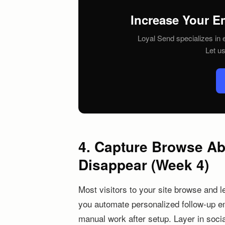
Increase Your E
Loyal Send specializes in e
Let u
4. Capture Browse A
Disappear (Week 4)
Most visitors to your site browse and l
you automate personalized follow-up e
manual work after setup. Layer in socia