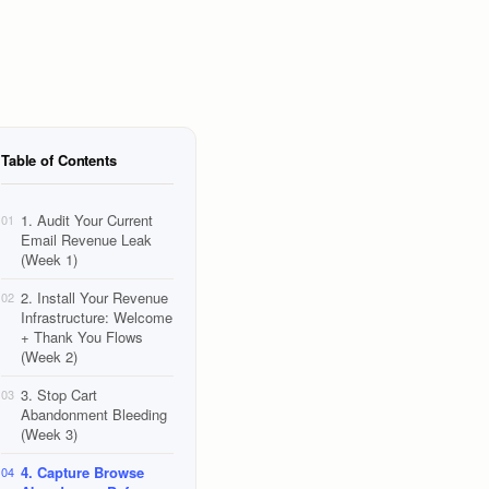
Table of Contents
1. Audit Your Current
01
Email Revenue Leak
(Week 1)
2. Install Your Revenue
02
Infrastructure: Welcome
+ Thank You Flows
(Week 2)
3. Stop Cart
03
Abandonment Bleeding
(Week 3)
4. Capture Browse
04