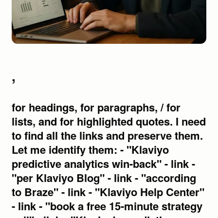
,
for headings, for paragraphs, / for lists, and for highlighted quotes. I need to find all the links and preserve them. Let me identify them: - "Klaviyo predictive analytics win-back" - link - "per Klaviyo Blog" - link - "according to Braze" - link - "Klaviyo Help Center" - link - "book a free 15-minute strategy call" - link - "Klaviyo's predictive analytics dashboard" - link - I'll convert this systematically, ensuring each section is properly structured with semantic HTML5 elements and all markdown formatting is preserved in HTML format. The Lazy Win-Back Strategy That's Bleeding Your DTC Brand Dry You know that feeling. You're staring at your email dashboard, watching a customer who spent money last quarter slip into silence. No opens. No clicks. No purchase. And you're already drafting a "we miss you" email that'll land in their inbox in a few weeks, if you remember to send it. That's not win-back. That's damage control after you've already lost the moment. A winback campaign is a targeted strategy to re-engage users who have become inactive or are showing signs of churn. Most DTC brands run win-back like an afterthought, batch-and-blast discount emails to everyone who hasn't bought in 60 days, sent far too late to matter. But there's a better way. Klaviyo predictive analytics win-back lets you intercept churn before it completes, firing the right message while your customer is still warm. You're reading this because your current win-back flow isn't working. Maybe your open rates are decent but conversions are flat. Maybe customers respond to your discount offers, buy once, then vanish again. Maybe you're pouring budget into acquisition because your retention is leaking like a cracked pipe. The problem isn't your creative. It's your timing. Traditional win-back triggers fire after the customer has already mentally moved on. You're sending "we miss you" emails to people who've already found your competitor. You're offering discounts to recover customers who would've come back on their own if you'd just reached out at the right moment. That's the gap. The gap between reactive win-back (firing after silence) and preemptive win-back (intercepting churn before it completes). Klaviyo AI analyzes both the average time between a customer's orders and the date they're most likely to place another one, per Klaviyo Blog. That data lets you predict churn, not just react to it. This guide shows you how to build a win-back flow that works with Klaviyo's predictive analytics, firing when your customer is still in the consideration window, not after they've already decided to leave. Why Your Current Win-Back Strategy Is Already Too Late The reactive trap most DTC brands fall into Most DTC brands launch win-back campaigns after a customer has already gone silent for weeks, sometimes months. You're firing after the race is already lost. A winback campaign is a targeted strategy to re-engage users who have become inactive or are showing signs of churn, according to Braze. The problem? By the time you're sending "we miss you" emails, you've already lost the moment. You're not winning customers back, you're attempting resurrection. Meanwhile, ad budgets keep climbing because you're pouring new customers into a leaky bucket instead of fixing the leak. What preemptive win-back actually means Preemptive win-back flips the script. Instead of reacting to silence, you're intercepting churn before the trajectory completes. This requires knowing, before the customer does, that they're about to go dark. That's where Klaviyo predictive analytics win-back capabilities come in. Klaviyo AI analyzes both the average time between a customer's orders and the date they're most likely to place another one, per Klaviyo Blog. This means you reach out at the exact moment they're considering a repurchase, not after they've already moved on. You're not guessing. You're using purchase behavior data to predict churn probability and automating outreach at the exact moment intervention actually works. That's the difference between reactive damage control and a real customer retention email strategy. Here's what most brands miss: Klaviyo predictive analytics win-back isn't a single feature, it's a system. And that system only works if you understand the tools feeding it. What Klaviyo's Predictive Analytics Actually Does Before you can intercept churn, you need to understand what you're working with. Breaking down the four core platforms Klaviyo now provides four core platforms: Klaviyo Marketing, Klaviyo Analytics, Klaviyo Service, and Klaviyo Data. Most brands live inside Klaviyo Marketing and never explore the rest. That's where you're leaving money on the table. Klaviyo's predictive analytics features are powerful tools for optimizing marketing spending and personalizing customer communication, per Klaviyo Help Center. These capabilities live primarily inside Klaviyo Analytics, but they feed directly into your Klaviyo Marketing flows. The connection is seamless when you know where to look. The two predictive metrics that matter for win-back Two data points drive your entire win-back email flow strategy: Average time between orders, Klaviyo AI analyzes both the average time between a customer's orders and the date they're most likely to place another one, per Klaviyo Blog. This tells you their natural purchase cadence. Predicted next purchase date, The same analysis gives you a specific date when each customer is likely to buy again. Combine these two metrics, and you know when to send a re-engagement message before their purchase window closes. No guessing. No batch-and-blast discount emails to your entire list. A winback campaign is a targeted strategy to re-engage users who have become inactive or are showing signs of churn, according to Braze. Klaviyo predictive analytics win-back isn't about reacting to silence. It's about firing your intercept sequence while the customer is still warm. Now that you understand what Klaviyo's predictive data can tell you, here's how to build the actual flow that puts it to work. Building Your Preemptive Win-Back Flow: Step by Step Triggering off predicted behavior, not past behavior Stop waiting for customers to slip away. Traditional win-back email flows fire on "no purchase in 90 days." That's reactive. You're already losing the customer by the time that trigger fires. With Klaviyo predictive analytics win-back, you trigger when their predicted next order date passes without an order. Klaviyo AI analyzes both the average time between a customer's orders and the date they're most likely to place another one, per Klaviyo Blog. That means you reach out at the exact moment they're considering a repurchase, not weeks after they've moved on. A winback campaign is a targeted strategy to re-engage users who have become inactive or are showing signs of churn, according to Braze. Your job is to intercept that churn signal before it becomes permanent. Flow architecture for intercepting churn To create a winback flow, you set up a series of emails aimed at re-engaging customers who have not interacted with your brand, per Klaviyo Help Center. Here's how to build it to actually work: Day 1, Predictive trigger fires. Fire when predicted next order date plus a buffer passes without a purchase. No generic "We miss you" opener. Reference their last product, their purchase frequency, their window. Day 3, Engagement signal acceleration. Layer in engagement signals, email opens, site visits, SMS replies, as secondary triggers to accelerate outreach. If they opened Day 1 but didn't click, send this one sooner. Klaviyo's predictive analytics features are powerful tools for optimizing marketing spending and personalizing customer communication, per Klaviyo Help Center. Day 7, Final attempt with clear value. A stronger offer. A reason to come back now. Make it feel like an invitation, not a desperation play. This churn prediction email automation puts your customer retention email strategy on offense. You're intercepting churn in real-time, before your customers find your competitor. Triggering at the right moment gets you in the door. But if you're sending the same message to every lapsed customer, you're leaving ROI on the table. Here's how to match your outreach to customer value. Segmenting Your Win-Back Audience for Maximum Relevance Not all lapsed customers deserve the same offer. If you're blasting the same discount to your entire inactive list, you're overpaying to win back customers who would've come back anyway, and underpaying for the ones who won't. That's a broken system. A proper win-back email flow starts with segmentation. Your goal: match outreach investment to predicted value. Splitting by Predicted Value and Risk Level Klaviyo's predictive analytics features are powerful tools for optimizing marketing spending and personalizing customer communication, per Klaviyo Help Center. Use Klaviyo's predicted customer lifetime value metric to tier your outreach. Here's your segmentation matrix: High-LTV, low churn risk, One missed order, historically loyal. Send a "we miss you" with new arrivals. No discount needed. High-LTV, high churn risk, Multiple missed orders, high spend history. VIP re-engagement: early access, exclusive products, personal touch. Low-LTV, any risk level, Discount-led incentiv