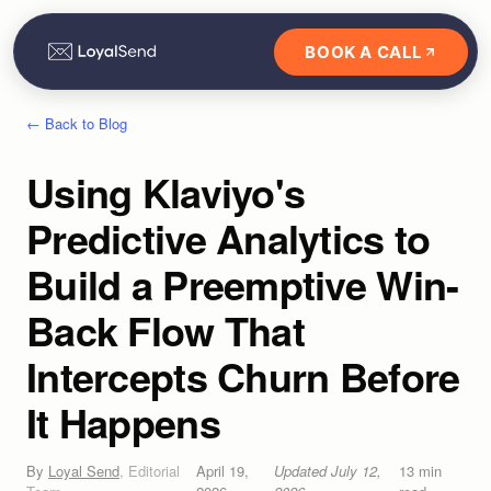
BOOK A CALL
← Back to Blog
Using Klaviyo's
Predictive Analytics to
Build a Preemptive Win-
Back Flow That
Intercepts Churn Before
It Happens
By
Loyal Send
,
Editorial
April 19,
Updated
July 12,
13
min