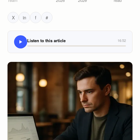
Team
2026
2026
read
X
in
f
#
Listen to this article
16:52