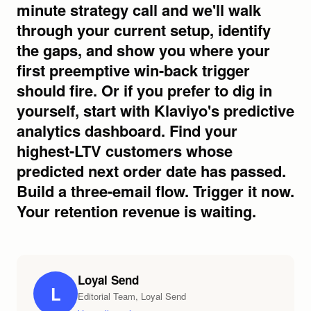
Loyal Send
L
Editorial Team, Loyal Send