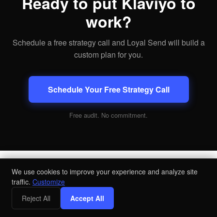
Ready to put Klaviyo to
work?
Schedule a free strategy call and Loyal Send will build a
custom plan for you.
Schedule Your Free Strategy Call
Free audit. No commitment.
We use cookies to improve your experience and analyze site
traffic.
Customize
Book Your Strategy Call
Reject All
Accept All
Get a Free Audit
. No commitment.