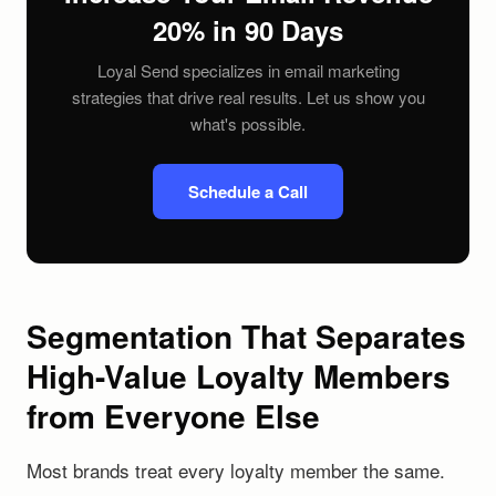
20% in 90 Days
Loyal Send specializes in email marketing
strategies that drive real results. Let us show you
what's possible.
Schedule a Call
Segmentation That Separates
High-Value Loyalty Members
from Everyone Else
Most brands treat every loyalty member the same.