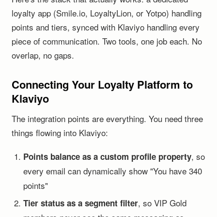
loyalty app (Smile.io, LoyaltyLion, or Yotpo) handling
points and tiers, synced with Klaviyo handling every
piece of communication. Two tools, one job each. No
overlap, no gaps.
Connecting Your Loyalty Platform to
Klaviyo
The integration points are everything. You need three
things flowing into Klaviyo:
, so
Points balance as a custom profile property
every email can dynamically show "You have 340
points"
, so VIP Gold
Tier status as a segment filter