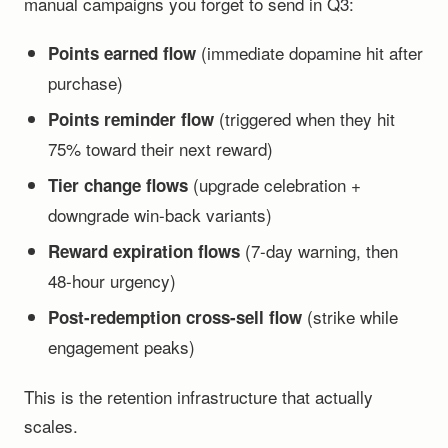
manual campaigns you forget to send in Q3:
(immediate dopamine hit after
Points earned flow
purchase)
(triggered when they hit
Points reminder flow
75% toward their next reward)
(upgrade celebration +
Tier change flows
downgrade win-back variants)
(7-day warning, then
Reward expiration flows
48-hour urgency)
(strike while
Post-redemption cross-sell flow
engagement peaks)
This is the retention infrastructure that actually
scales.