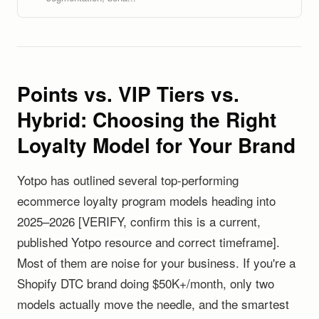
Points vs. VIP Tiers vs.
Hybrid: Choosing the Right
Loyalty Model for Your Brand
Yotpo has outlined several top-performing
ecommerce loyalty program models heading into
2025–2026 [VERIFY, confirm this is a current,
published Yotpo resource and correct timeframe].
Most of them are noise for your business. If you're a
Shopify DTC brand doing $50K+/month, only two
models actually move the needle, and the smartest