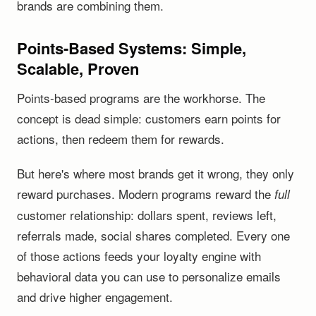
brands are combining them.
Points-Based Systems: Simple,
Scalable, Proven
Points-based programs are the workhorse. The
concept is dead simple: customers earn points for
actions, then redeem them for rewards.
But here's where most brands get it wrong, they only
reward purchases. Modern programs reward the
full
customer relationship: dollars spent, reviews left,
referrals made, social shares completed. Every one
of those actions feeds your loyalty engine with
behavioral data you can use to personalize emails
and drive higher engagement.