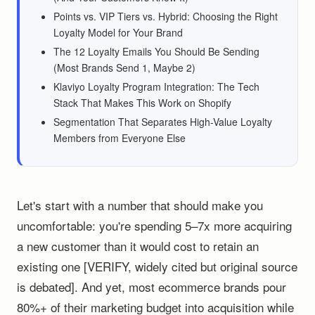
Points vs. VIP Tiers vs. Hybrid: Choosing the Right
Loyalty Model for Your Brand
The 12 Loyalty Emails You Should Be Sending
(Most Brands Send 1, Maybe 2)
Klaviyo Loyalty Program Integration: The Tech
Stack That Makes This Work on Shopify
Segmentation That Separates High-Value Loyalty
Members from Everyone Else
Let's start with a number that should make you
uncomfortable: you're spending 5–7x more acquiring
a new customer than it would cost to retain an
existing one [VERIFY, widely cited but original source
is debated]. And yet, most ecommerce brands pour
80%+ of their marketing budget into acquisition while