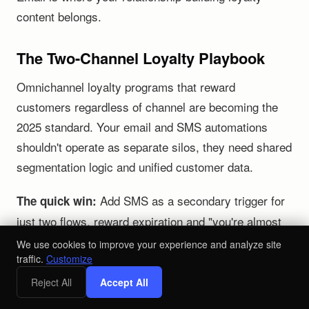
content belongs.
The Two-Channel Loyalty Playbook
Omnichannel loyalty programs that reward
customers regardless of channel are becoming the
2025 standard. Your email and SMS automations
shouldn't operate as separate silos, they need shared
segmentation logic and unified customer data.
Add SMS as a secondary trigger for
The quick win:
just two flows, reward expiration and "you're almost
there" points reminders. This alone can lift repeat
We use cookies to improve your experience and analyze site
traffic.
Customize
purchase conversion by double digits without
rebuilding your entire stack.
Reject All
Accept All