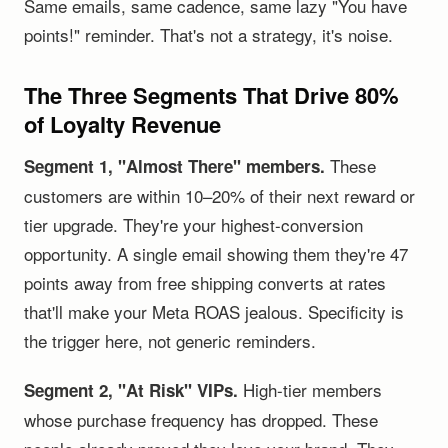
Same emails, same cadence, same lazy "You have
points!" reminder. That's not a strategy, it's noise.
The Three Segments That Drive 80%
of Loyalty Revenue
These
Segment 1, "Almost There" members.
customers are within 10–20% of their next reward or
tier upgrade. They're your highest-conversion
opportunity. A single email showing them they're 47
points away from free shipping converts at rates
that'll make your Meta ROAS jealous. Specificity is
the trigger here, not generic reminders.
High-tier members
Segment 2, "At Risk" VIPs.
whose purchase frequency has dropped. These