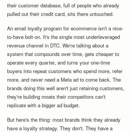
their customer database, full of people who already
pulled out their credit card, sits there untouched.
An email loyalty program for ecommerce isn't a nice-
to-have bolt-on. It's the single most underleveraged
revenue channel in DTC. We're talking about a
system that compounds over time, gets cheaper to
operate every quarter, and turns your one-time
buyers into repeat customers who spend more, refer
more, and never need a Meta ad to come back. The
brands doing this well aren't just retaining customers,
they're building moats their competitors can't
replicate with a bigger ad budget.
But here's the thing: most brands think they already
have a loyalty strategy. They don't. They have a