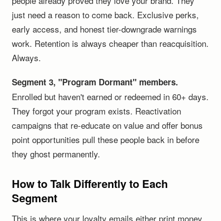
people already proved they love your brand. They
just need a reason to come back. Exclusive perks,
early access, and honest tier-downgrade warnings
work. Retention is always cheaper than reacquisition.
Always.
Segment 3, "Program Dormant" members.
Enrolled but haven't earned or redeemed in 60+ days.
They forgot your program exists. Reactivation
campaigns that re-educate on value and offer bonus
point opportunities pull these people back in before
they ghost permanently.
How to Talk Differently to Each
Segment
This is where your loyalty emails either print money