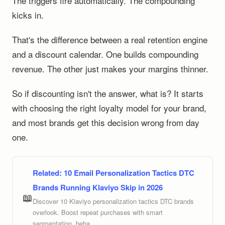
The triggers fire automatically. The compounding
kicks in.
That's the difference between a real retention engine
and a discount calendar. One builds compounding
revenue. The other just makes your margins thinner.
So if discounting isn't the answer, what is? It starts
with choosing the right loyalty model for your brand,
and most brands get this decision wrong from day
one.
Related:
10 Email Personalization Tactics DTC
Brands Running Klaviyo Skip in 2026
📖
Discover 10 Klaviyo personalization tactics DTC brands
overlook. Boost repeat purchases with smart
segmentation, beha...