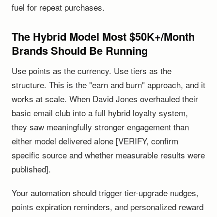
fuel for repeat purchases.
The Hybrid Model Most $50K+/Month
Brands Should Be Running
Use points as the currency. Use tiers as the
structure. This is the "earn and burn" approach, and it
works at scale. When David Jones overhauled their
basic email club into a full hybrid loyalty system,
they saw meaningfully stronger engagement than
either model delivered alone [VERIFY, confirm
specific source and whether measurable results were
published].
Your automation should trigger tier-upgrade nudges,
points expiration reminders, and personalized reward