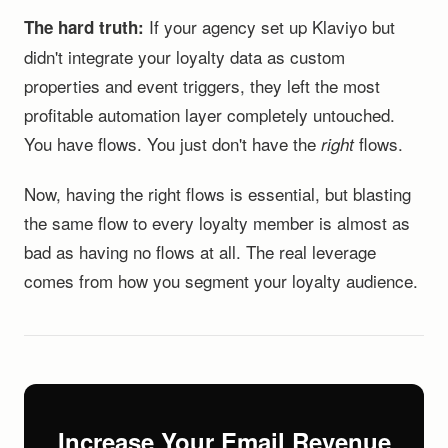
If your agency set up Klaviyo but
The hard truth:
didn't integrate your loyalty data as custom
properties and event triggers, they left the most
profitable automation layer completely untouched.
You have flows. You just don't have the
flows.
right
Now, having the right flows is essential, but blasting
the same flow to every loyalty member is almost as
bad as having no flows at all. The real leverage
comes from how you segment your loyalty audience.
Increase Your Email Revenue