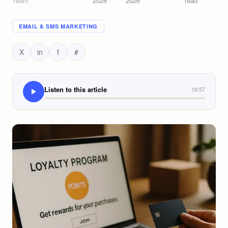
Team
2026
2026
read
EMAIL & SMS MARKETING
X
in
f
#
Listen to this article
18:57