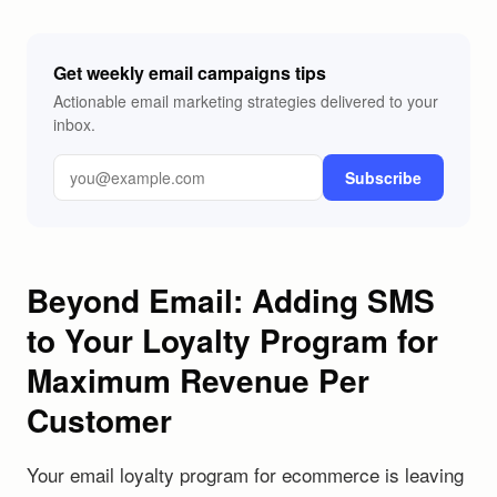
Get weekly email campaigns tips
Actionable email marketing strategies delivered to your
inbox.
Subscribe
Beyond Email: Adding SMS
to Your Loyalty Program for
Maximum Revenue Per
Customer
Your email loyalty program for ecommerce is leaving