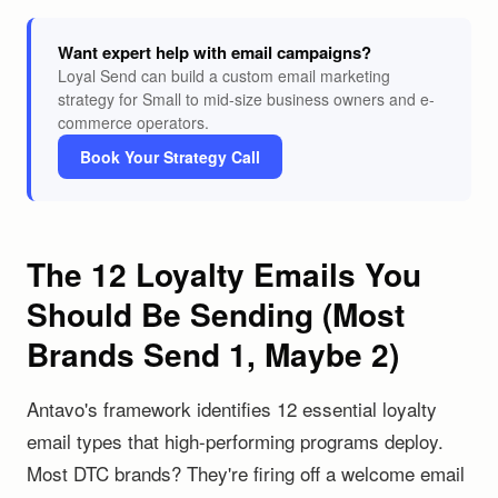
Want expert help with email campaigns?
Loyal Send can build a custom email marketing
strategy for Small to mid-size business owners and e-
commerce operators.
Book Your Strategy Call
The 12 Loyalty Emails You
Should Be Sending (Most
Brands Send 1, Maybe 2)
Antavo's framework identifies 12 essential loyalty
email types that high-performing programs deploy.
Most DTC brands? They're firing off a welcome email