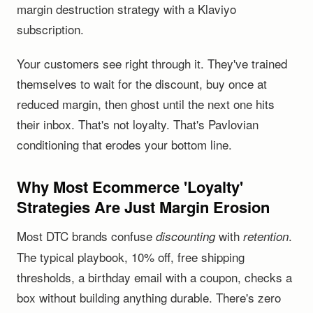
margin destruction strategy with a Klaviyo
subscription.
Your customers see right through it. They've trained
themselves to wait for the discount, buy once at
reduced margin, then ghost until the next one hits
their inbox. That's not loyalty. That's Pavlovian
conditioning that erodes your bottom line.
Why Most Ecommerce 'Loyalty'
Strategies Are Just Margin Erosion
Most DTC brands confuse
with
.
discounting
retention
The typical playbook, 10% off, free shipping
thresholds, a birthday email with a coupon, checks a
box without building anything durable. There's zero