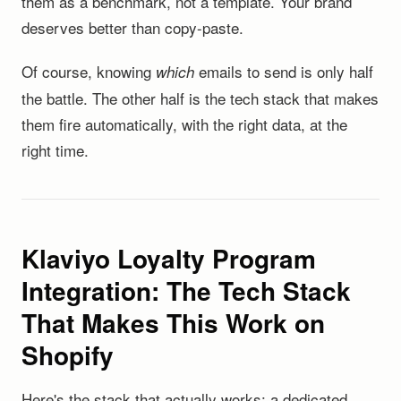
them as a benchmark, not a template. Your brand
deserves better than copy-paste.
Of course, knowing
emails to send is only half
which
the battle. The other half is the tech stack that makes
them fire automatically, with the right data, at the
right time.
Klaviyo Loyalty Program
Integration: The Tech Stack
That Makes This Work on
Shopify
Here's the stack that actually works: a dedicated