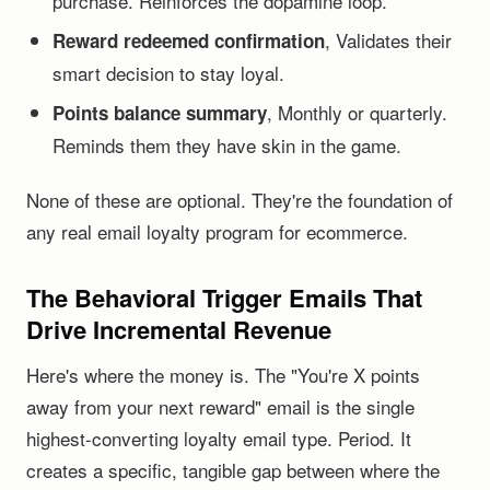
purchase. Reinforces the dopamine loop.
, Validates their
Reward redeemed confirmation
smart decision to stay loyal.
, Monthly or quarterly.
Points balance summary
Reminds them they have skin in the game.
None of these are optional. They're the foundation of
any real email loyalty program for ecommerce.
The Behavioral Trigger Emails That
Drive Incremental Revenue
Here's where the money is. The "You're X points
away from your next reward" email is the single
highest-converting loyalty email type. Period. It
creates a specific, tangible gap between where the