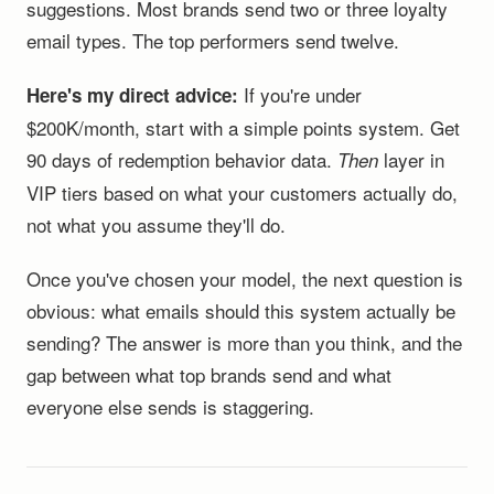
suggestions. Most brands send two or three loyalty
email types. The top performers send twelve.
If you're under
Here's my direct advice:
$200K/month, start with a simple points system. Get
90 days of redemption behavior data.
layer in
Then
VIP tiers based on what your customers actually do,
not what you assume they'll do.
Once you've chosen your model, the next question is
obvious: what emails should this system actually be
sending? The answer is more than you think, and the
gap between what top brands send and what
everyone else sends is staggering.