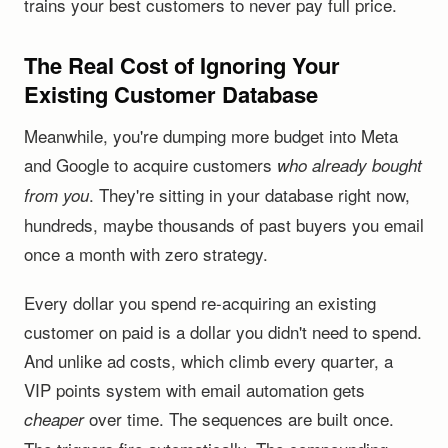
trains your best customers to never pay full price.
The Real Cost of Ignoring Your
Existing Customer Database
Meanwhile, you're dumping more budget into Meta
and Google to acquire customers
who already bought
. They're sitting in your database right now,
from you
hundreds, maybe thousands of past buyers you email
once a month with zero strategy.
Every dollar you spend re-acquiring an existing
customer on paid is a dollar you didn't need to spend.
And unlike ad costs, which climb every quarter, a
VIP points system with email automation gets
over time. The sequences are built once.
cheaper