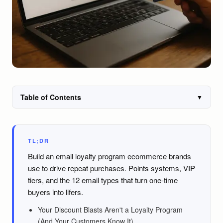
Table of Contents
▼
TL;DR
Build an email loyalty program ecommerce brands
use to drive repeat purchases. Points systems, VIP
tiers, and the 12 email types that turn one-time
buyers into lifers.
Your Discount Blasts Aren't a Loyalty Program
(And Your Customers Know It)