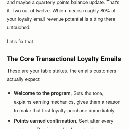
and maybe a quarterly points balance update. That's
it. Two out of twelve. Which means roughly 80% of
your loyalty email revenue potential is sitting there
untouched.
Let's fix that.
The Core Transactional Loyalty Emails
These are your table stakes, the emails customers
actually expect:
, Sets the tone,
Welcome to the program
explains earning mechanics, gives them a reason
to make that first loyalty purchase immediately.
, Sent after every
Points earned confirmation