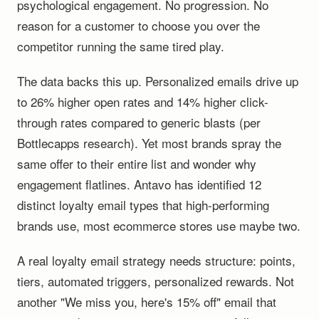
psychological engagement. No progression. No
reason for a customer to choose you over the
competitor running the same tired play.
The data backs this up. Personalized emails drive up
to 26% higher open rates and 14% higher click-
through rates compared to generic blasts (per
Bottlecapps research). Yet most brands spray the
same offer to their entire list and wonder why
engagement flatlines. Antavo has identified 12
distinct loyalty email types that high-performing
brands use, most ecommerce stores use maybe two.
A real loyalty email strategy needs structure: points,
tiers, automated triggers, personalized rewards. Not
another "We miss you, here's 15% off" email that