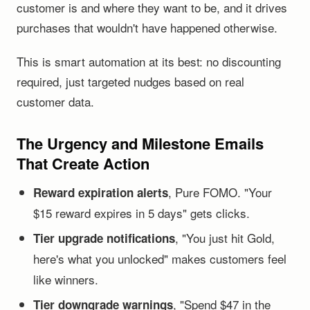
customer is and where they want to be, and it drives
purchases that wouldn't have happened otherwise.
This is smart automation at its best: no discounting
required, just targeted nudges based on real
customer data.
The Urgency and Milestone Emails
That Create Action
, Pure FOMO. "Your
Reward expiration alerts
$15 reward expires in 5 days" gets clicks.
, "You just hit Gold,
Tier upgrade notifications
here's what you unlocked" makes customers feel
like winners.
, "Spend $47 in the
Tier downgrade warnings