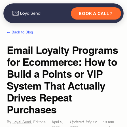
BOOK A CALL
← Back to Blog
Email Loyalty Programs
for Ecommerce: How to
Build a Points or VIP
System That Actually
Drives Repeat
Purchases
By
Loyal Send
,
Editorial
April 5,
Updated
July 12,
13
min