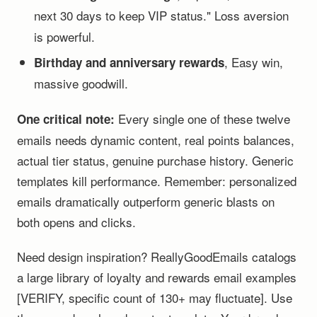
next 30 days to keep VIP status." Loss aversion
is powerful.
, Easy win,
Birthday and anniversary rewards
massive goodwill.
Every single one of these twelve
One critical note:
emails needs dynamic content, real points balances,
actual tier status, genuine purchase history. Generic
templates kill performance. Remember: personalized
emails dramatically outperform generic blasts on
both opens and clicks.
Need design inspiration? ReallyGoodEmails catalogs
a large library of loyalty and rewards email examples
[VERIFY, specific count of 130+ may fluctuate]. Use