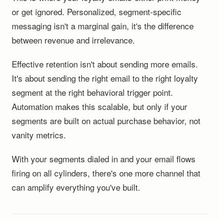
or get ignored. Personalized, segment-specific
messaging isn't a marginal gain, it's the difference
between revenue and irrelevance.
Effective retention isn't about sending more emails.
It's about sending the right email to the right loyalty
segment at the right behavioral trigger point.
Automation makes this scalable, but only if your
segments are built on actual purchase behavior, not
vanity metrics.
With your segments dialed in and your email flows
firing on all cylinders, there's one more channel that
can amplify everything you've built.