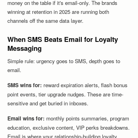
money on the table if it's email-only. The brands
winning at retention in 2025 are running both
channels off the same data layer.
When SMS Beats Email for Loyalty
Messaging
Simple rule: urgency goes to SMS, depth goes to
email.
reward expiration alerts, flash bonus
SMS wins for:
point events, tier upgrade nudges. These are time-
sensitive and get buried in inboxes.
monthly points summaries, program
Email wins for:
education, exclusive content, VIP perks breakdowns.
Email is where your relationship-building loyalty