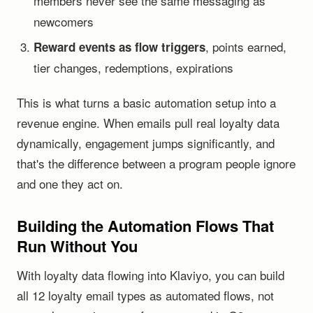
members never see the same messaging as
newcomers
, points earned,
Reward events as flow triggers
tier changes, redemptions, expirations
This is what turns a basic automation setup into a
revenue engine. When emails pull real loyalty data
dynamically, engagement jumps significantly, and
that's the difference between a program people ignore
and one they act on.
Building the Automation Flows That
Run Without You
With loyalty data flowing into Klaviyo, you can build
all 12 loyalty email types as automated flows, not