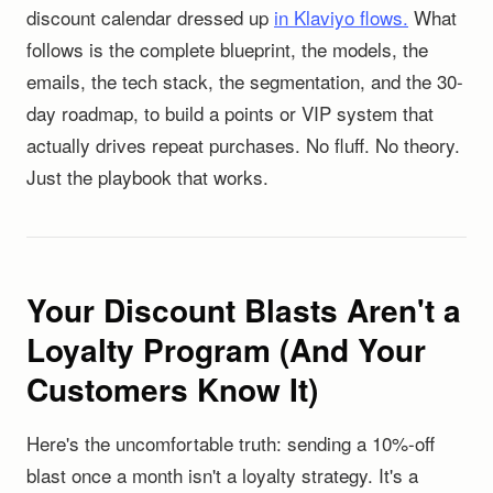
discount calendar dressed up
in Klaviyo flows.
What
follows is the complete blueprint, the models, the
emails, the tech stack, the segmentation, and the 30-
day roadmap, to build a points or VIP system that
actually drives repeat purchases. No fluff. No theory.
Just the playbook that works.
Your Discount Blasts Aren't a
Loyalty Program (And Your
Customers Know It)
Here's the uncomfortable truth: sending a 10%-off
blast once a month isn't a loyalty strategy. It's a