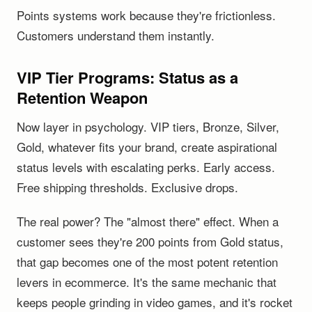
Points systems work because they're frictionless.
Customers understand them instantly.
VIP Tier Programs: Status as a
Retention Weapon
Now layer in psychology. VIP tiers, Bronze, Silver,
Gold, whatever fits your brand, create aspirational
status levels with escalating perks. Early access.
Free shipping thresholds. Exclusive drops.
The real power? The "almost there" effect. When a
customer sees they're 200 points from Gold status,
that gap becomes one of the most potent retention
levers in ecommerce. It's the same mechanic that
keeps people grinding in video games, and it's rocket