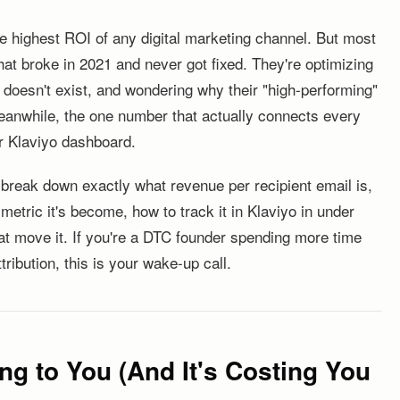
 the highest ROI of any digital marketing channel. But most
hat broke in 2021 and never got fixed. They're optimizing
 doesn't exist, and wondering why their "high-performing"
eanwhile, the one number that actually connects every
ir Klaviyo dashboard.
l break down exactly what revenue per recipient email is,
metric it's become, how to track it in Klaviyo in under
hat move it. If you're a DTC founder spending more time
tribution, this is your wake-up call.
ng to You (And It's Costing You