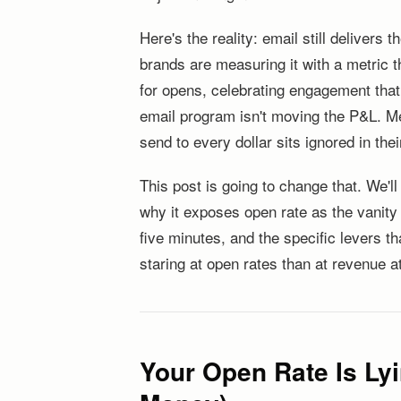
Here's the reality: email still delivers
brands are measuring it with a metric t
for opens, celebrating engagement that
email program isn't moving the P&L. M
send to every dollar sits ignored in the
This post is going to change that. We'l
why it exposes open rate as the vanity 
five minutes, and the specific levers t
staring at open rates than at revenue at
Your Open Rate Is Lyi