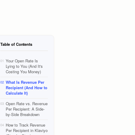
Table of Contents
Your Open Rate Is
01
Lying to You (And It's
Costing You Money)
What Is Revenue Per
02
Recipient (And How to
Calculate It)
Open Rate vs. Revenue
03
Per Recipient: A Side-
by-Side Breakdown
How to Track Revenue
04
Per Recipient in Klaviyo