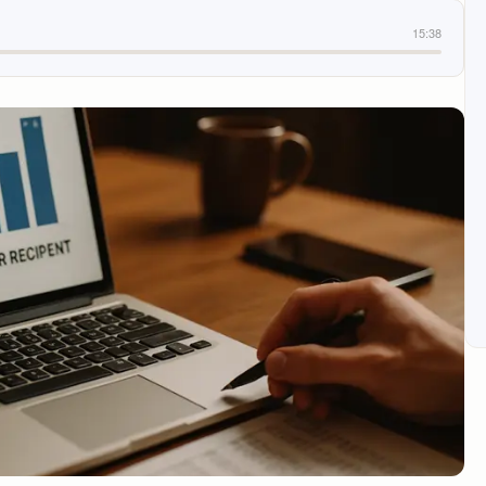
15:38