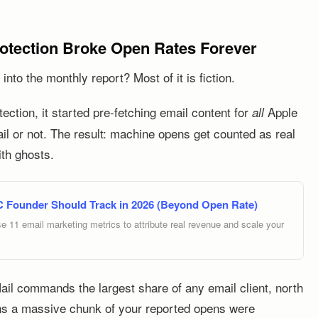
rotection Broke Open Rates Forever
nto the monthly report? Most of it is fiction.
ction, it started pre-fetching email content for
Apple
all
il or not. The result: machine opens get counted as real
ith ghosts.
C Founder Should Track in 2026 (Beyond Open Rate)
e 11 email marketing metrics to attribute real revenue and scale your
Mail commands the largest share of any email client, north
s a massive chunk of your reported opens were