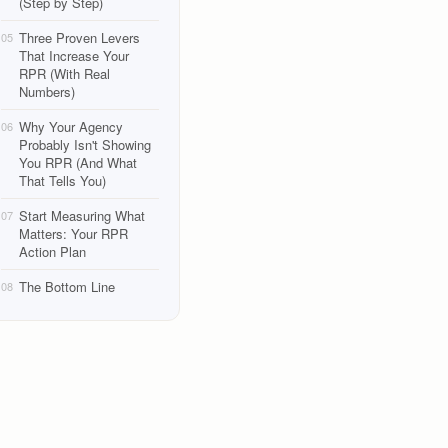
(Step by Step)
Three Proven Levers
05
That Increase Your
RPR (With Real
Numbers)
Why Your Agency
06
Probably Isn't Showing
You RPR (And What
That Tells You)
Start Measuring What
07
Matters: Your RPR
Action Plan
The Bottom Line
08