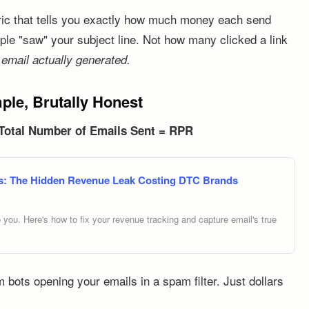
tric that tells you exactly how much money each send
le "saw" your subject line. Not how many clicked a link
mail actually generated.
le, Brutally Honest
 Total Number of Emails Sent = RPR
ngs: The Hidden Revenue Leak Costing DTC Brands
to you. Here's how to fix your revenue tracking and capture email's true
om bots opening your emails in a spam filter. Just dollars