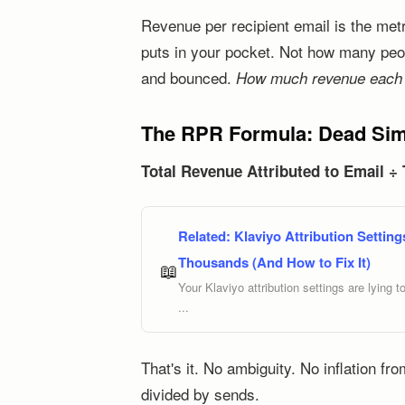
Revenue per recipient email is the me
puts in your pocket. Not how many peop
and bounced.
How much revenue each e
The RPR Formula: Dead Simp
Total Revenue Attributed to Email ÷
Related:
Klaviyo Attribution Setti
Thousands (And How to Fix It)
📖
Your Klaviyo attribution settings are lying 
...
That's it. No ambiguity. No inflation fr
divided by sends.