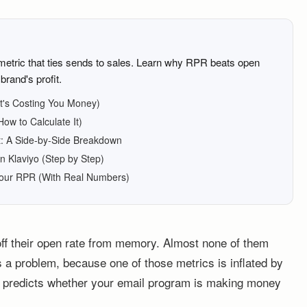
 metric that ties sends to sales. Learn why RPR beats open
brand's profit.
It's Costing You Money)
ow to Calculate It)
: A Side-by-Side Breakdown
n Klaviyo (Step by Step)
Your RPR (With Real Numbers)
off their open rate from memory. Almost none of them
s a problem, because one of those metrics is inflated by
ly predicts whether your email program is making money