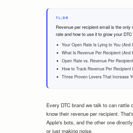
TL;DR
Revenue per recipient email is the only
rate and how to use it to grow your DTC 
Your Open Rate Is Lying to You (And 
What Is Revenue Per Recipient (And H
Open Rate vs. Revenue Per Recipient
How to Track Revenue Per Recipient i
Three Proven Levers That Increase 
Every DTC brand we talk to can rattle 
know their revenue per recipient. That'
Apple's bots, and the other one direct
or just making noise.