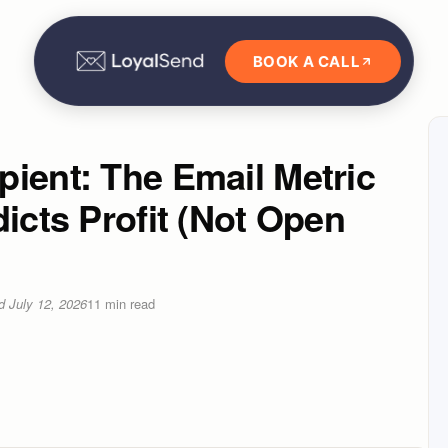
BOOK A CALL
ient: The Email Metric
dicts Profit (Not Open
ed
July 12, 2026
11
min read