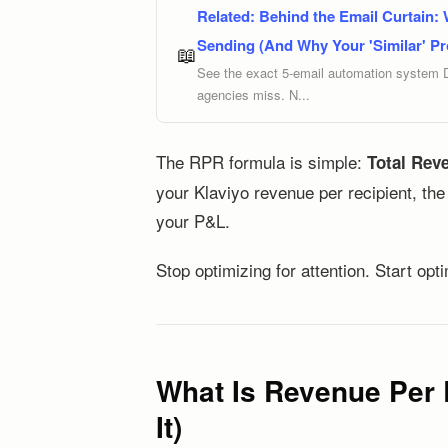
Related:
Behind the Email Curtain:
Sending (And Why Your 'Similar' Pr
📖
See the exact 5-email automation system 
agencies miss. N...
The RPR formula is simple:
Total Reve
your Klaviyo revenue per recipient, th
your P&L.
Stop optimizing for attention. Start opt
What Is Revenue Per 
It)