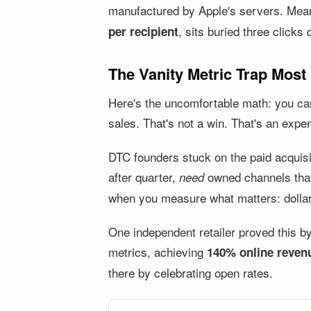
manufactured by Apple's servers. Meanwh
, sits buried three clicks
per recipient
The Vanity Metric Trap Most
Here's the uncomfortable math: you ca
sales. That's not a win. That's an expen
DTC founders stuck on the paid acquis
after quarter,
owned channels that 
need
when you measure what matters: dolla
One independent retailer proved this b
metrics, achieving
140% online reven
there by celebrating open rates.