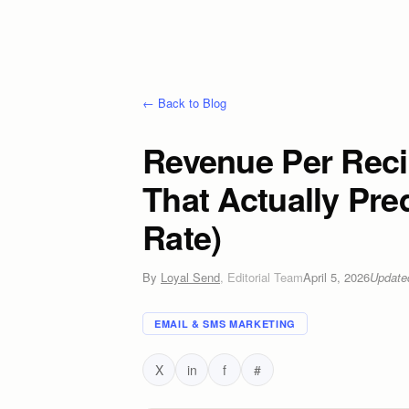
← Back to Blog
Revenue Per Recip
That Actually Pre
Rate)
By
Loyal Send
,
Editorial Team
April 5, 2026
Updat
EMAIL & SMS MARKETING
X
in
f
#