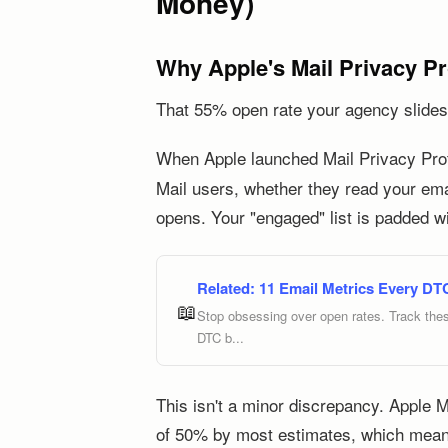
Money)
Why Apple's Mail Privacy P
That 55% open rate your agency slides i
When Apple launched Mail Privacy Prote
Mail users, whether they read your ema
opens. Your "engaged" list is padded w
Related:
11 Email Metrics Every DT
📖
Stop obsessing over open rates. Track thes
DTC b...
This isn't a minor discrepancy. Apple 
of 50% by most estimates, which mean