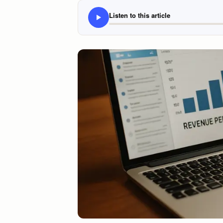
Listen to this article