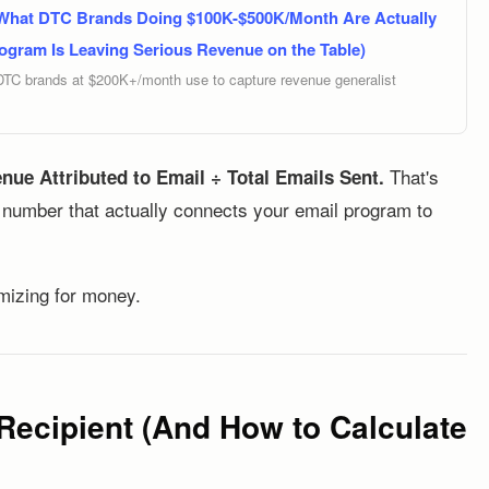
 What DTC Brands Doing $100K-$500K/Month Are Actually
ogram Is Leaving Serious Revenue on the Table)
DTC brands at $200K+/month use to capture revenue generalist
That's
nue Attributed to Email ÷ Total Emails Sent.
e number that actually connects your email program to
imizing for money.
Recipient (And How to Calculate