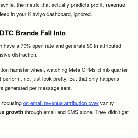
ile, the metric that actually predicts profit,
revenue
 deep in your Klaviyo dashboard, ignored.
 DTC Brands Fall Into
n have a 70% open rate and generate $0 in attributed
sive distraction.
ition hamster wheel, watching Meta CPMs climb quarter
perform, not just look pretty. But that only happens
rs generated per message sent.
y focusing
on email revenue attribution over
vanity
through email and SMS alone. They didn't get
ue growth