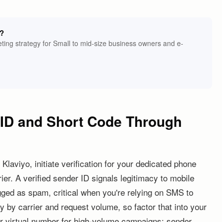
g?
ing strategy for Small to mid-size business owners and e-
r ID and Short Code Through
Klaviyo, initiate verification for your dedicated phone
er. A verified sender ID signals legitimacy to mobile
agged as spam, critical when you're relying on SMS to
 by carrier and request volume, so factor that into your
r virtual number for high-volume campaigns: sender