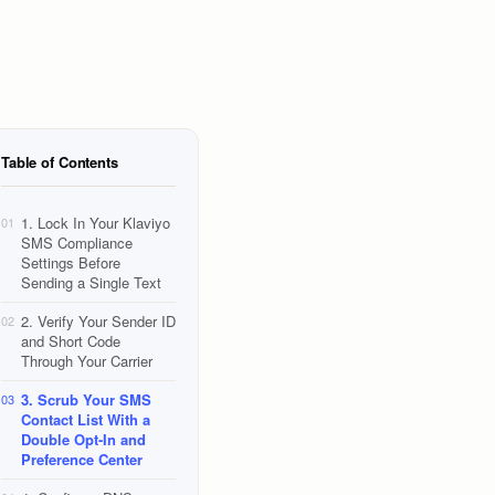
Table of Contents
1. Lock In Your Klaviyo
01
SMS Compliance
Settings Before
Sending a Single Text
2. Verify Your Sender ID
02
and Short Code
Through Your Carrier
3. Scrub Your SMS
03
Contact List With a
Double Opt-In and
Preference Center