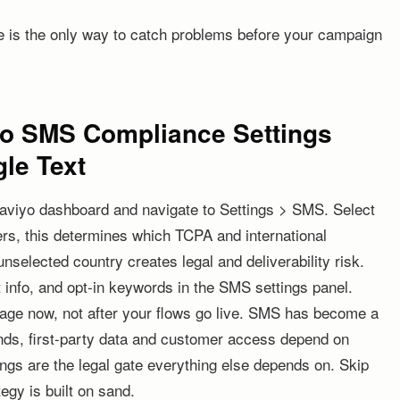
ime is the only way to catch problems before your campaign
iyo SMS Compliance Settings
le Text
laviyo dashboard and navigate to Settings > SMS. Select
s, this determines which TCPA and international
nselected country creates legal and deliverability risk.
info, and opt-in keywords in the SMS settings panel.
e now, not after your flows go live. SMS has become a
nds, first-party data and customer access depend on
tings are the legal gate everything else depends on. Skip
egy is built on sand.