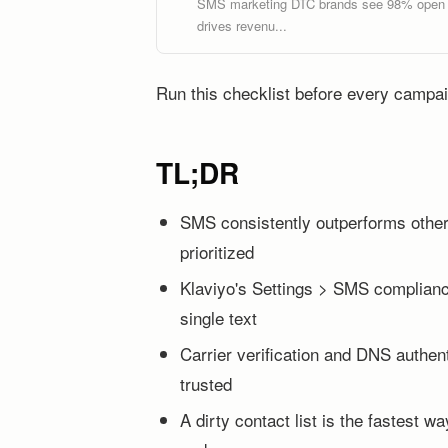
SMS marketing DTC brands see 98% open ra
drives revenu...
Run this checklist before every campai
TL;DR
SMS consistently outperforms other 
prioritized
Klaviyo's Settings > SMS compliance
single text
Carrier verification and DNS authen
trusted
A dirty contact list is the fastest 