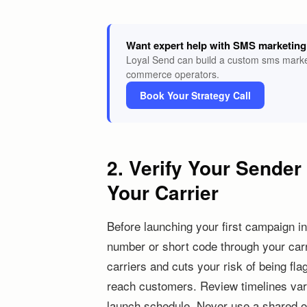
Want expert help with SMS marketin
Loyal Send can build a custom sms market
commerce operators.
Book Your Strategy Call
2. Verify Your Sende
Your Carrier
Before launching your first campaign in 
number or short code through your carri
carriers and cuts your risk of being fl
reach customers. Review timelines vary
launch schedule. Never use a shared o