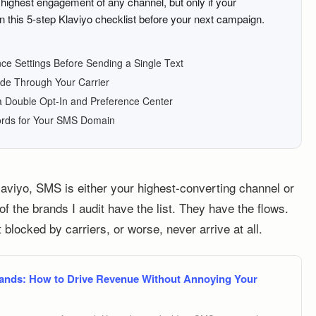
ighest engagement of any channel, but only if your
n this 5-step Klaviyo checklist before your next campaign.
ce Settings Before Sending a Single Text
ode Through Your Carrier
a Double Opt-In and Preference Center
ords for Your SMS Domain
laviyo, SMS is either your highest-converting channel or
f the brands I audit have the list. They have the flows.
t blocked by carriers, or worse, never arrive at all.
ands: How to Drive Revenue Without Annoying Your