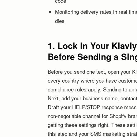
code
Monitoring delivery rates in real t
dies
1. Lock In Your Klav
Before Sending a Sing
Before you send one text, open your K
every country where you have customer
compliance rules apply. Sending to an u
Next, add your business name, contact 
Draft your HELP/STOP response messag
non-negotiable channel for Shopify bra
getting these settings right. These set
this step and your SMS marketing strat