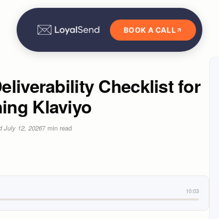
BOOK A CALL
liverability Checklist for
ing Klaviyo
ed
July 12, 2026
7
min read
10:03