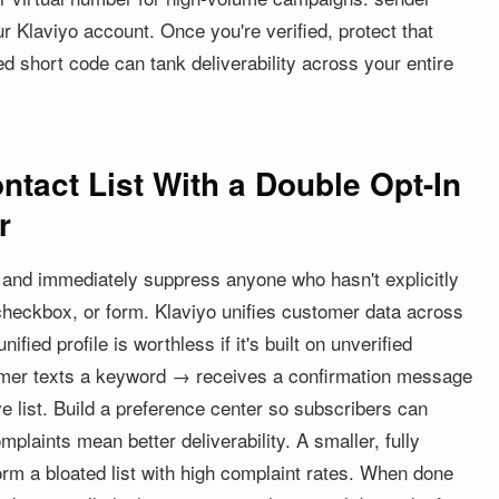
ur Klaviyo account. Once you're verified, protect that
d short code can tank deliverability across your entire
tact List With a Double Opt-In
r
 and immediately suppress anyone who hasn't explicitly
checkbox, or form. Klaviyo unifies customer data across
fied profile is worthless if it's built on unverified
tomer texts a keyword → receives a confirmation message
 list. Build a preference center so subscribers can
laints mean better deliverability. A smaller, fully
form a bloated list with high complaint rates. When done