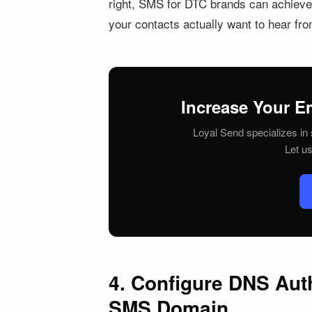
right, SMS for DTC brands can achieve d
your contacts actually want to hear fr
Increase Your E
Loyal Send specializes in 
Let u
4. Configure DNS Aut
SMS Domain