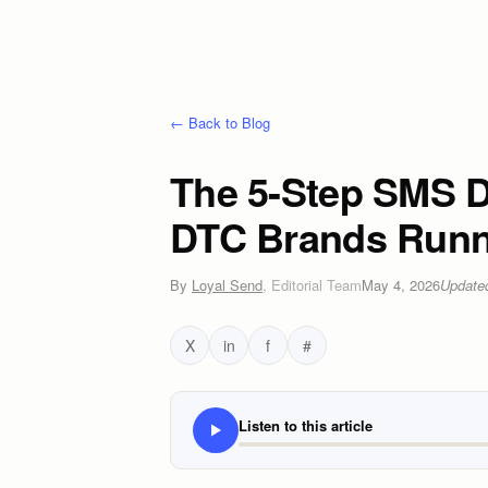
← Back to Blog
The 5-Step SMS De
DTC Brands Runn
By
Loyal Send
,
Editorial Team
May 4, 2026
Updat
X
in
f
#
Listen to this article