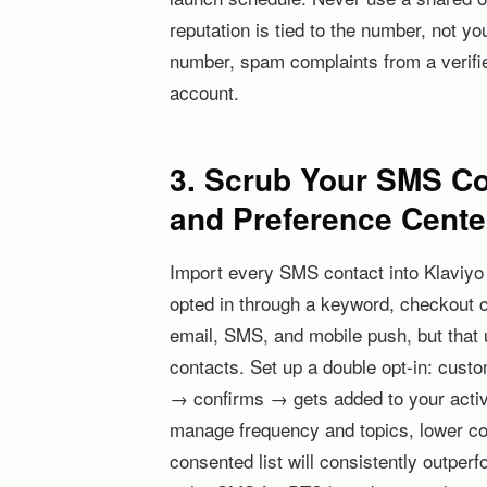
reputation is tied to the number, not yo
number, spam complaints from a verifie
account.
3. Scrub Your SMS Con
and Preference Cente
Import every SMS contact into Klaviyo
opted in through a keyword, checkout 
email, SMS, and mobile push, but that uni
contacts. Set up a double opt-in: cus
→ confirms → gets added to your active
manage frequency and topics, lower comp
consented list will consistently outper