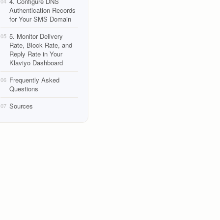
4. Configure DNS
04
Authentication Records
for Your SMS Domain
5. Monitor Delivery
05
Rate, Block Rate, and
Reply Rate in Your
Klaviyo Dashboard
Frequently Asked
06
Questions
Sources
07