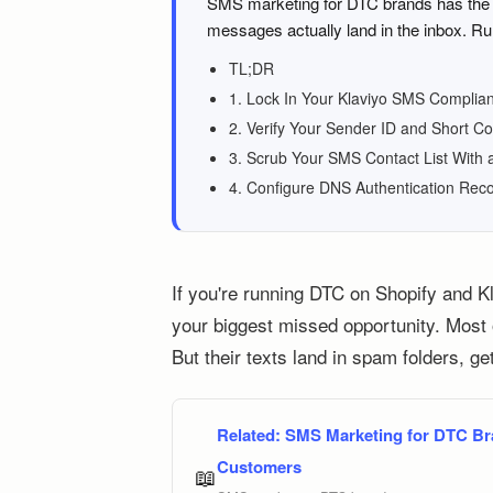
SMS marketing for DTC brands has the h
messages actually land in the inbox. Ru
TL;DR
1. Lock In Your Klaviyo SMS Complian
2. Verify Your Sender ID and Short C
3. Scrub Your SMS Contact List With 
4. Configure DNS Authentication Rec
If you're running DTC on Shopify and K
your biggest missed opportunity. Most o
But their texts land in spam folders, ge
Related:
SMS Marketing for DTC Br
Customers
📖