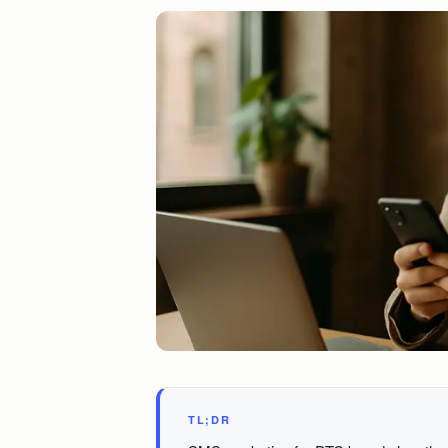
TL;DR