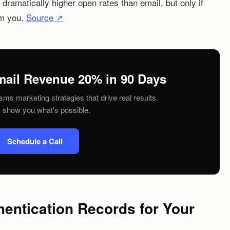
ramatically higher open rates than email, but only if
om you.
Source ↗
mail Revenue 20% in 90 Days
sms marketing strategies that drive real results.
s show you what's possible.
Schedule a Call
hentication Records for Your