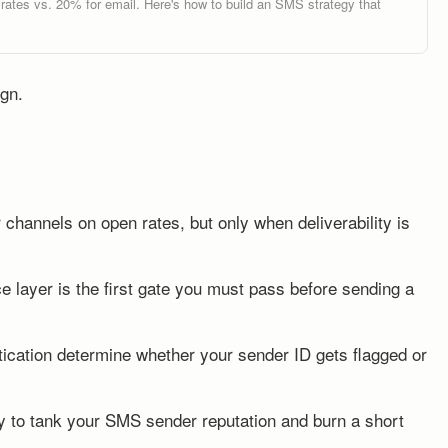
tes vs. 20% for email. Here's how to build an SMS strategy that
gn.
channels on open rates, but only when deliverability is
 layer is the first gate you must pass before sending a
tication determine whether your sender ID gets flagged or
way to tank your SMS sender reputation and burn a short