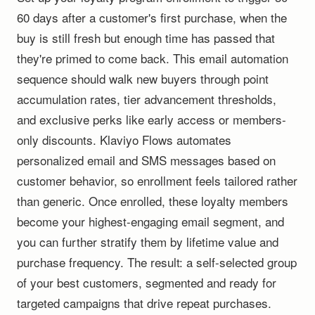
60 days after a customer's first purchase, when the
buy is still fresh but enough time has passed that
they're primed to come back. This email automation
sequence should walk new buyers through point
accumulation rates, tier advancement thresholds,
and exclusive perks like early access or members-
only discounts. Klaviyo Flows automates
personalized email and SMS messages based on
customer behavior, so enrollment feels tailored rather
than generic. Once enrolled, these loyalty members
become your highest-engaging email segment, and
you can further stratify them by lifetime value and
purchase frequency. The result: a self-selected group
of your best customers, segmented and ready for
targeted campaigns that drive repeat purchases.