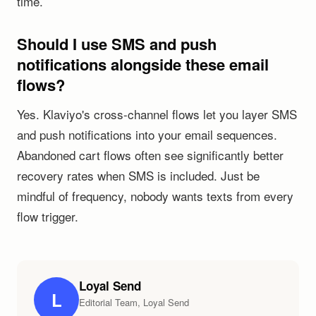
time.
Should I use SMS and push
notifications alongside these email
flows?
Yes. Klaviyo's cross-channel flows let you layer SMS
and push notifications into your email sequences.
Abandoned cart flows often see significantly better
recovery rates when SMS is included. Just be
mindful of frequency, nobody wants texts from every
flow trigger.
Loyal Send
L
Editorial Team, Loyal Send