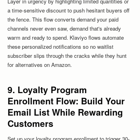
Layer in urgency by highlighting limited quantities or
a time-sensitive discount to push hesitant buyers off
the fence. This flow converts demand your paid
channels never even saw, demand that's already
warm and ready to spend. Klaviyo flows automate
these personalized notifications so no waitlist
subscriber slips through the cracks while they hunt
for alternatives on Amazon.
9. Loyalty Program
Enrollment Flow: Build Your
Email List While Rewarding
Customers
Set up your loyalty program enrollment to trigger 30-