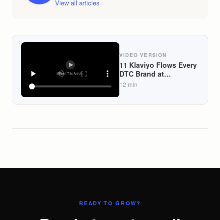
View all articles
VIDEO VERSION
11 Klaviyo Flows Every
DTC Brand at
$50K+/Month Should
12
min
Automate in 2026
(Lifecycle-Mapped)
READY TO GROW?