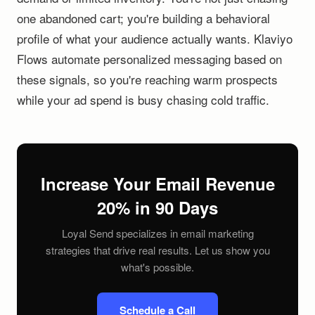
one abandoned cart; you're building a behavioral
profile of what your audience actually wants. Klaviyo
Flows automate personalized messaging based on
these signals, so you're reaching warm prospects
while your ad spend is busy chasing cold traffic.
Increase Your Email Revenue
20% in 90 Days
Loyal Send specializes in email marketing
strategies that drive real results. Let us show you
what's possible.
Schedule a Call