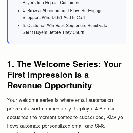
Buyers Into Repeat Customers
4. Browse Abandonment Flow: Re-Engage
Shoppers Who Didn't Add to Cart
5. Customer Win-Back Sequence: Reactivate
Silent Buyers Before They Churn
1. The Welcome Series: Your
First Impression is a
Revenue Opportunity
Your welcome series is where email automation
proves its worth immediately. Deploy a 4-6 email
sequence the moment someone subscribes, Klaviyo
flows automate personalized email and SMS