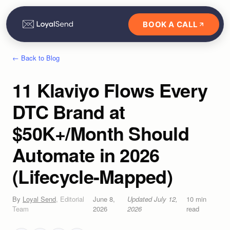
BOOK A CALL
← Back to Blog
11 Klaviyo Flows Every
DTC Brand at
$50K+/Month Should
Automate in 2026
(Lifecycle-Mapped)
By
Loyal Send
,
Editorial
June 8,
Updated
July 12,
10
min
Team
2026
2026
read