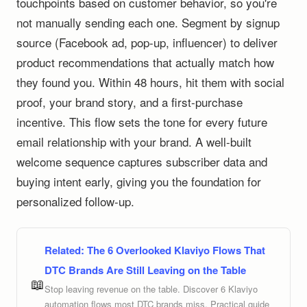
touchpoints based on customer behavior, so you're
not manually sending each one. Segment by signup
source (Facebook ad, pop-up, influencer) to deliver
product recommendations that actually match how
they found you. Within 48 hours, hit them with social
proof, your brand story, and a first-purchase
incentive. This flow sets the tone for every future
email relationship with your brand. A well-built
welcome sequence captures subscriber data and
buying intent early, giving you the foundation for
personalized follow-up.
Related:
The 6 Overlooked Klaviyo Flows That
DTC Brands Are Still Leaving on the Table
📖
Stop leaving revenue on the table. Discover 6 Klaviyo
automation flows most DTC brands miss. Practical guide