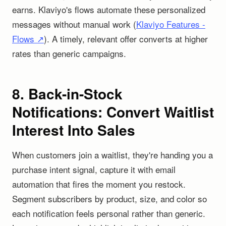
earns. Klaviyo's flows automate these personalized
messages without manual work (
Klaviyo Features -
Flows ↗
). A timely, relevant offer converts at higher
rates than generic campaigns.
8. Back-in-Stock
Notifications: Convert Waitlist
Interest Into Sales
When customers join a waitlist, they're handing you a
purchase intent signal, capture it with email
automation that fires the moment you restock.
Segment subscribers by product, size, and color so
each notification feels personal rather than generic.