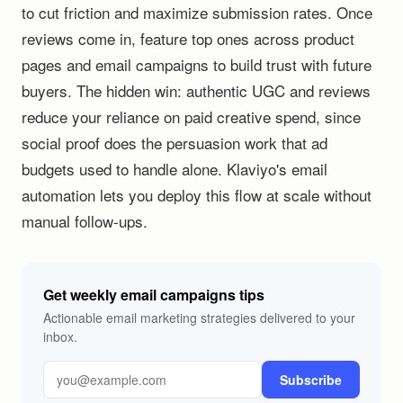
to cut friction and maximize submission rates. Once
reviews come in, feature top ones across product
pages and email campaigns to build trust with future
buyers. The hidden win: authentic UGC and reviews
reduce your reliance on paid creative spend, since
social proof does the persuasion work that ad
budgets used to handle alone. Klaviyo's email
automation lets you deploy this flow at scale without
manual follow-ups.
Get weekly email campaigns tips
Actionable email marketing strategies delivered to your
inbox.
Subscribe