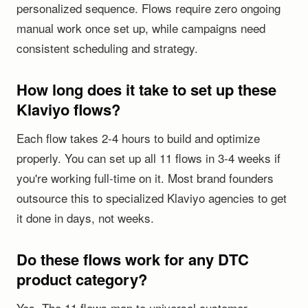
personalized sequence. Flows require zero ongoing
manual work once set up, while campaigns need
consistent scheduling and strategy.
How long does it take to set up these
Klaviyo flows?
Each flow takes 2-4 hours to build and optimize
properly. You can set up all 11 flows in 3-4 weeks if
you're working full-time on it. Most brand founders
outsource this to specialized Klaviyo agencies to get
it done in days, not weeks.
Do these flows work for any DTC
product category?
Yes. The 11 flows map to universal customer