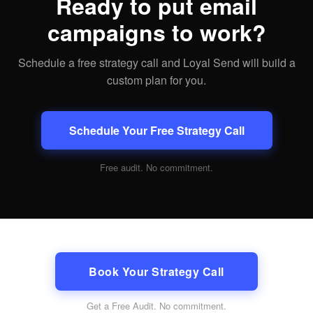
Ready to put email
campaigns to work?
Schedule a free strategy call and Loyal Send will build a
custom plan for you.
Schedule Your Free Strategy Call
Free audit. No commitment.
Book Your Strategy Call
Get a Free Audit
. No commitment.