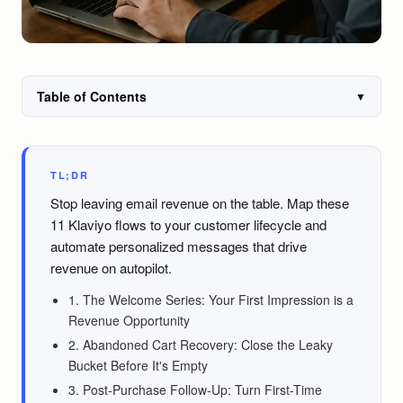
Table of Contents
▼
TL;DR
Stop leaving email revenue on the table. Map these
11 Klaviyo flows to your customer lifecycle and
automate personalized messages that drive
revenue on autopilot.
1. The Welcome Series: Your First Impression is a
Revenue Opportunity
2. Abandoned Cart Recovery: Close the Leaky
Bucket Before It's Empty
3. Post-Purchase Follow-Up: Turn First-Time