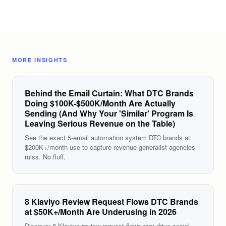
MORE INSIGHTS
Behind the Email Curtain: What DTC Brands
Doing $100K-$500K/Month Are Actually
Sending (And Why Your 'Similar' Program Is
Leaving Serious Revenue on the Table)
See the exact 5-email automation system DTC brands at
$200K+/month use to capture revenue generalist agencies
miss. No fluff.
8 Klaviyo Review Request Flows DTC Brands
at $50K+/Month Are Underusing in 2026
Discover 8 Klaviyo review request flows that drive social