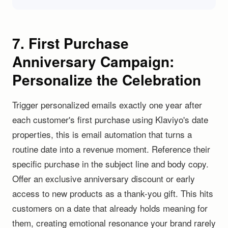
7. First Purchase
Anniversary Campaign:
Personalize the Celebration
Trigger personalized emails exactly one year after
each customer's first purchase using Klaviyo's date
properties, this is email automation that turns a
routine date into a revenue moment. Reference their
specific purchase in the subject line and body copy.
Offer an exclusive anniversary discount or early
access to new products as a thank-you gift. This hits
customers on a date that already holds meaning for
them, creating emotional resonance your brand rarely