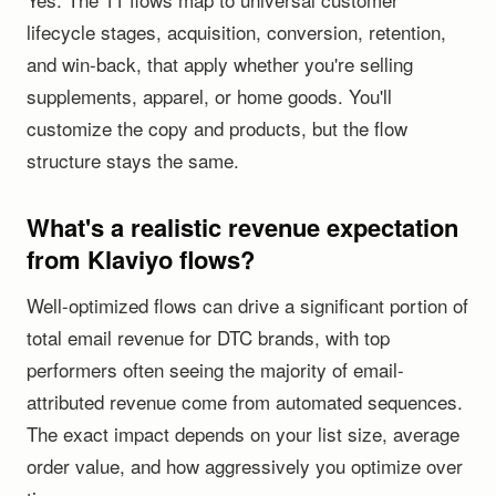
lifecycle stages, acquisition, conversion, retention,
and win-back, that apply whether you're selling
supplements, apparel, or home goods. You'll
customize the copy and products, but the flow
structure stays the same.
What's a realistic revenue expectation
from Klaviyo flows?
Well-optimized flows can drive a significant portion of
total email revenue for DTC brands, with top
performers often seeing the majority of email-
attributed revenue come from automated sequences.
The exact impact depends on your list size, average
order value, and how aggressively you optimize over