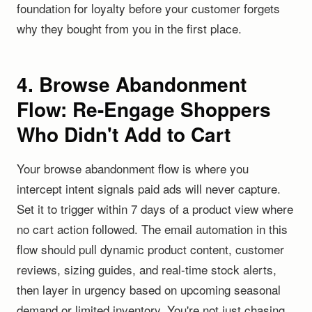
foundation for loyalty before your customer forgets
why they bought from you in the first place.
4. Browse Abandonment
Flow: Re-Engage Shoppers
Who Didn't Add to Cart
Your browse abandonment flow is where you
intercept intent signals paid ads will never capture.
Set it to trigger within 7 days of a product view where
no cart action followed. The email automation in this
flow should pull dynamic product content, customer
reviews, sizing guides, and real-time stock alerts,
then layer in urgency based on upcoming seasonal
demand or limited inventory. You're not just chasing