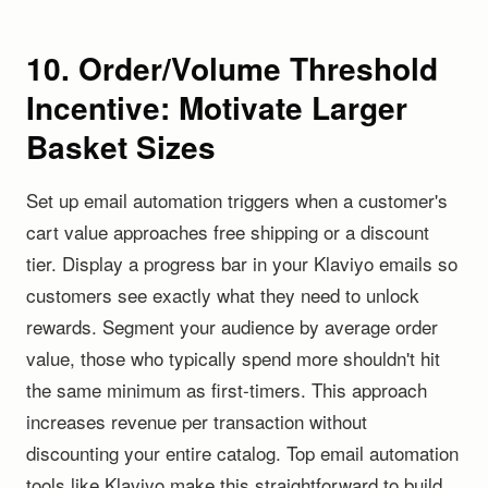
10. Order/Volume Threshold
Incentive: Motivate Larger
Basket Sizes
Set up email automation triggers when a customer's
cart value approaches free shipping or a discount
tier. Display a progress bar in your Klaviyo emails so
customers see exactly what they need to unlock
rewards. Segment your audience by average order
value, those who typically spend more shouldn't hit
the same minimum as first-timers. This approach
increases revenue per transaction without
discounting your entire catalog. Top email automation
tools like Klaviyo make this straightforward to build