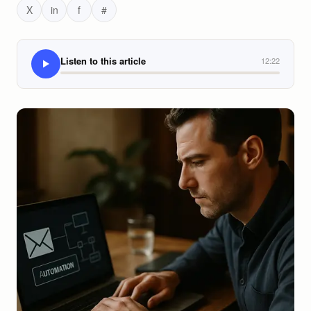
X
in
f
#
Listen to this article
12:22