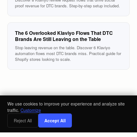
proof revenue for DTC brands. Step-by-step setup included.
The 6 Overlooked Klaviyo Flows That DTC
Brands Are Still Leaving on the Table
Stop leaving revenue on the table. Discover 6 Klaviyo
automation flows most DTC brands miss. Practical guide for
Shopify stores looking to scale.
We use cookies to improve your experience and analyze site
traffic.
Customize
Reject All
Accept All