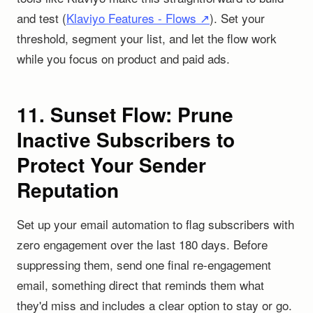
and test (
Klaviyo Features - Flows ↗
). Set your
threshold, segment your list, and let the flow work
while you focus on product and paid ads.
11. Sunset Flow: Prune
Inactive Subscribers to
Protect Your Sender
Reputation
Set up your email automation to flag subscribers with
zero engagement over the last 180 days. Before
suppressing them, send one final re-engagement
email, something direct that reminds them what
they'd miss and includes a clear option to stay or go.