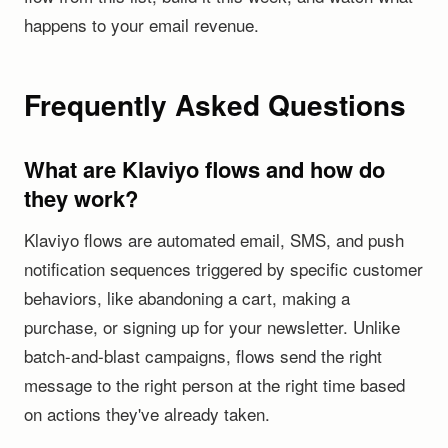
happens to your email revenue.
Frequently Asked Questions
What are Klaviyo flows and how do
they work?
Klaviyo flows are automated email, SMS, and push
notification sequences triggered by specific customer
behaviors, like abandoning a cart, making a
purchase, or signing up for your newsletter. Unlike
batch-and-blast campaigns, flows send the right
message to the right person at the right time based
on actions they've already taken.