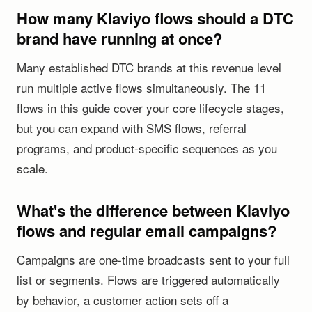
How many Klaviyo flows should a DTC
brand have running at once?
Many established DTC brands at this revenue level
run multiple active flows simultaneously. The 11
flows in this guide cover your core lifecycle stages,
but you can expand with SMS flows, referral
programs, and product-specific sequences as you
scale.
What's the difference between Klaviyo
flows and regular email campaigns?
Campaigns are one-time broadcasts sent to your full
list or segments. Flows are triggered automatically
by behavior, a customer action sets off a