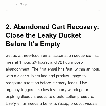
for Shop...
2. Abandoned Cart Recovery:
Close the Leaky Bucket
Before It's Empty
Set up a three-touch email automation sequence that
fires at 1 hour, 24 hours, and 72 hours post-
abandonment. The first email hits fast, within an hour,
with a clear subject line and product image to
recapture attention before memory fades. Use
urgency triggers like low inventory warnings or
expiring discount codes to create action pressure.
Every email needs a benefits recap, product visuals,