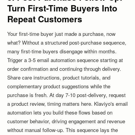
Turn First-Time Buyers Into
Repeat Customers
Your first-time buyer just made a purchase, now
what? Without a structured post-purchase sequence,
many first-time buyers disengage within months.
Trigger a 3-5 email automation sequence starting at
order confirmation and continuing through delivery.
Share care instructions, product tutorials, and
complementary product suggestions while the
purchase is fresh. At day 7-10 post-delivery, request
a product review, timing matters here. Klaviyo's email
automation lets you build these flows based on
customer behavior, driving engagement and revenue
without manual follow-up. This sequence lays the