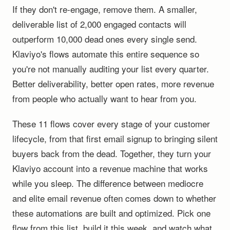
If they don't re-engage, remove them. A smaller,
deliverable list of 2,000 engaged contacts will
outperform 10,000 dead ones every single send.
Klaviyo's flows automate this entire sequence so
you're not manually auditing your list every quarter.
Better deliverability, better open rates, more revenue
from people who actually want to hear from you.
These 11 flows cover every stage of your customer
lifecycle, from that first email signup to bringing silent
buyers back from the dead. Together, they turn your
Klaviyo account into a revenue machine that works
while you sleep. The difference between mediocre
and elite email revenue often comes down to whether
these automations are built and optimized. Pick one
flow from this list, build it this week, and watch what