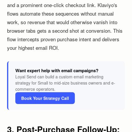
and a prominent one-click checkout link. Klaviyo's
flows automate these sequences without manual
work, so revenue that would otherwise vanish into
browser tabs gets a second shot at conversion. This
flow intercepts proven purchase intent and delivers
your highest email ROI.
Want expert help with email campaigns?
Loyal Send can build a custom email marketing
strategy for Small to mid-size business owners and e-
commerce operators.
Book Your Strategy Call
3. Post-Purchase Follow-Up: