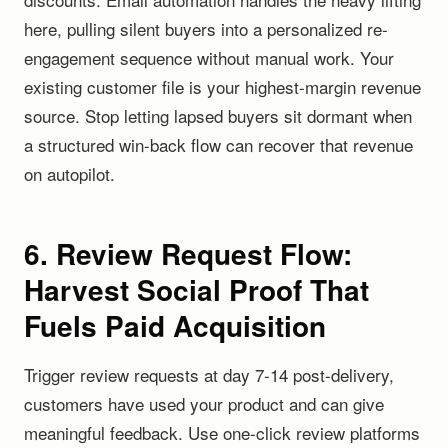
here, pulling silent buyers into a personalized re-
engagement sequence without manual work. Your
existing customer file is your highest-margin revenue
source. Stop letting lapsed buyers sit dormant when
a structured win-back flow can recover that revenue
on autopilot.
6. Review Request Flow:
Harvest Social Proof That
Fuels Paid Acquisition
Trigger review requests at day 7-14 post-delivery,
customers have used your product and can give
meaningful feedback. Use one-click review platforms