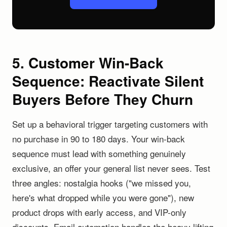
5. Customer Win-Back
Sequence: Reactivate Silent
Buyers Before They Churn
Set up a behavioral trigger targeting customers with
no purchase in 90 to 180 days. Your win-back
sequence must lead with something genuinely
exclusive, an offer your general list never sees. Test
three angles: nostalgia hooks ("we missed you,
here's what dropped while you were gone"), new
product drops with early access, and VIP-only
discounts. Email automation handles the heavy lifting