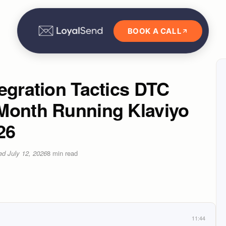
BOOK A CALL
egration Tactics DTC
Month Running Klaviyo
26
ted
July 12, 2026
8
min read
11:44