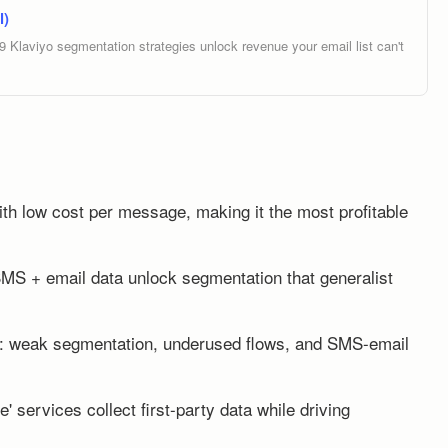
l)
Klaviyo segmentation strategies unlock revenue your email list can't
th low cost per message, making it the most profitable
SMS + email data unlock segmentation that generalist
s: weak segmentation, underused flows, and SMS-email
e' services collect first-party data while driving