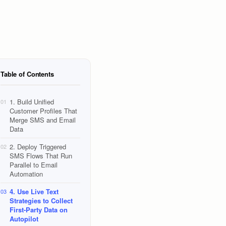
Table of Contents
1. Build Unified
01
Customer Profiles That
Merge SMS and Email
Data
2. Deploy Triggered
02
SMS Flows That Run
Parallel to Email
Automation
4. Use Live Text
03
Strategies to Collect
First-Party Data on
Autopilot