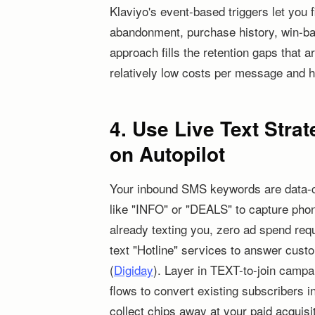
Klaviyo's event-based triggers let you 
abandonment, purchase history, win-bac
approach fills the retention gaps that 
relatively low costs per message and h
4. Use Live Text Strat
on Autopilot
Your inbound SMS keywords are data-col
like "INFO" or "DEALS" to capture pho
already texting you, zero ad spend req
text "Hotline" services to answer custom
(
Digiday
). Layer in TEXT-to-join camp
flows to convert existing subscribers 
collect chips away at your paid acquis