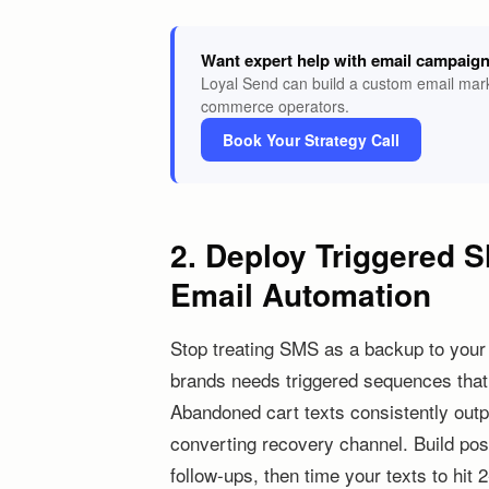
Want expert help with email campaig
Loyal Send can build a custom email mark
commerce operators.
Book Your Strategy Call
2. Deploy Triggered S
Email Automation
Stop treating SMS as a backup to your
brands needs triggered sequences that f
Abandoned cart texts consistently out
converting recovery channel. Build p
follow-ups, then time your texts to hit