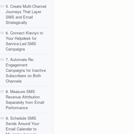
5. Create Multi-Channel
04
Journeys That Layer
SMS and Email
Strategically
6. Connect Klaviyo to
05
Your Helpdesk for
Service-Led SMS
Campaigns
7. Automate Re-
06
Engagement
Campaigns for Inactive
Subscribers on Both
Channels
8. Measure SMS
07
Revenue Attribution
Separately from Email
Performance
9. Schedule SMS
08
Sends Around Your
Email Calendar to