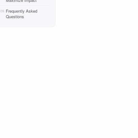
Maximize Impact
Frequently Asked
09
Questions