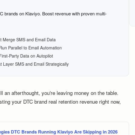
TC brands on Klaviyo. Boost revenue with proven multi-
hat Merge SMS and Email Data
un Parallel to Email Automation
First-Party Data on Autopilot
t Layer SMS and Email Strategically
ll an afterthought, you're leaving money on the table.
osting your DTC brand real retention revenue right now,
gies DTC Brands Running Klaviyo Are Skipping in 2026