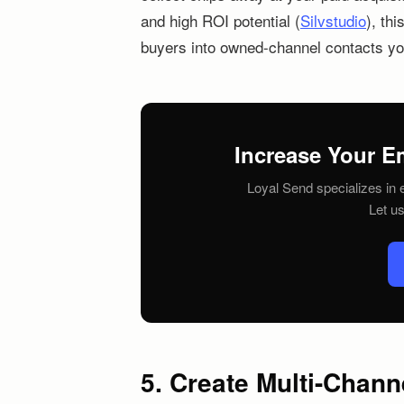
and high ROI potential (
Silvstudio
), th
buyers into owned-channel contacts yo
Increase Your E
Loyal Send specializes in e
Let u
5. Create Multi-Chan