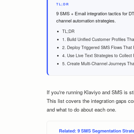
TL;DR
9 SMS + Email integration tactics for D
channel automation strategies.
TL;DR
1. Build Unified Customer Profiles T
2. Deploy Triggered SMS Flows That R
4. Use Live Text Strategies to Collect 
5. Create Multi-Channel Journeys Tha
If you're running Klaviyo and SMS is sti
This list covers the integration gaps c
and what to do about each one.
Related:
9 SMS Segmentation Strate