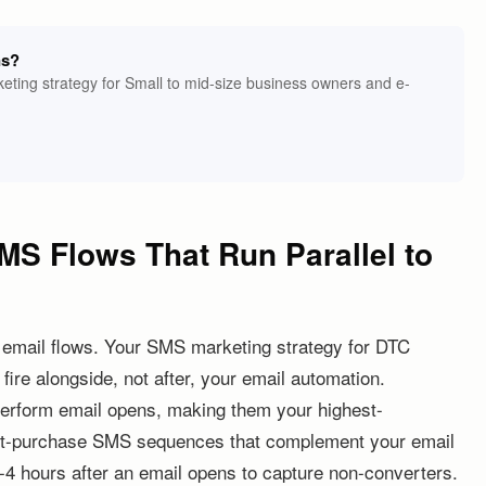
ns?
eting strategy for Small to mid-size business owners and e-
MS Flows That Run Parallel to
 email flows. Your SMS marketing strategy for DTC
ire alongside, not after, your email automation.
perform email opens, making them your highest-
ost-purchase SMS sequences that complement your email
 2-4 hours after an email opens to capture non-converters.