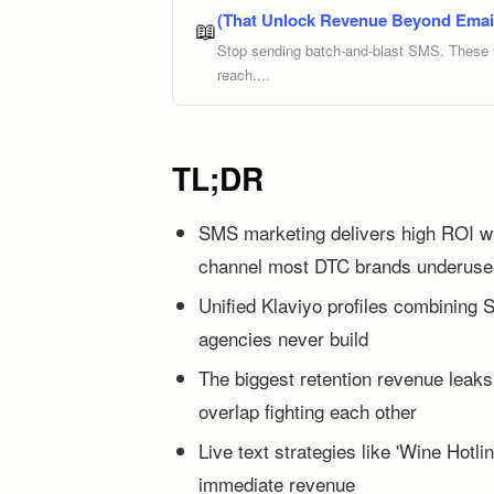
(That Unlock Revenue Beyond Emai
📖
Stop sending batch-and-blast SMS. These 9 
reach....
TL;DR
SMS marketing delivers high ROI wi
channel most DTC brands underuse
Unified Klaviyo profiles combining 
agencies never build
The biggest retention revenue leak
overlap fighting each other
Live text strategies like 'Wine Hotlin
immediate revenue