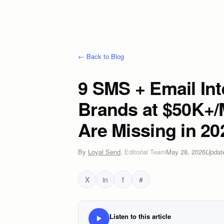
← Back to Blog
9 SMS + Email Int
Brands at $50K+/
Are Missing in 20
By
Loyal Send
,
Editorial Team
May 28, 2026
Upda
X
in
f
#
Listen to this article