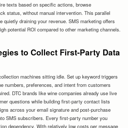
fire texts based on specific actions, browse
k status, without manual intervention. This parallel
are quietly draining your revenue. SMS marketing offers
igh potential ROI compared to other marketing channels.
egies to Collect First-Party Data
lection machines sitting idle. Set up keyword triggers
ne numbers, preferences, and intent from customers
uired. DTC brands like wine companies already use live
er questions while building first-party contact lists
aigns across your email signature and post-purchase
into SMS subscribers. Every first-party number you
ition dependency. With relatively low costs per message