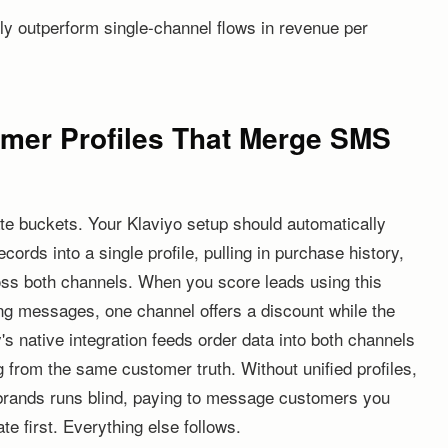
ly outperform single-channel flows in revenue per
tomer Profiles That Merge SMS
te buckets. Your Klaviyo setup should automatically
rds into a single profile, pulling in purchase history,
ss both channels. When you score leads using this
ing messages, one channel offers a discount while the
's native integration feeds order data into both channels
 from the same customer truth. Without unified profiles,
brands runs blind, paying to message customers you
e first. Everything else follows.