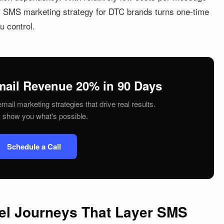
is SMS marketing strategy for DTC brands turns one-time
u control.
mail Revenue 20% in 90 Days
mail marketing strategies that drive real results.
s show you what's possible.
Schedule a Call
nel Journeys That Layer SMS