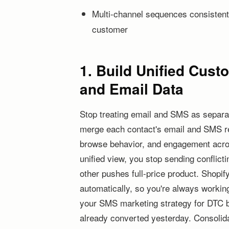
Multi-channel sequences consistent
customer
1. Build Unified Cus
and Email Data
Stop treating email and SMS as separa
merge each contact's email and SMS reco
browse behavior, and engagement acro
unified view, you stop sending conflict
other pushes full-price product. Shopify
automatically, so you're always working
your SMS marketing strategy for DTC 
already converted yesterday. Consolidat