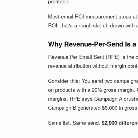
profitable.
Most email ROI measurement stops at th
ROI, that's a rough sketch drawn with 
Why Revenue-Per-Send Is a V
Revenue Per Email Sent (RPE) is the def
revenue attribution without margin cont
Consider this: You send two campaign
on products with a 20% gross margin.
margins. RPE says Campaign A crushed i
Campaign B generated $6,000 in gross 
Same list. Same send.
$2,000 differe