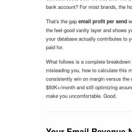
bank account? For most brands, the hon
That's the gap
wa
email profit per send
the feel-good vanity layer and shows yo
your database actually contributes to 
paid for.
What follows is a complete breakdown o
misleading you, how to calculate this 
consistently win on margin versus the o
$50K+/month and still optimizing around
make you uncomfortable. Good.
Your Email Revenue 