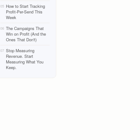
How to Start Tracking
05
Profit-Per-Send This
Week
The Campaigns That
06
Win on Profit (And the
Ones That Don't)
Stop Measuring
07
Revenue. Start
Measuring What You
Keep.