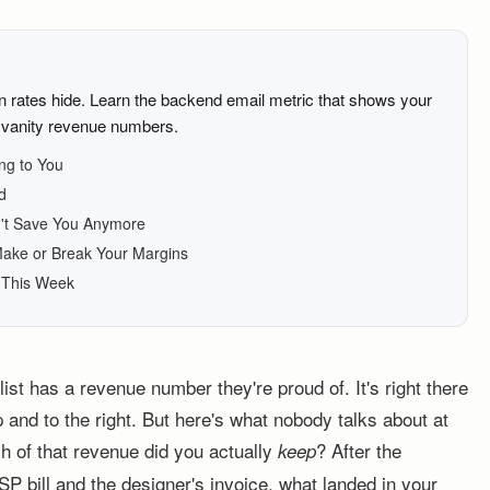
n rates hide. Learn the backend email metric that shows your
t vanity revenue numbers.
ng to You
d
't Save You Anymore
ake or Break Your Margins
d This Week
st has a revenue number they're proud of. It's right there
 and to the right. But here's what nobody talks about at
 of that revenue did you actually
? After the
keep
P bill and the designer's invoice, what landed in your