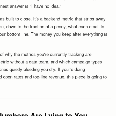
est answer is "I have no idea."
s built to close. It's a backend metric that strips away
u, down to the fraction of a penny, what each email in
your bottom line. The money you keep after everything is
f why the metrics you're currently tracking are
metric without a data team, and which campaign types
nes quietly bleeding you dry. If you're doing
 open rates and top-line revenue, this piece is going to
Numbers Are Lying to You