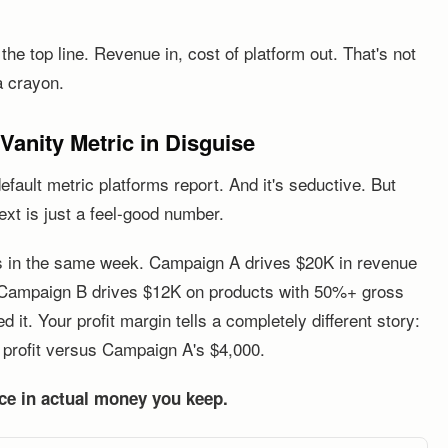
e top line. Revenue in, cost of platform out. That's not
a crayon.
anity Metric in Disguise
ault metric platforms report. And it's seductive. But
ext is just a feel-good number.
s in the same week. Campaign A drives $20K in revenue
 Campaign B drives $12K on products with 50%+ gross
t. Your profit margin tells a completely different story:
profit versus Campaign A's $4,000.
nce in actual money you keep.