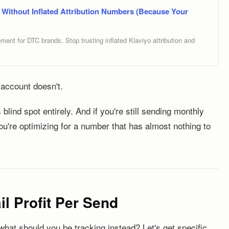
Without Inflated Attribution Numbers (Because Your
nt for DTC brands. Stop trusting inflated Klaviyo attribution and
 account doesn't.
 blind spot entirely. And if you're still sending monthly
you're optimizing for a number that has almost nothing to
l Profit Per Send
 what should you be tracking instead? Let's get specific.