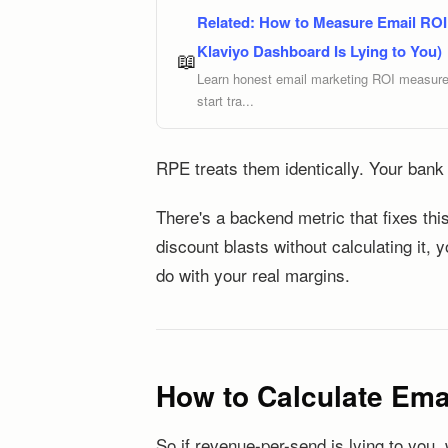
Related:
How to Measure Email ROI 
Klaviyo Dashboard Is Lying to You)
📖
Learn honest email marketing ROI measureme
start tra...
RPE treats them identically. Your bank
There's a backend metric that fixes this
discount blasts without calculating it, 
do with your real margins.
How to Calculate Emai
So if revenue-per-send is lying to you,