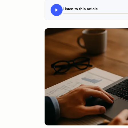
Listen to this article