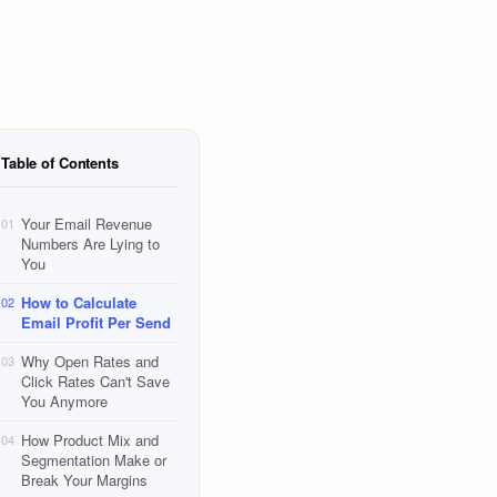
Table of Contents
Your Email Revenue
01
Numbers Are Lying to
You
How to Calculate
02
Email Profit Per Send
Why Open Rates and
03
Click Rates Can't Save
You Anymore
How Product Mix and
04
Segmentation Make or
Break Your Margins