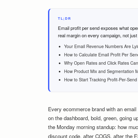
TL;DR
Email profit per send exposes what ope
real margin on every campaign, not jus
Your Email Revenue Numbers Are Lyi
How to Calculate Email Profit Per Sen
Why Open Rates and Click Rates Can
How Product Mix and Segmentation M
How to Start Tracking Profit-Per-Sen
Every ecommerce brand with an email li
on the dashboard, bold, green, going up
the Monday morning standup: how much
discount code, after COGS, after the ES