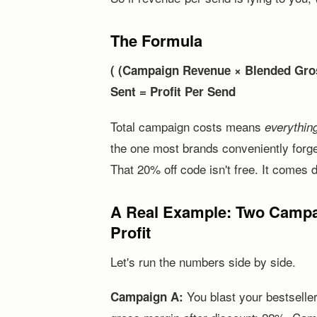
The Formula
( (Campaign Revenue × Blended Gros
Sent = Profit Per Send
Total campaign costs means
everythin
the one most brands conveniently forg
That 20% off code isn't free. It comes d
A Real Example: Two Campai
Profit
Let's run the numbers side by side.
You blast your bestselle
Campaign A: