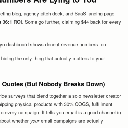
keting blog, agency pitch deck, and SaaS landing page
. Some go further, claiming $44 back for every
a 36:1 ROI
iyo dashboard shows decent revenue numbers too.
iding the only thing that actually matters to your
e Quotes (But Nobody Breaks Down)
ide surveys that blend together a solo newsletter creator
ipping physical products with 30% COGS, fulfillment
o every campaign. It tells you email is a good channel in
g about whether
email campaigns are actually
your