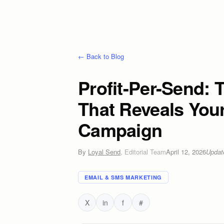
← Back to Blog
Profit-Per-Send: 
That Reveals You
Campaign
By
Loyal Send
,
Editorial Team
April 12, 2026
Upda
EMAIL & SMS MARKETING
X
in
f
#