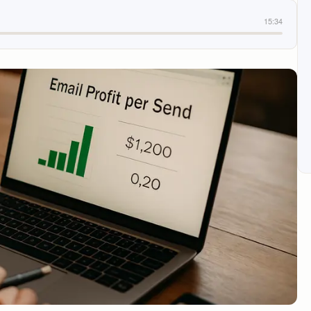
15:34