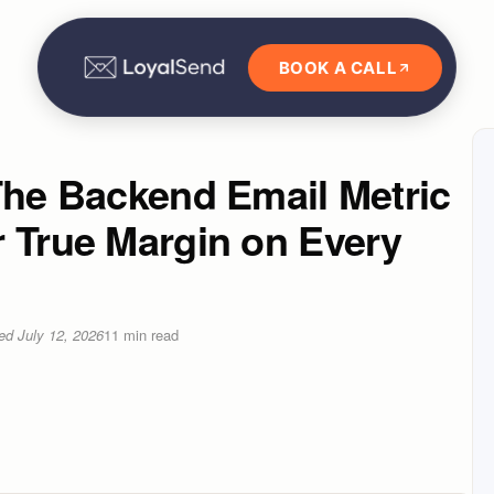
BOOK A CALL
The Backend Email Metric
r True Margin on Every
ted
July 12, 2026
11
min read