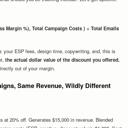
s Margin %), Total Campaign Costs ) ÷ Total Emails
: your ESP fees, design time, copywriting, and, this is
g
et,
the actual dollar value of the discount you offered.
irectly out of your margin.
gns, Same Revenue, Wildly Different
rs at 20% off. Generates $15,000 in revenue. Blended