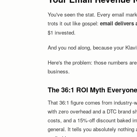
You've seen the stat. Every email mar
trots it out like gospel:
email delivers 
$1 invested.
And you nod along, because your Klav
Here's the problem: those numbers are h
business.
The 36:1 ROI Myth Everyon
That 36:1 figure comes from industry-w
with zero overhead and a DTC brand sh
costs, and a 15%-off discount baked int
general. It tells you absolutely nothin