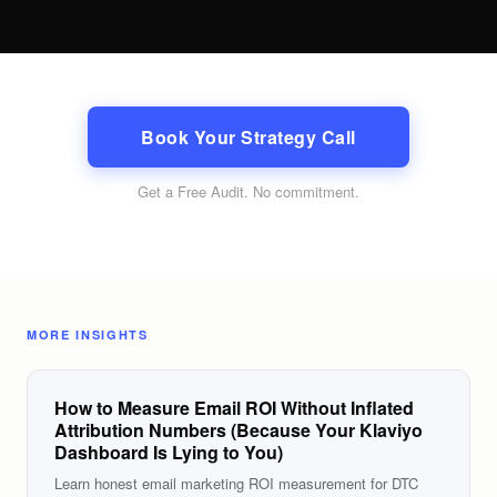
Book Your Strategy Call
Get a Free Audit
. No commitment.
MORE INSIGHTS
How to Measure Email ROI Without Inflated
Attribution Numbers (Because Your Klaviyo
Dashboard Is Lying to You)
Learn honest email marketing ROI measurement for DTC