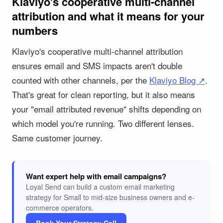
Klaviyo's cooperative multi-channel
attribution and what it means for your
numbers
Klaviyo's cooperative multi-channel attribution
ensures email and SMS impacts aren't double
counted with other channels, per the
Klaviyo Blog ↗
.
That's great for clean reporting, but it also means
your "email attributed revenue" shifts depending on
which model you're running. Two different lenses.
Same customer journey.
Want expert help with email campaigns?
Loyal Send can build a custom email marketing
strategy for Small to mid-size business owners and e-
commerce operators.