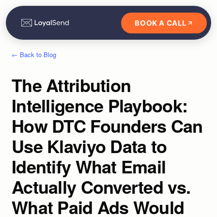
BOOK A CALL
← Back to Blog
The Attribution
Intelligence Playbook:
How DTC Founders Can
Use Klaviyo Data to
Identify What Email
Actually Converted vs.
What Paid Ads Would