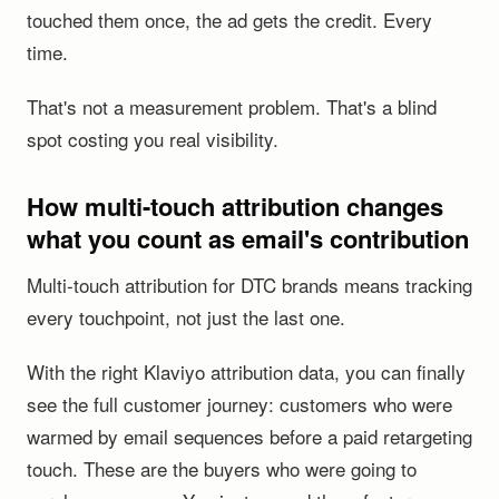
touched them once, the ad gets the credit. Every
time.
That's not a measurement problem. That's a blind
spot costing you real visibility.
How multi-touch attribution changes
what you count as email's contribution
Multi-touch attribution for DTC brands means tracking
every touchpoint, not just the last one.
With the right Klaviyo attribution data, you can finally
see the full customer journey: customers who were
warmed by email sequences before a paid retargeting
touch. These are the buyers who were going to