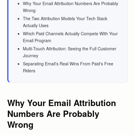
Why Your Email Attribution Numbers Are Probably
Wrong
The Two Attribution Models Your Tech Stack
Actually Uses
Which Paid Channels Actually Compete With Your
Email Program
Multi-Touch Attribution: Seeing the Full Customer
Journey
Separating Email's Real Wins From Paid's Free
Riders
Why Your Email Attribution
Numbers Are Probably
Wrong