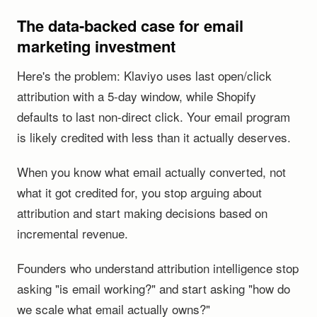
The data-backed case for email
marketing investment
Here's the problem: Klaviyo uses last open/click
attribution with a 5-day window, while Shopify
defaults to last non-direct click. Your email program
is likely credited with less than it actually deserves.
When you know what email actually converted, not
what it got credited for, you stop arguing about
attribution and start making decisions based on
incremental revenue.
Founders who understand attribution intelligence stop
asking "is email working?" and start asking "how do
we scale what email actually owns?"