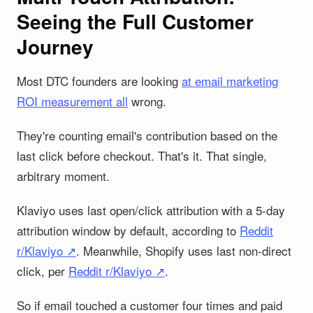
Seeing the Full Customer
Journey
Most DTC founders are looking
at email marketing
ROI measurement all
wrong.
They're counting email's contribution based on the
last click before checkout. That's it. That single,
arbitrary moment.
Klaviyo uses last open/click attribution with a 5-day
attribution window by default, according to
Reddit
r/Klaviyo ↗
. Meanwhile, Shopify uses last non-direct
click, per
Reddit r/Klaviyo ↗
.
So if email touched a customer four times and paid