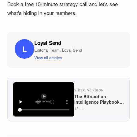
Book a free 15-minute strategy call and let's see
what's hiding in your numbers.
Loyal Send
L
Editorial Team, Loyal Send
View all articles
VIDEO VERSION
The Attribution
Intelligence Playbook:
How DTC Founders
13
min
Can Use Klaviyo Data
to Identify What Email
Actually Converted vs.
What Paid Ads Would
Have Won Anyway