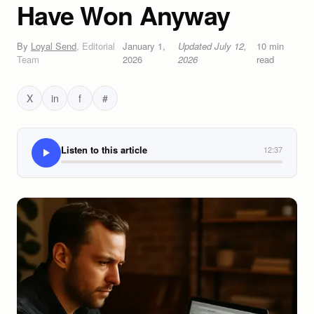
Have Won Anyway
By
Loyal Send
,
Editorial
January 1,
Updated
July 12,
10
min
Team
2026
2026
read
X
in
f
#
Listen to this article
12:37