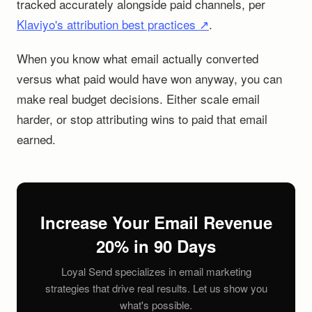
tracked accurately alongside paid channels, per
Klaviyo's attribution best practices ↗
.
When you know what email actually converted
versus what paid would have won anyway, you can
make real budget decisions. Either scale email
harder, or stop attributing wins to paid that email
earned.
Increase Your Email Revenue
20% in 90 Days
Loyal Send specializes in email marketing
strategies that drive real results. Let us show you
what's possible.