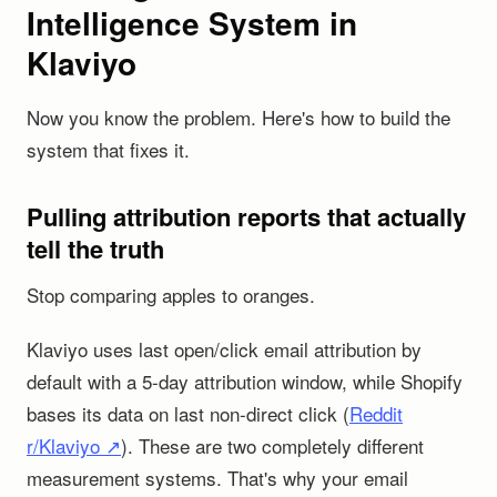
Intelligence System in
Klaviyo
Now you know the problem. Here's how to build the
system that fixes it.
Pulling attribution reports that actually
tell the truth
Stop comparing apples to oranges.
Klaviyo uses last open/click email attribution by
default with a 5-day attribution window, while Shopify
bases its data on last non-direct click (
Reddit
r/Klaviyo ↗
). These are two completely different
measurement systems. That's why your email