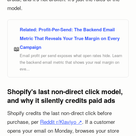
model.
Related:
Profit-Per-Send: The Backend Email
Metric That Reveals Your True Margin on Every
Campaign
📖
Email profit per send exposes what open rates hide. Learn
the backend email metric that shows your real margin on
eve...
Shopify's last non-direct click model,
and why it silently credits paid ads
Shopify credits the last non-direct click before
purchase, per
Reddit r/Klaviyo ↗
. If a customer
opens your email on Monday, browses your store