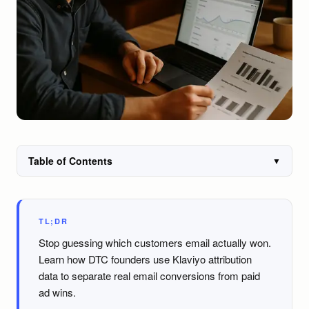
Table of Contents
▼
TL;DR
Stop guessing which customers email actually won.
Learn how DTC founders use Klaviyo attribution
data to separate real email conversions from paid
ad wins.