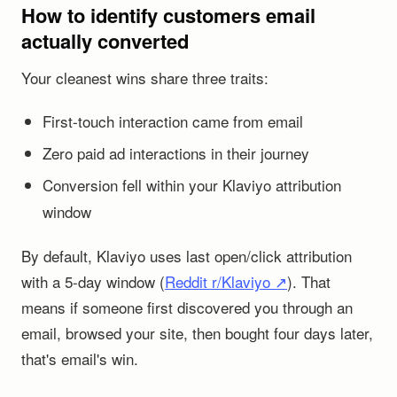
How to identify customers email
actually converted
Your cleanest wins share three traits:
First-touch interaction came from email
Zero paid ad interactions in their journey
Conversion fell within your Klaviyo attribution
window
By default, Klaviyo uses last open/click attribution
with a 5-day window (
Reddit r/Klaviyo ↗
). That
means if someone first discovered you through an
email, browsed your site, then bought four days later,
that's email's win.