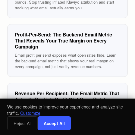
brands. Stop trusting inflated Klaviyo attribution and start
tracking what email actually earns you.
Profit-Per-Send: The Backend Email Metric
That Reveals Your True Margin on Every
Campaign
Email profit per send exposes what open rates hide. Learn
the backend email metric that shows your real margin on
every campaign, not just vanity revenue numbers.
Revenue Per Recipient: The Email Metric That
Actually Predicts Profit (Not Open Rate)
We use cookies to improve your experience and analyze site
Revenue per recipient email is the only metric that ties
traffic.
Customize
sends to sales. Learn why RPR beats open rate and how to
use it to grow your DTC brand's profit.
Reject All
Accept All