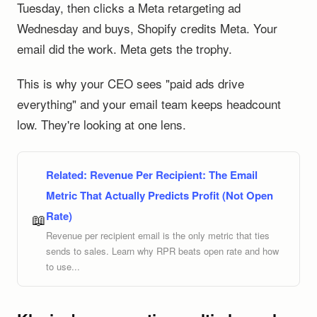
Tuesday, then clicks a Meta retargeting ad
Wednesday and buys, Shopify credits Meta. Your
email did the work. Meta gets the trophy.
This is why your CEO sees "paid ads drive
everything" and your email team keeps headcount
low. They're looking at one lens.
Related:
Revenue Per Recipient: The Email
Metric That Actually Predicts Profit (Not Open
Rate)
📖
Revenue per recipient email is the only metric that ties
sends to sales. Learn why RPR beats open rate and how
to use...