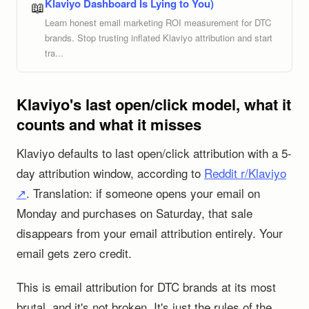
Klaviyo Dashboard Is Lying to You)
📖
Learn honest email marketing ROI measurement for DTC
brands. Stop trusting inflated Klaviyo attribution and start
tra...
Klaviyo's last open/click model, what it
counts and what it misses
Klaviyo defaults to last open/click attribution with a 5-
day attribution window, according to
Reddit r/Klaviyo
↗
. Translation: if someone opens your email on
Monday and purchases on Saturday, that sale
disappears from your email attribution entirely. Your
email gets zero credit.
This is email attribution for DTC brands at its most
brutal, and it's not broken. It's just the rules of the