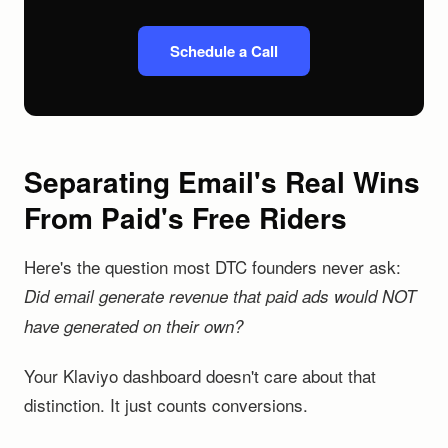
Schedule a Call
Separating Email's Real Wins
From Paid's Free Riders
Here's the question most DTC founders never ask:
Did email generate revenue that paid ads would NOT
have generated on their own?
Your Klaviyo dashboard doesn't care about that
distinction. It just counts conversions.