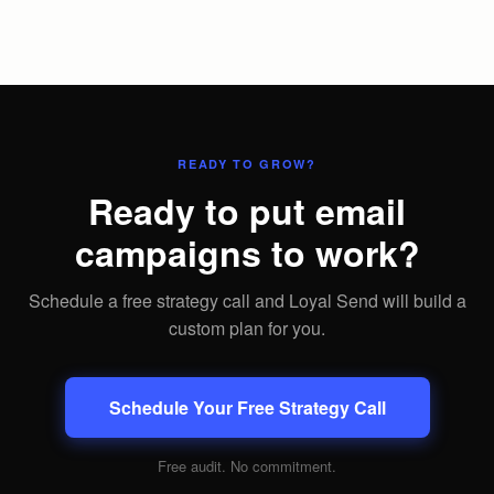
READY TO GROW?
Ready to put email
campaigns to work?
Schedule a free strategy call and Loyal Send will build a
custom plan for you.
Schedule Your Free Strategy Call
Free audit. No commitment.