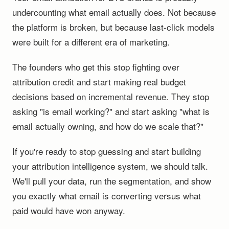
undercounting what email actually does. Not because
the platform is broken, but because last-click models
were built for a different era of marketing.
The founders who get this stop fighting over
attribution credit and start making real budget
decisions based on incremental revenue. They stop
asking "is email working?" and start asking "what is
email actually owning, and how do we scale that?"
If you're ready to stop guessing and start building
your attribution intelligence system, we should talk.
We'll pull your data, run the segmentation, and show
you exactly what email is converting versus what
paid would have won anyway.