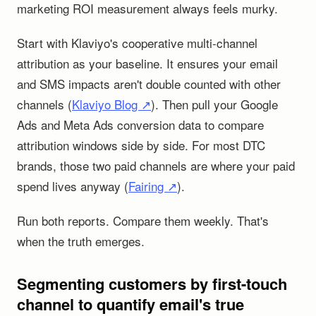
marketing ROI measurement always feels murky.
Start with Klaviyo's cooperative multi-channel
attribution as your baseline. It ensures your email
and SMS impacts aren't double counted with other
channels (
Klaviyo Blog ↗
). Then pull your Google
Ads and Meta Ads conversion data to compare
attribution windows side by side. For most DTC
brands, those two paid channels are where your paid
spend lives anyway (
Fairing ↗
).
Run both reports. Compare them weekly. That's
when the truth emerges.
Segmenting customers by first-touch
channel to quantify email's true