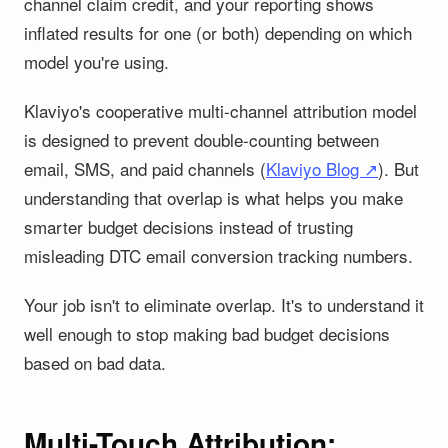
channel claim credit, and your reporting shows
inflated results for one (or both) depending on which
model you're using.
Klaviyo's cooperative multi-channel attribution model
is designed to prevent double-counting between
email, SMS, and paid channels (
Klaviyo Blog ↗
). But
understanding that overlap is what helps you make
smarter budget decisions instead of trusting
misleading DTC email conversion tracking numbers.
Your job isn't to eliminate overlap. It's to understand it
well enough to stop making bad budget decisions
based on bad data.
Multi-Touch Attribution: