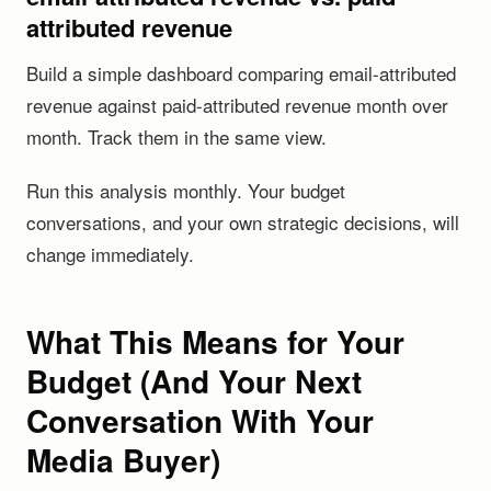
attributed revenue
Build a simple dashboard comparing email-attributed
revenue against paid-attributed revenue month over
month. Track them in the same view.
Run this analysis monthly. Your budget
conversations, and your own strategic decisions, will
change immediately.
What This Means for Your
Budget (And Your Next
Conversation With Your
Media Buyer)