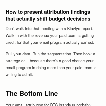
How to present attribution findings
that actually shift budget decisions
Don't walk into that meeting with a Klaviyo report.
Walk in with the revenue your paid team is getting
credit for that your email program actually earned.
Pull your data. Run the segmentation. Then book a
strategy call, because there's a good chance your
email program is doing more than your paid team is
willing to admit.
The Bottom Line
Your email attribution for DTC brands is probably