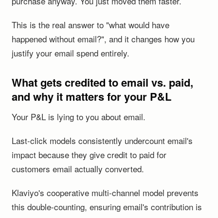
purchase anyway. You just moved them faster.
This is the real answer to "what would have
happened without email?", and it changes how you
justify your email spend entirely.
What gets credited to email vs. paid,
and why it matters for your P&L
Your P&L is lying to you about email.
Last-click models consistently undercount email's
impact because they give credit to paid for
customers email actually converted.
Klaviyo's cooperative multi-channel model prevents
this double-counting, ensuring email's contribution is