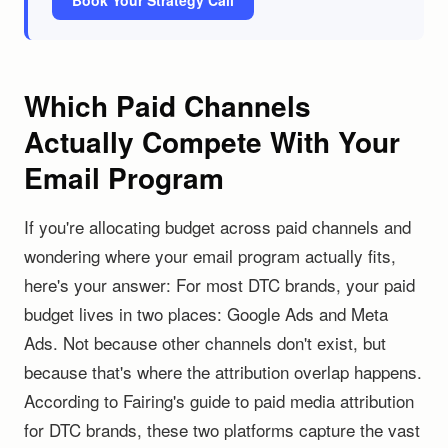
Book Your Strategy Call
Which Paid Channels
Actually Compete With Your
Email Program
If you're allocating budget across paid channels and
wondering where your email program actually fits,
here's your answer: For most DTC brands, your paid
budget lives in two places: Google Ads and Meta
Ads. Not because other channels don't exist, but
because that's where the attribution overlap happens.
According to Fairing's guide to paid media attribution
for DTC brands, these two platforms capture the vast