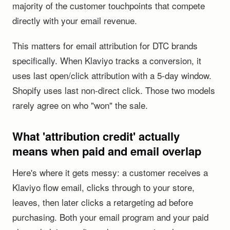
majority of the customer touchpoints that compete
directly with your email revenue.
This matters for email attribution for DTC brands
specifically. When Klaviyo tracks a conversion, it
uses last open/click attribution with a 5-day window.
Shopify uses last non-direct click. Those two models
rarely agree on who "won" the sale.
What 'attribution credit' actually
means when paid and email overlap
Here's where it gets messy: a customer receives a
Klaviyo flow email, clicks through to your store,
leaves, then later clicks a retargeting ad before
purchasing. Both your email program and your paid