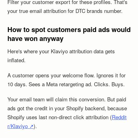
Filter your customer export for these profiles. That's
your true email attribution for DTC brands number.
How to spot customers paid ads would
have won anyway
Here's where your Klaviyo attribution data gets
inflated.
A customer opens your welcome flow. Ignores it for
10 days. Sees a Meta retargeting ad. Clicks. Buys.
Your email team will claim this conversion. But paid
ads got the credit in your Shopify backend, because
Shopify uses last non-direct click attribution (
Reddit
r/Klaviyo ↗
).