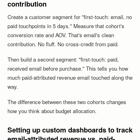
contribution
Create a customer segment for "first-touch: email, no
paid touchpoints in 5 days." Measure that cohort's
conversion rate and AOV. That's email's clean
contribution. No fluff. No cross-credit from paid.
Then build a second segment: "first-touch: paid,
received email before purchase." This tells you how
much paid-attributed revenue email touched along the
way.
The difference between these two cohorts changes
how you think about budget allocation.
Setting up custom dashboards to track
email-attributed revenue vs. paid-