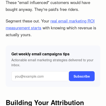
These "email influenced" customers would have
bought anyway. They're paid's free riders.
Segment these out. Your
real email marketing ROI
measurement starts
with knowing which revenue is
actually yours.
Get weekly email campaigns tips
Actionable email marketing strategies delivered to your
inbox.
Subscribe
Building Your Attribution