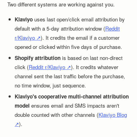
Two different systems are working against you.
uses last open/click email attribution by
Klaviyo
default with a 5-day attribution window (
Reddit
r/Klaviyo ↗
). It credits the email if a customer
opened or clicked within five days of purchase.
is based on last non-direct
Shopify attribution
click (
Reddit r/Klaviyo ↗
). It credits whatever
channel sent the last traffic before the purchase,
no time window, just sequence.
Klaviyo's cooperative multi-channel attribution
ensures email and SMS impacts aren't
model
double counted with other channels (
Klaviyo Blog
↗
).