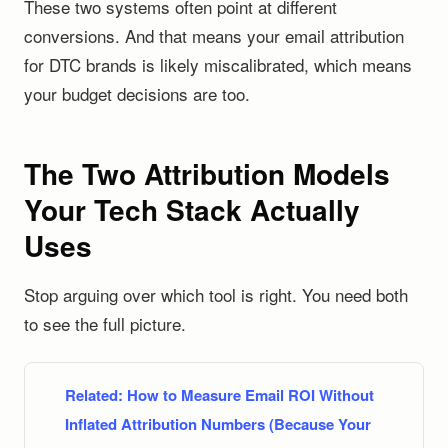
These two systems often point at different
conversions. And that means your email attribution
for DTC brands is likely miscalibrated, which means
your budget decisions are too.
The Two Attribution Models
Your Tech Stack Actually
Uses
Stop arguing over which tool is right. You need both
to see the full picture.
Related:
How to Measure Email ROI Without
Inflated Attribution Numbers (Because Your