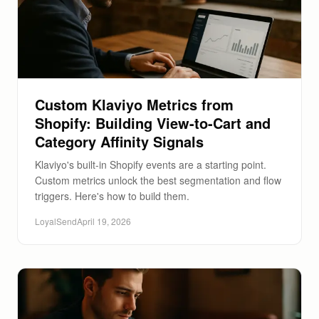
Custom Klaviyo Metrics from
Shopify: Building View-to-Cart and
Category Affinity Signals
Klaviyo's built-in Shopify events are a starting point.
Custom metrics unlock the best segmentation and flow
triggers. Here's how to build them.
LoyalSend
April 19, 2026