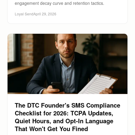
engagement decay curve and retention tactics.
Loyal Send
April 29, 2026
The DTC Founder's SMS Compliance
Checklist for 2026: TCPA Updates,
Quiet Hours, and Opt-In Language
That Won't Get You Fined