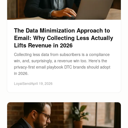
The Data Minimization Approach to
Email: Why Collecting Less Actually
Lifts Revenue in 2026
Collecting less data from subscribers is a compliance
win, and, surprisingly, a revenue win too. Here's the
privacy-first email playbook DTC brands should adopt
in 2026.
LoyalSend
April 19, 2026