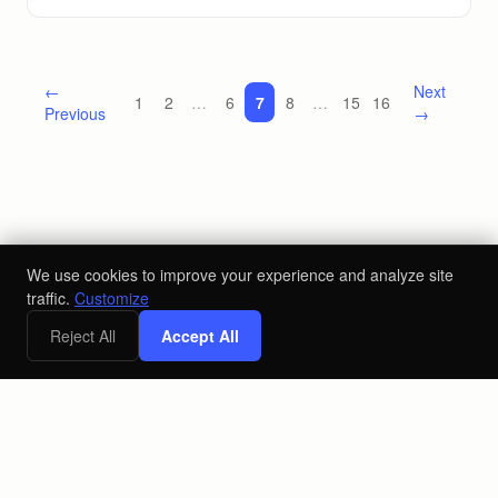
←
Next
1
2
…
6
7
8
…
15
16
Previous
→
We use cookies to improve your experience and analyze site
traffic.
Customize
Reject All
Accept All
©
2026
Loyal Send LLC
Privacy Policy
Terms & Conditions
Accessibility