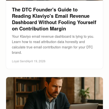
The DTC Founder's Guide to
Reading Klaviyo's Email Revenue
Dashboard Without Fooling Yourself
on Contribution Margin
Your Klaviyo email revenue dashboard is lying to you.
Learn how to read attribution data honestly and
calculate true email contribution margin for your DTC
brand.
Loyal Send
April 19, 2026