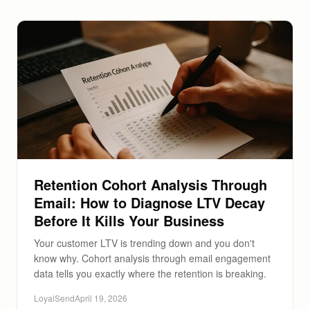
Retention Cohort Analysis Through
Email: How to Diagnose LTV Decay
Before It Kills Your Business
Your customer LTV is trending down and you don't
know why. Cohort analysis through email engagement
data tells you exactly where the retention is breaking.
LoyalSend
April 19, 2026