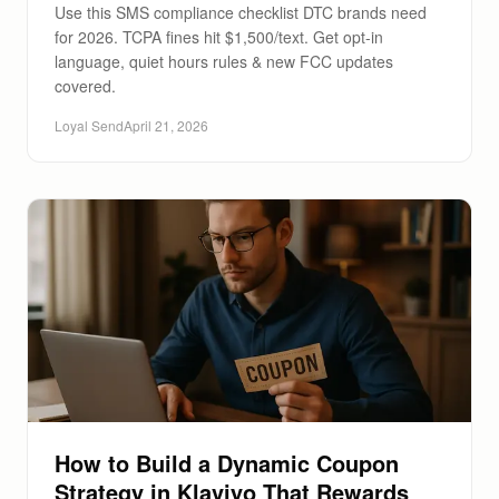
Use this SMS compliance checklist DTC brands need
for 2026. TCPA fines hit $1,500/text. Get opt-in
language, quiet hours rules & new FCC updates
covered.
Loyal Send
April 21, 2026
How to Build a Dynamic Coupon
Strategy in Klaviyo That Rewards