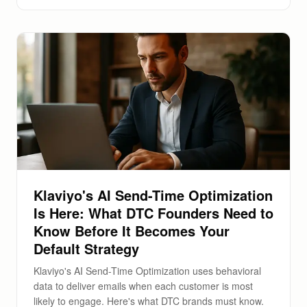
Klaviyo's AI Send-Time Optimization
Is Here: What DTC Founders Need to
Know Before It Becomes Your
Default Strategy
Klaviyo's AI Send-Time Optimization uses behavioral
data to deliver emails when each customer is most
likely to engage. Here's what DTC brands must know.