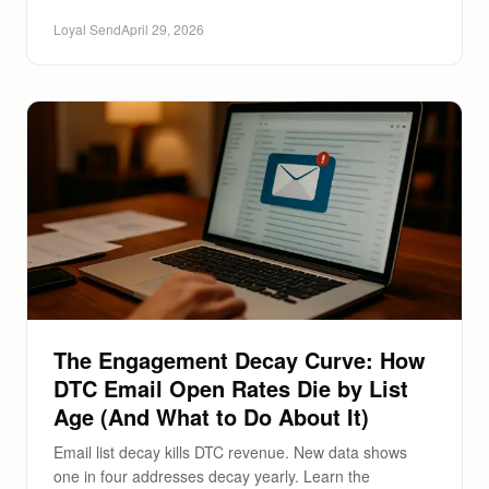
Loyal Send
April 29, 2026
The Engagement Decay Curve: How
DTC Email Open Rates Die by List
Age (And What to Do About It)
Email list decay kills DTC revenue. New data shows
one in four addresses decay yearly. Learn the