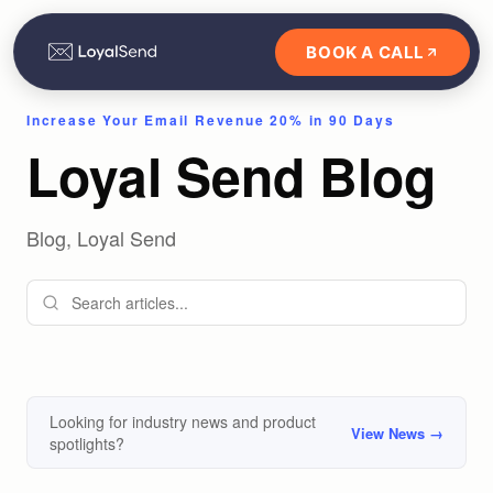
BOOK A CALL
Increase Your Email Revenue 20% in 90 Days
Loyal Send Blog
Blog, Loyal Send
Looking for industry news and product
View News →
spotlights?