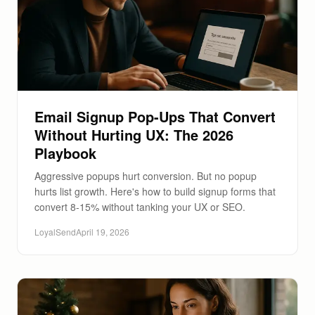
Email Signup Pop-Ups That Convert
Without Hurting UX: The 2026
Playbook
Aggressive popups hurt conversion. But no popup
hurts list growth. Here's how to build signup forms that
convert 8-15% without tanking your UX or SEO.
LoyalSend
April 19, 2026