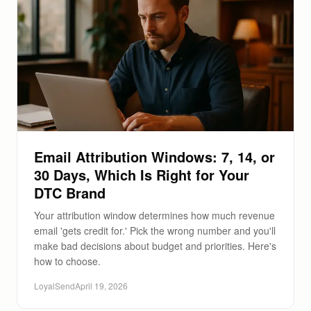
Email Attribution Windows: 7, 14, or
30 Days, Which Is Right for Your
DTC Brand
Your attribution window determines how much revenue
email 'gets credit for.' Pick the wrong number and you'll
make bad decisions about budget and priorities. Here's
how to choose.
LoyalSend
April 19, 2026