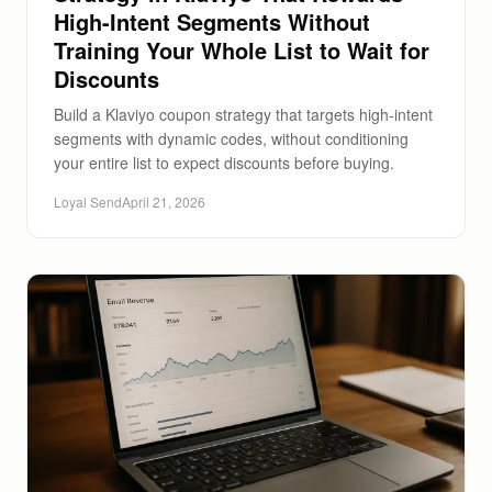
High-Intent Segments Without
Training Your Whole List to Wait for
Discounts
Build a Klaviyo coupon strategy that targets high-intent
segments with dynamic codes, without conditioning
your entire list to expect discounts before buying.
Loyal Send
April 21, 2026