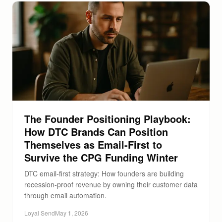
The Founder Positioning Playbook:
How DTC Brands Can Position
Themselves as Email-First to
Survive the CPG Funding Winter
DTC email-first strategy: How founders are building
recession-proof revenue by owning their customer data
through email automation.
Loyal Send
May 1, 2026