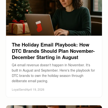
The Holiday Email Playbook: How
DTC Brands Should Plan November-
December Starting in August
Q4 email revenue doesn't happen in November. It's
built in August and September. Here's the playbook for
DTC brands to own the holiday season through
deliberate email pacing.
LoyalSend
April 19, 2026