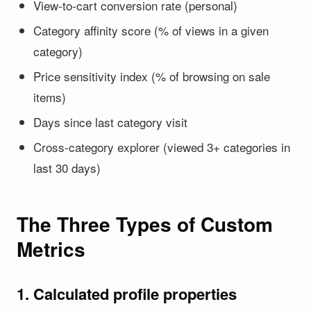
View-to-cart conversion rate (personal)
Category affinity score (% of views in a given
category)
Price sensitivity index (% of browsing on sale
items)
Days since last category visit
Cross-category explorer (viewed 3+ categories in
last 30 days)
The Three Types of Custom
Metrics
1. Calculated profile properties