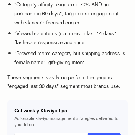
"Category affinity skincare > 70% AND no
purchase in 60 days", targeted re-engagement
with skincare-focused content
"Viewed sale items > 5 times in last 14 days",
flash-sale responsive audience
"Browsed men's category but shipping address is
female name", gift-giving intent
These segments vastly outperform the generic
"engaged last 30 days" segment most brands use.
Get weekly Klaviyo tips
Actionable klaviyo management strategies delivered to
your inbox.