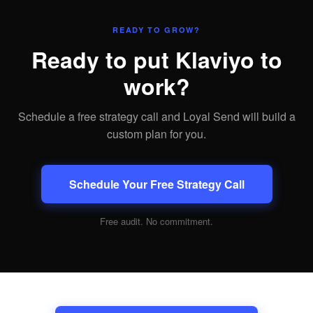
READY TO GROW?
Ready to put Klaviyo to
work?
Schedule a free strategy call and Loyal Send will build a
custom plan for you.
Schedule Your Free Strategy Call
Free audit. No commitment.