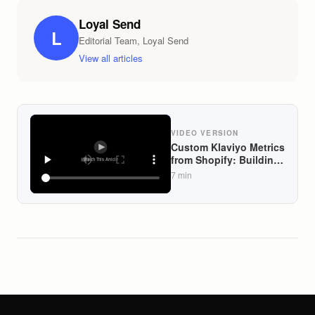
Loyal Send
L
Editorial Team, Loyal Send
View all articles
VIDEO VERSION
Custom Klaviyo Metrics
from Shopify: Building
View-to-Cart and
7
min
Category Affinity
Signals