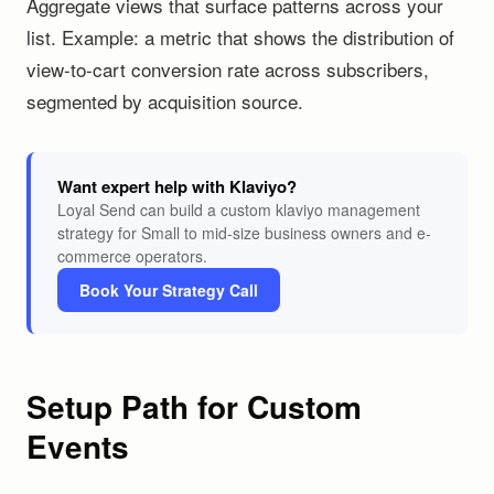
Aggregate views that surface patterns across your
list. Example: a metric that shows the distribution of
view-to-cart conversion rate across subscribers,
segmented by acquisition source.
Want expert help with Klaviyo?
Loyal Send can build a custom klaviyo management
strategy for Small to mid-size business owners and e-
commerce operators.
Book Your Strategy Call
Setup Path for Custom
Events