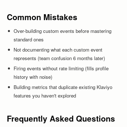
Common Mistakes
Over-building custom events before mastering
standard ones
Not documenting what each custom event
represents (team confusion 6 months later)
Firing events without rate limiting (fills profile
history with noise)
Building metrics that duplicate existing Klaviyo
features you haven't explored
Frequently Asked Questions