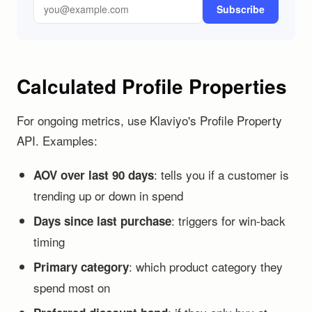
Subscribe
Calculated Profile Properties
For ongoing metrics, use Klaviyo's Profile Property
API. Examples:
: tells you if a customer is
AOV over last 90 days
trending up or down in spend
: triggers for win-back
Days since last purchase
timing
: which product category they
Primary category
spend most on