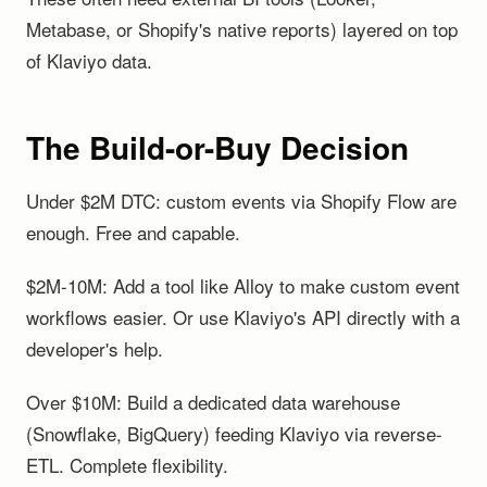
Metabase, or Shopify's native reports) layered on top
of Klaviyo data.
The Build-or-Buy Decision
Under $2M DTC: custom events via Shopify Flow are
enough. Free and capable.
$2M-10M: Add a tool like Alloy to make custom event
workflows easier. Or use Klaviyo's API directly with a
developer's help.
Over $10M: Build a dedicated data warehouse
(Snowflake, BigQuery) feeding Klaviyo via reverse-
ETL. Complete flexibility.