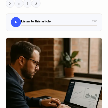
X
in
f
#
Listen to this article
7:06