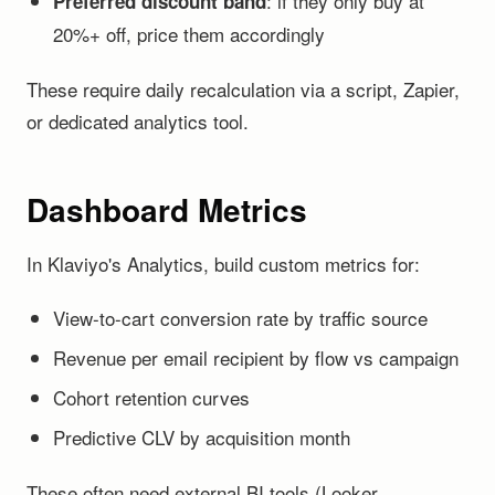
: if they only buy at
Preferred discount band
20%+ off, price them accordingly
These require daily recalculation via a script, Zapier,
or dedicated analytics tool.
Dashboard Metrics
In Klaviyo's Analytics, build custom metrics for:
View-to-cart conversion rate by traffic source
Revenue per email recipient by flow vs campaign
Cohort retention curves
Predictive CLV by acquisition month
These often need external BI tools (Looker,