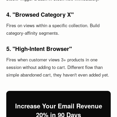
4. "Browsed Category X"
Fires on views within a specific collection. Build
category-affinity segments.
5. "High-Intent Browser"
Fires when customer views 3+ products in one
session without adding to cart. Different flow than
simple abandoned cart, they haven't even added yet.
Increase Your Email Revenue
20% in 90 Days