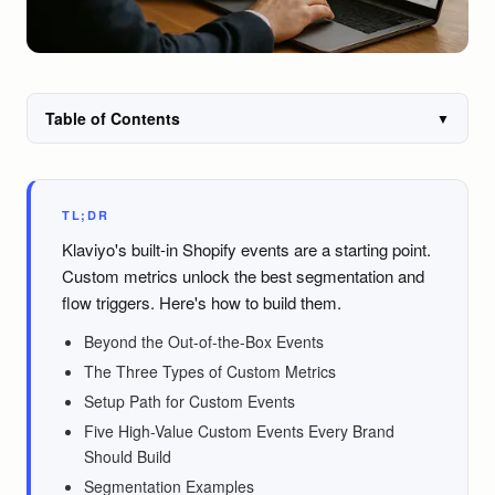
Table of Contents
▼
TL;DR
Klaviyo's built-in Shopify events are a starting point.
Custom metrics unlock the best segmentation and
flow triggers. Here's how to build them.
Beyond the Out-of-the-Box Events
The Three Types of Custom Metrics
Setup Path for Custom Events
Five High-Value Custom Events Every Brand
Should Build
Segmentation Examples