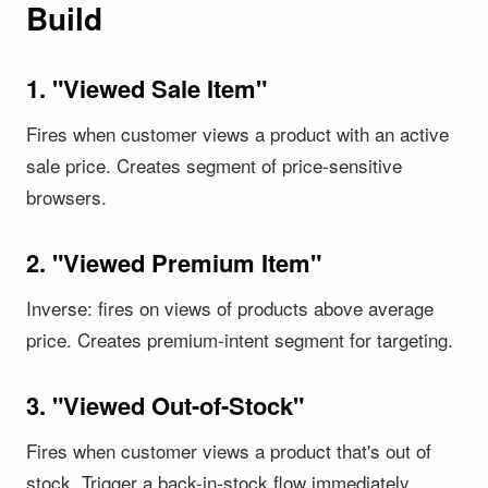
Build
1. "Viewed Sale Item"
Fires when customer views a product with an active
sale price. Creates segment of price-sensitive
browsers.
2. "Viewed Premium Item"
Inverse: fires on views of products above average
price. Creates premium-intent segment for targeting.
3. "Viewed Out-of-Stock"
Fires when customer views a product that's out of
stock. Trigger a back-in-stock flow immediately.