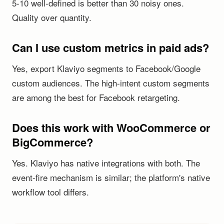
5-10 well-defined is better than 30 noisy ones.
Quality over quantity.
Can I use custom metrics in paid ads?
Yes, export Klaviyo segments to Facebook/Google
custom audiences. The high-intent custom segments
are among the best for Facebook retargeting.
Does this work with WooCommerce or
BigCommerce?
Yes. Klaviyo has native integrations with both. The
event-fire mechanism is similar; the platform's native
workflow tool differs.