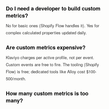
Do I need a developer to build custom
metrics?
No for basic ones (Shopify Flow handles it). Yes for
complex calculated properties updated daily.
Are custom metrics expensive?
Klaviyo charges per active profile, not per event.
Custom events are free to fire. The tooling (Shopify
Flow) is free; dedicated tools like Alloy cost $100-
500/month.
How many custom metrics is too
many?