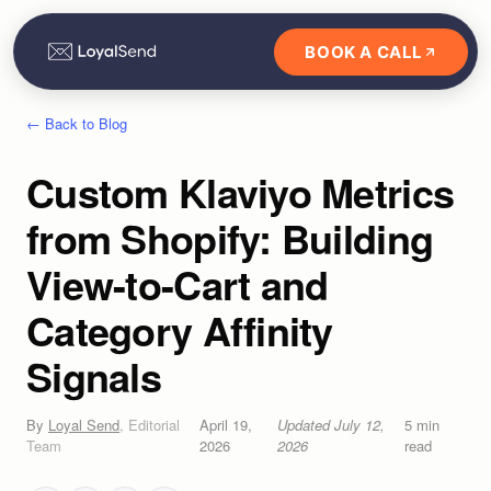
BOOK A CALL
← Back to Blog
Custom Klaviyo Metrics
from Shopify: Building
View-to-Cart and
Category Affinity
Signals
By
Loyal Send
,
Editorial
April 19,
Updated
July 12,
5
min
Team
2026
2026
read