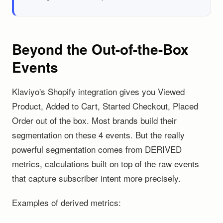
Beyond the Out-of-the-Box
Events
Klaviyo's Shopify integration gives you Viewed
Product, Added to Cart, Started Checkout, Placed
Order out of the box. Most brands build their
segmentation on these 4 events. But the really
powerful segmentation comes from DERIVED
metrics, calculations built on top of the raw events
that capture subscriber intent more precisely.
Examples of derived metrics: