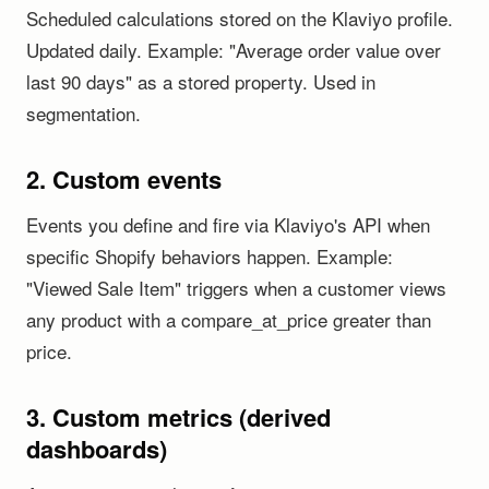
Scheduled calculations stored on the Klaviyo profile.
Updated daily. Example: "Average order value over
last 90 days" as a stored property. Used in
segmentation.
2. Custom events
Events you define and fire via Klaviyo's API when
specific Shopify behaviors happen. Example:
"Viewed Sale Item" triggers when a customer views
any product with a compare_at_price greater than
price.
3. Custom metrics (derived
dashboards)