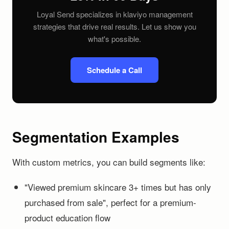
Loyal Send specializes in klaviyo management
strategies that drive real results. Let us show you
what's possible.
Schedule a Call
Segmentation Examples
With custom metrics, you can build segments like:
"Viewed premium skincare 3+ times but has only
purchased from sale", perfect for a premium-
product education flow