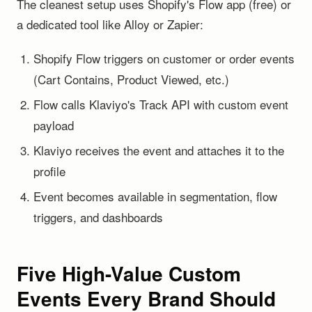
The cleanest setup uses Shopify's Flow app (free) or
a dedicated tool like Alloy or Zapier:
Shopify Flow triggers on customer or order events
(Cart Contains, Product Viewed, etc.)
Flow calls Klaviyo's Track API with custom event
payload
Klaviyo receives the event and attaches it to the
profile
Event becomes available in segmentation, flow
triggers, and dashboards
Five High-Value Custom
Events Every Brand Should