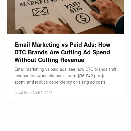
Email Marketing vs Paid Ads: How
DTC Brands Are Cutting Ad Spend
Without Cutting Revenue
Email marketing vs paid ads: see how DTC brands shift
revenue to owned channels, earn $36-$42 per $1
spent, and reduce dependency on rising ad costs.
Loyal Send
April 5, 2026