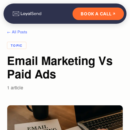
BOOK A CALL
← All Posts
TOPIC
Email Marketing Vs
Paid Ads
1
article