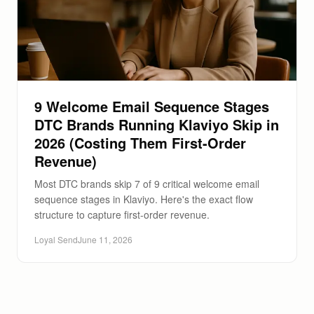
9 Welcome Email Sequence Stages
DTC Brands Running Klaviyo Skip in
2026 (Costing Them First-Order
Revenue)
Most DTC brands skip 7 of 9 critical welcome email
sequence stages in Klaviyo. Here's the exact flow
structure to capture first-order revenue.
Loyal Send
June 11, 2026