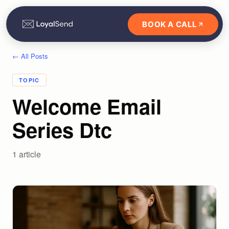
BOOK A CALL
← All Posts
TOPIC
Welcome Email
Series Dtc
1
article