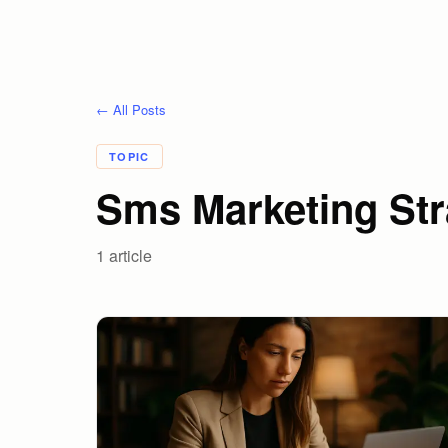
← All Posts
TOPIC
Sms Marketing Str
1
article