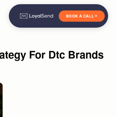
BOOK A CALL
ategy For Dtc Brands