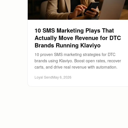
10 SMS Marketing Plays That
Actually Move Revenue for DTC
Brands Running Klaviyo
10 proven SMS marketing strategies for DTC
brands using Klaviyo. Boost open rates, recover
carts, and drive real revenue with automation.
Loyal Send
May 6, 2026