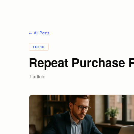
← All Posts
TOPIC
Repeat Purchase 
1
article