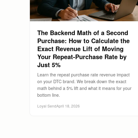
The Backend Math of a Second
Purchase: How to Calculate the
Exact Revenue Lift of Moving
Your Repeat-Purchase Rate by
Just 5%
Learn the repeat purchase rate revenue impact
on your DTC brand. We break down the exact
math behind a 5% lift and what it means for your
bottom line.
Loyal Send
April 18, 2026