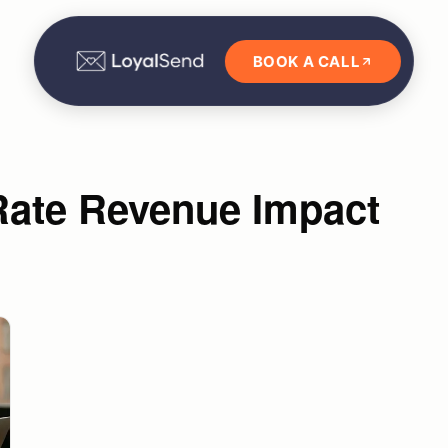
BOOK A CALL
Rate Revenue Impact