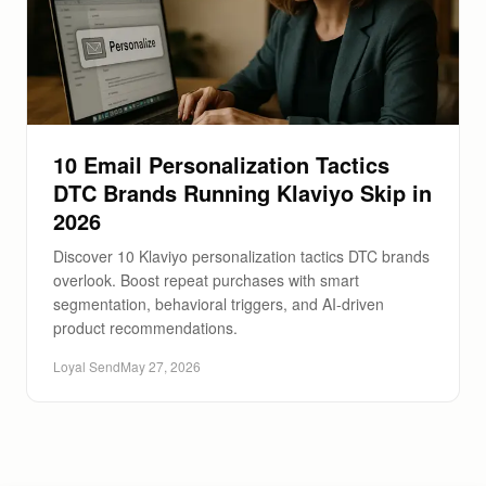
10 Email Personalization Tactics
DTC Brands Running Klaviyo Skip in
2026
Discover 10 Klaviyo personalization tactics DTC brands
overlook. Boost repeat purchases with smart
segmentation, behavioral triggers, and AI-driven
product recommendations.
Loyal Send
May 27, 2026