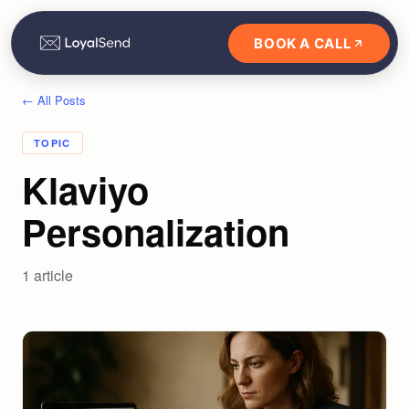
BOOK A CALL
← All Posts
TOPIC
Klaviyo
Personalization
1
article