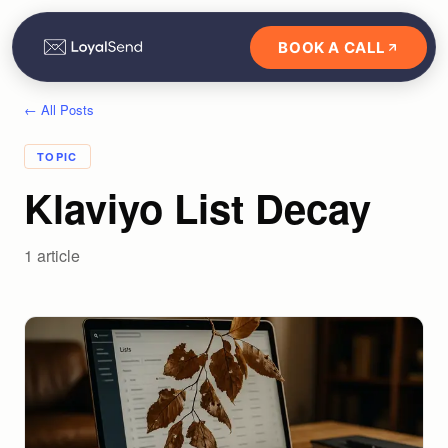
BOOK A CALL
← All Posts
TOPIC
Klaviyo List Decay
1
article