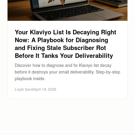
Your Klaviyo List Is Decaying Right
Now: A Playbook for Diagnosing
and Fixing Stale Subscriber Rot
Before It Tanks Your Deliverability
Discover how to diagnose and fix Klaviyo list decay
before it destroys your email deliverability. Step-by-step
playbook inside.
Loyal Send
April 19, 2026