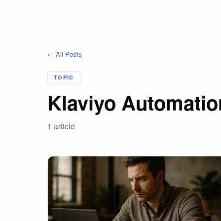
← All Posts
TOPIC
Klaviyo Automatio
1
article