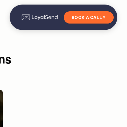
BOOK A CALL
ns