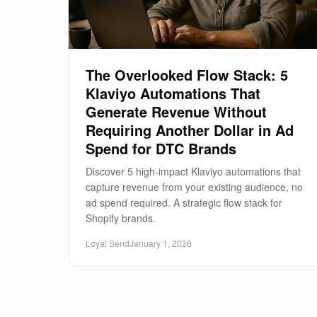
The Overlooked Flow Stack: 5
Klaviyo Automations That
Generate Revenue Without
Requiring Another Dollar in Ad
Spend for DTC Brands
Discover 5 high-impact Klaviyo automations that
capture revenue from your existing audience, no
ad spend required. A strategic flow stack for
Shopify brands.
Loyal Send
January 1, 2026