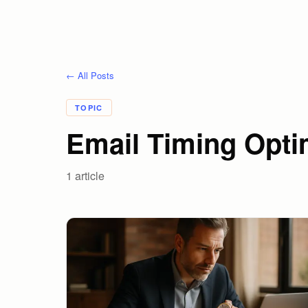
← All Posts
TOPIC
Email Timing Opti
1
article