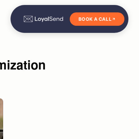
BOOK A CALL
mization