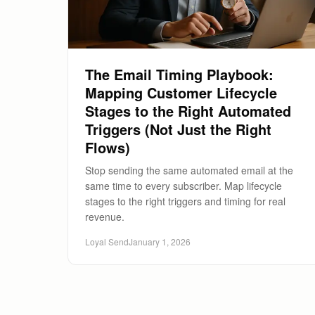
The Email Timing Playbook:
Mapping Customer Lifecycle
Stages to the Right Automated
Triggers (Not Just the Right
Flows)
Stop sending the same automated email at the
same time to every subscriber. Map lifecycle
stages to the right triggers and timing for real
revenue.
Loyal Send
January 1, 2026