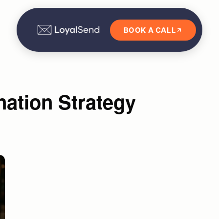
BOOK A CALL
ation Strategy