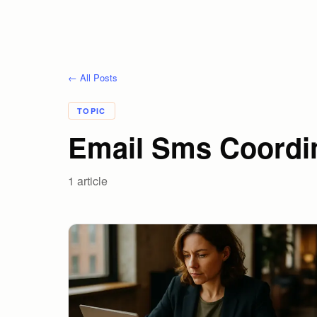
← All Posts
TOPIC
Email Sms Coordin
1
article