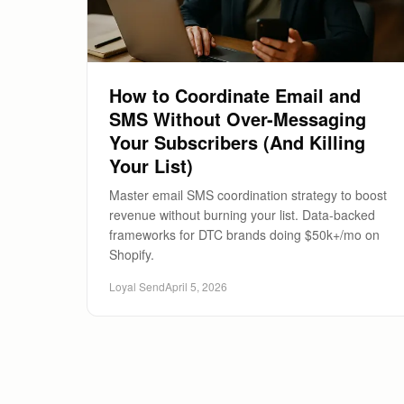
How to Coordinate Email and
SMS Without Over-Messaging
Your Subscribers (And Killing
Your List)
Master email SMS coordination strategy to boost
revenue without burning your list. Data-backed
frameworks for DTC brands doing $50k+/mo on
Shopify.
Loyal Send
April 5, 2026