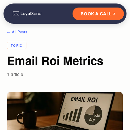
BOOK A CALL
← All Posts
TOPIC
Email Roi Metrics
1
article