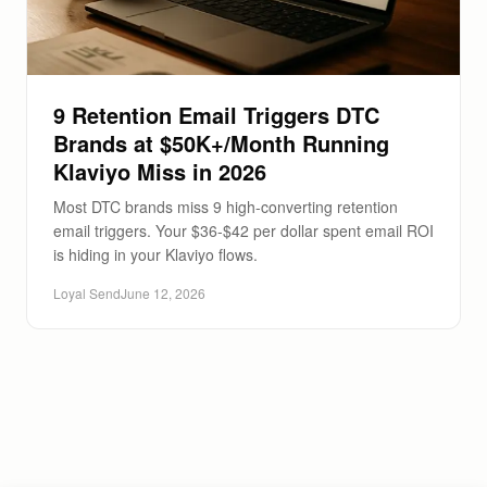
9 Retention Email Triggers DTC
Brands at $50K+/Month Running
Klaviyo Miss in 2026
Most DTC brands miss 9 high-converting retention
email triggers. Your $36-$42 per dollar spent email ROI
is hiding in your Klaviyo flows.
Loyal Send
June 12, 2026