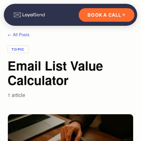
BOOK A CALL
← All Posts
TOPIC
Email List Value
Calculator
1
article