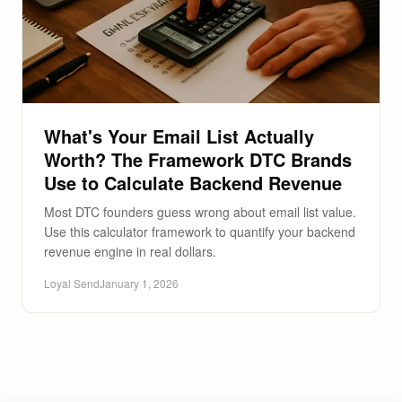
What's Your Email List Actually
Worth? The Framework DTC Brands
Use to Calculate Backend Revenue
Most DTC founders guess wrong about email list value.
Use this calculator framework to quantify your backend
revenue engine in real dollars.
Loyal Send
January 1, 2026