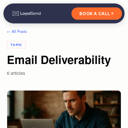
BOOK A CALL
← All Posts
TOPIC
Email Deliverability
6
article
s