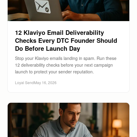
12 Klaviyo Email Deliverability
Checks Every DTC Founder Should
Do Before Launch Day
Stop your Klaviyo emails landing in spam. Run these
12 deliverability checks before your next campaign
launch to protect your sender reputation.
Loyal Send
May 16, 2026