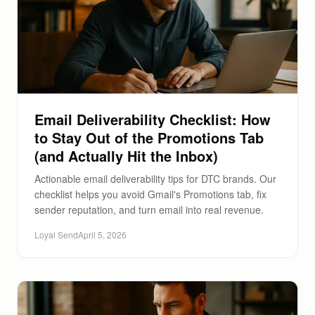
Email Deliverability Checklist: How
to Stay Out of the Promotions Tab
(and Actually Hit the Inbox)
Actionable email deliverability tips for DTC brands. Our
checklist helps you avoid Gmail's Promotions tab, fix
sender reputation, and turn email into real revenue.
Loyal Send
April 5, 2026