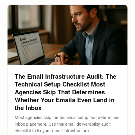
The Email Infrastructure Audit: The
Technical Setup Checklist Most
Agencies Skip That Determines
Whether Your Emails Even Land in
the Inbox
Most agencies skip the technical setup that determines
inbox placement. Use this email deliverability audit
checklist to fix your email infrastructure.