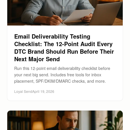
Email Deliverability Testing
Checklist: The 12-Point Audit Every
DTC Brand Should Run Before Their
Next Major Send
Run this 12-point email deliverability checklist before
your next big send. Includes free tools for inbox
placement, SPF/DKIM/DMARC checks, and more.
Loyal Send
April 19, 2026