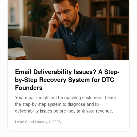
Email Deliverability Issues? A Step-
by-Step Recovery System for DTC
Founders
Your emails might not be reaching customers. Learn
the step-by-step system to diagnose and fix
deliverability issues before they tank your revenue.
Loyal Send
January 1, 2026