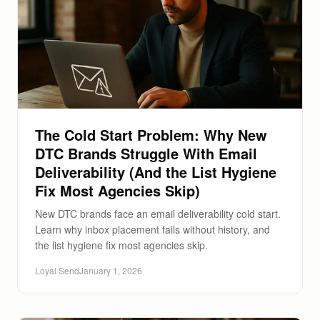
The Cold Start Problem: Why New
DTC Brands Struggle With Email
Deliverability (And the List Hygiene
Fix Most Agencies Skip)
New DTC brands face an email deliverability cold start.
Learn why inbox placement fails without history, and
the list hygiene fix most agencies skip.
Loyal Send
January 1, 2026