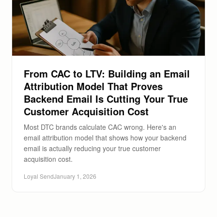
From CAC to LTV: Building an Email
Attribution Model That Proves
Backend Email Is Cutting Your True
Customer Acquisition Cost
Most DTC brands calculate CAC wrong. Here's an
email attribution model that shows how your backend
email is actually reducing your true customer
acquisition cost.
Loyal Send
January 1, 2026