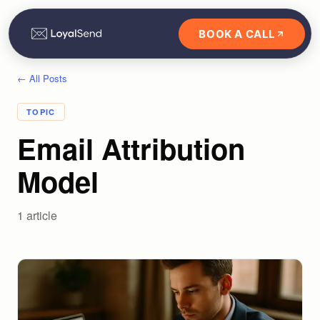
BOOK A CALL
← All Posts
TOPIC
Email Attribution
Model
1
article