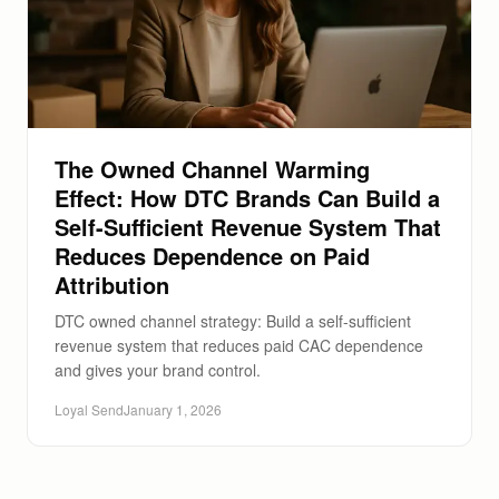
The Owned Channel Warming
Effect: How DTC Brands Can Build a
Self-Sufficient Revenue System That
Reduces Dependence on Paid
Attribution
DTC owned channel strategy: Build a self-sufficient
revenue system that reduces paid CAC dependence
and gives your brand control.
Loyal Send
January 1, 2026