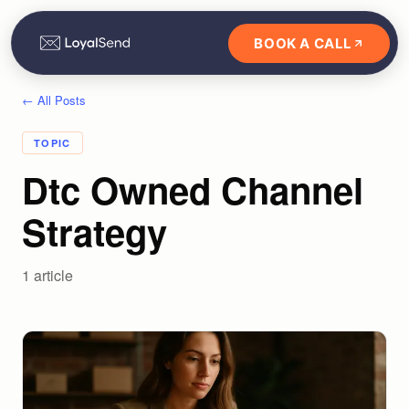
BOOK A CALL
← All Posts
TOPIC
Dtc Owned Channel
Strategy
1
article