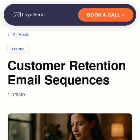
BOOK A CALL
← All Posts
TOPIC
Customer Retention
Email Sequences
1
article