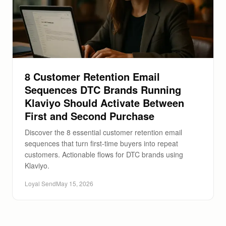
8 Customer Retention Email
Sequences DTC Brands Running
Klaviyo Should Activate Between
First and Second Purchase
Discover the 8 essential customer retention email
sequences that turn first-time buyers into repeat
customers. Actionable flows for DTC brands using
Klaviyo.
Loyal Send
May 15, 2026