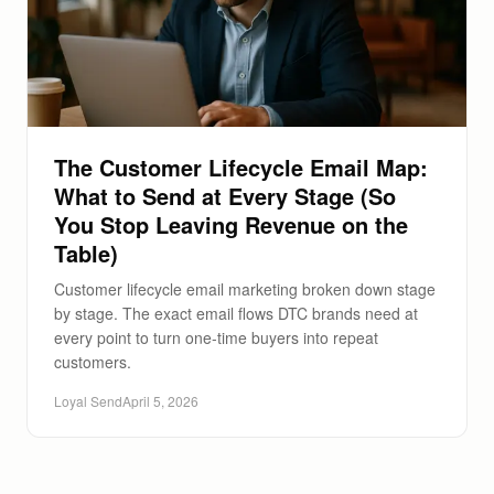
The Customer Lifecycle Email Map:
What to Send at Every Stage (So
You Stop Leaving Revenue on the
Table)
Customer lifecycle email marketing broken down stage
by stage. The exact email flows DTC brands need at
every point to turn one-time buyers into repeat
customers.
Loyal Send
April 5, 2026