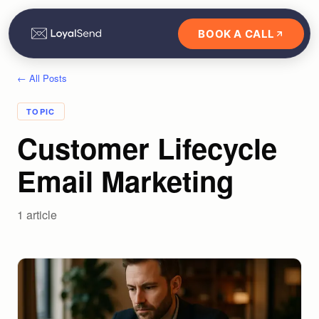
BOOK A CALL
← All Posts
TOPIC
Customer Lifecycle
Email Marketing
1
article