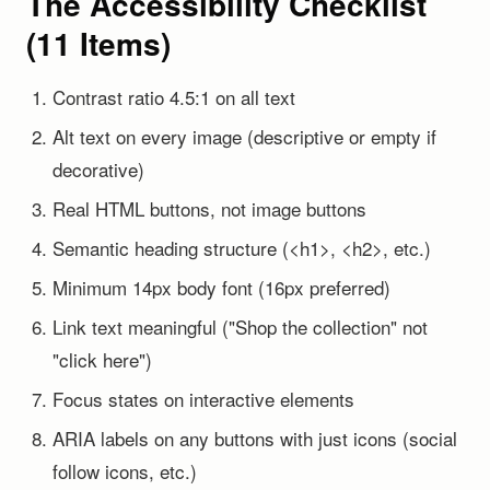
The Accessibility Checklist
(11 Items)
Contrast ratio 4.5:1 on all text
Alt text on every image (descriptive or empty if
decorative)
Real HTML buttons, not image buttons
Semantic heading structure (<h1>, <h2>, etc.)
Minimum 14px body font (16px preferred)
Link text meaningful ("Shop the collection" not
"click here")
Focus states on interactive elements
ARIA labels on any buttons with just icons (social
follow icons, etc.)