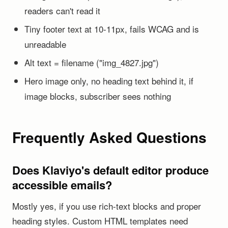
readers can't read it
Tiny footer text at 10-11px, fails WCAG and is
unreadable
Alt text = filename ("img_4827.jpg")
Hero image only, no heading text behind it, if
image blocks, subscriber sees nothing
Frequently Asked Questions
Does Klaviyo's default editor produce
accessible emails?
Mostly yes, if you use rich-text blocks and proper
heading styles. Custom HTML templates need