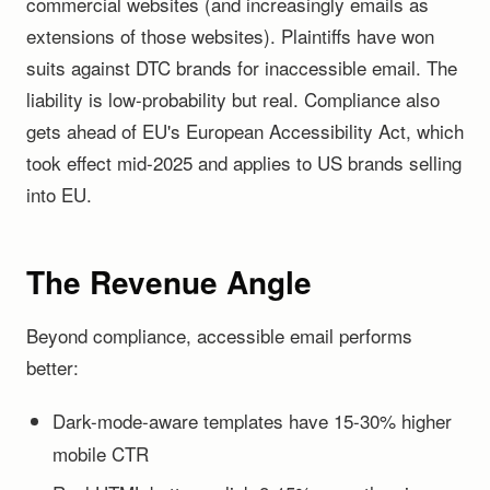
commercial websites (and increasingly emails as
extensions of those websites). Plaintiffs have won
suits against DTC brands for inaccessible email. The
liability is low-probability but real. Compliance also
gets ahead of EU's European Accessibility Act, which
took effect mid-2025 and applies to US brands selling
into EU.
The Revenue Angle
Beyond compliance, accessible email performs
better:
Dark-mode-aware templates have 15-30% higher
mobile CTR