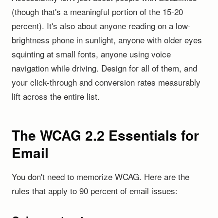
(though that's a meaningful portion of the 15-20
percent). It's also about anyone reading on a low-
brightness phone in sunlight, anyone with older eyes
squinting at small fonts, anyone using voice
navigation while driving. Design for all of them, and
your click-through and conversion rates measurably
lift across the entire list.
The WCAG 2.2 Essentials for
Email
You don't need to memorize WCAG. Here are the
rules that apply to 90 percent of email issues: