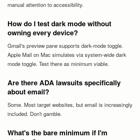
manual attention to accessibility.
How do I test dark mode without
owning every device?
Gmail's preview pane supports dark-mode toggle.
Apple Mail on Mac simulates via system-wide dark
mode toggle. Test there as minimum viable.
Are there ADA lawsuits specifically
about email?
Some. Most target websites, but email is increasingly
included. Don't gamble.
What's the bare minimum if I'm