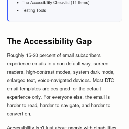
The Accessibility Checklist (11 Items)
Testing Tools
The Accessibility Gap
Roughly 15-20 percent of email subscribers
experience emails in a non-default way: screen
readers, high-contrast modes, system dark mode,
enlarged text, voice-navigated devices. Most DTC
email templates are designed for the default
experience only. For everyone else, the email is
harder to read, harder to navigate, and harder to
convert on.
Accessibility isn't just about people with disabilities