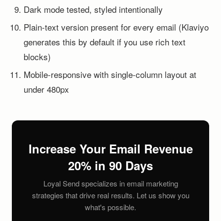
Dark mode tested, styled intentionally
Plain-text version present for every email (Klaviyo
generates this by default if you use rich text
blocks)
Mobile-responsive with single-column layout at
under 480px
Increase Your Email Revenue
20% in 90 Days
Loyal Send specializes in email marketing
strategies that drive real results. Let us show you
what's possible.