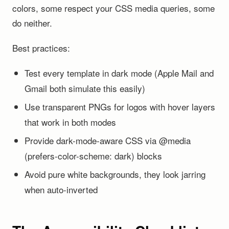
colors, some respect your CSS media queries, some
do neither.
Best practices:
Test every template in dark mode (Apple Mail and
Gmail both simulate this easily)
Use transparent PNGs for logos with hover layers
that work in both modes
Provide dark-mode-aware CSS via @media
(prefers-color-scheme: dark) blocks
Avoid pure white backgrounds, they look jarring
when auto-inverted