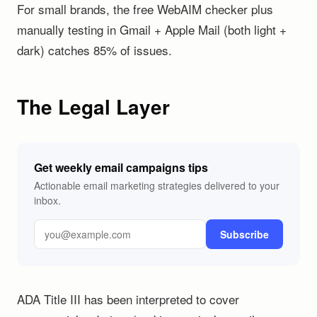
For small brands, the free WebAIM checker plus
manually testing in Gmail + Apple Mail (both light +
dark) catches 85% of issues.
The Legal Layer
Get weekly email campaigns tips
Actionable email marketing strategies delivered to your
inbox.
Subscribe
ADA Title III has been interpreted to cover