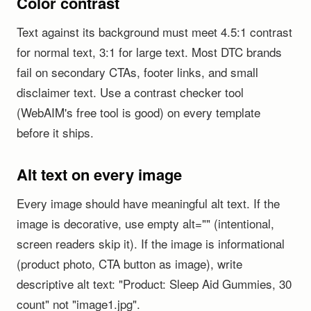
Color contrast
Text against its background must meet 4.5:1 contrast
for normal text, 3:1 for large text. Most DTC brands
fail on secondary CTAs, footer links, and small
disclaimer text. Use a contrast checker tool
(WebAIM's free tool is good) on every template
before it ships.
Alt text on every image
Every image should have meaningful alt text. If the
image is decorative, use empty alt="" (intentional,
screen readers skip it). If the image is informational
(product photo, CTA button as image), write
descriptive alt text: "Product: Sleep Aid Gummies, 30
count" not "image1.jpg".