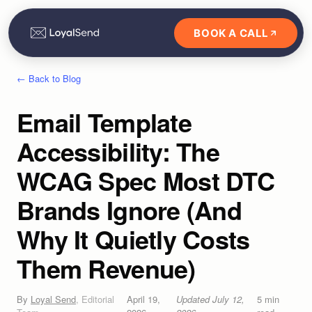
BOOK A CALL
← Back to Blog
Email Template
Accessibility: The
WCAG Spec Most DTC
Brands Ignore (And
Why It Quietly Costs
Them Revenue)
By
Loyal Send
,
Editorial
April 19,
Updated
July 12,
5
min