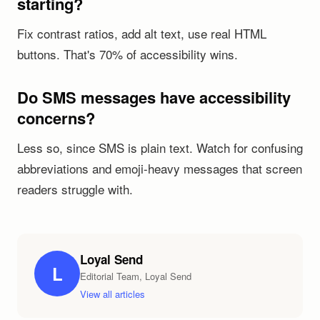
starting?
Fix contrast ratios, add alt text, use real HTML
buttons. That's 70% of accessibility wins.
Do SMS messages have accessibility
concerns?
Less so, since SMS is plain text. Watch for confusing
abbreviations and emoji-heavy messages that screen
readers struggle with.
Loyal Send
L
Editorial Team, Loyal Send
View all articles