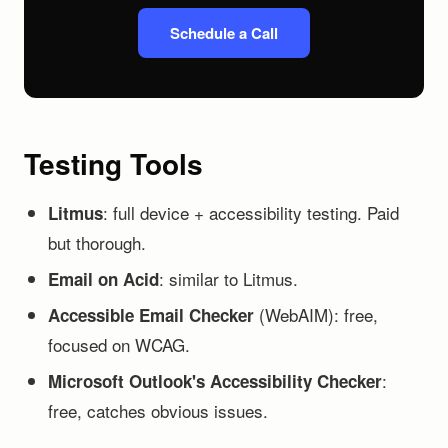
Schedule a Call
Testing Tools
: full device + accessibility testing. Paid
Litmus
but thorough.
: similar to Litmus.
Email on Acid
(WebAIM): free,
Accessible Email Checker
focused on WCAG.
:
Microsoft Outlook's Accessibility Checker
free, catches obvious issues.