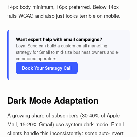
14px body minimum, 16px preferred. Below 14px
fails WCAG and also just looks terrible on mobile.
Want expert help with email campaigns?
Loyal Send can build a custom email marketing
strategy for Small to mid-size business owners and e-
commerce operators.
Book Your Strategy Call
Dark Mode Adaptation
A growing share of subscribers (30-40% of Apple
Mail, 15-20% Gmail) use system dark mode. Email
clients handle this inconsistently: some auto-invert