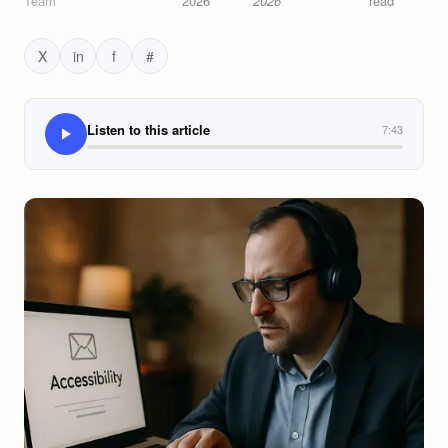
Team
2026
2026
read
X
in
f
#
Listen to this article
7:43