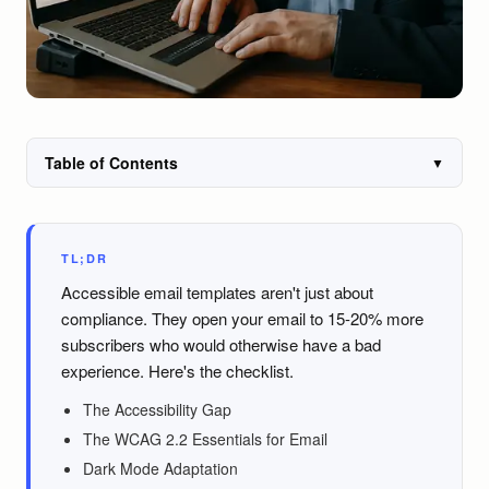
Table of Contents
▼
TL;DR
Accessible email templates aren't just about
compliance. They open your email to 15-20% more
subscribers who would otherwise have a bad
experience. Here's the checklist.
The Accessibility Gap
The WCAG 2.2 Essentials for Email
Dark Mode Adaptation