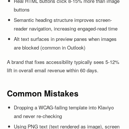
Real HTML buttons click 8-15% more than image
buttons
Semantic heading structure improves screen-
reader navigation, increasing engaged-read time
Alt text surfaces in preview panes when images
are blocked (common in Outlook)
A brand that fixes accessibility typically sees 5-12%
lift in overall email revenue within 60 days.
Common Mistakes
Dropping a WCAG-failing template into Klaviyo
and never re-checking
Using PNG text (text rendered as image), screen