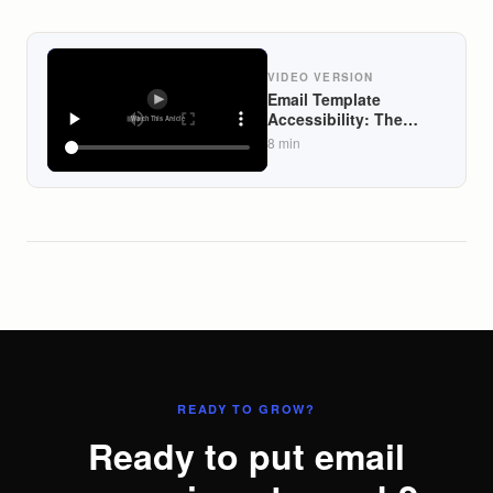
VIDEO VERSION
Email Template
Accessibility: The
WCAG Spec Most DTC
8
min
Brands Ignore (And
Why It Quietly Costs
Them Revenue)
READY TO GROW?
Ready to put email