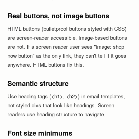
Real buttons, not image buttons
HTML buttons (bulletproof buttons styled with CSS)
are screen-reader accessible. Image-based buttons
are not. If a screen reader user sees "image: shop
now button" as the only link, they can't tell if it goes
anywhere. HTML buttons fix this.
Semantic structure
Use heading tags (<h1>, <h2>) in email templates,
not styled divs that look like headings. Screen
readers use heading structure to navigate.
Font size minimums