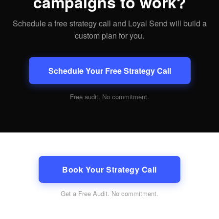
campaigns to work?
Schedule a free strategy call and Loyal Send will build a
custom plan for you.
Schedule Your Free Strategy Call
Free audit. No commitment.
Book Your Strategy Call
Get a Free Audit
. No commitment.