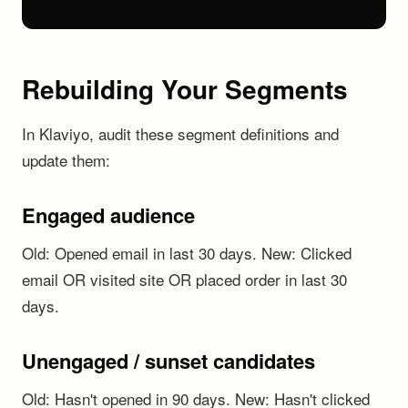
Rebuilding Your Segments
In Klaviyo, audit these segment definitions and
update them:
Engaged audience
Old: Opened email in last 30 days. New: Clicked
email OR visited site OR placed order in last 30
days.
Unengaged / sunset candidates
Old: Hasn't opened in 90 days. New: Hasn't clicked