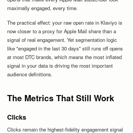
maximally engaged, every time.
The practical effect: your raw open rate in Klaviyo is
now closer to a proxy for Apple Mail share than a
signal of real engagement. Yet segmentation logic
like "engaged in the last 30 days" still runs off opens
at most DTC brands, which means the most inflated
signal in your data is driving the most important
audience definitions.
The Metrics That Still Work
Clicks
Clicks remain the highest-fidelity engagement signal