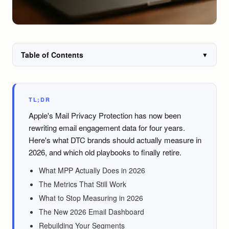
Table of Contents
▼
TL;DR
Apple's Mail Privacy Protection has now been
rewriting email engagement data for four years.
Here's what DTC brands should actually measure in
2026, and which old playbooks to finally retire.
What MPP Actually Does in 2026
The Metrics That Still Work
What to Stop Measuring in 2026
The New 2026 Email Dashboard
Rebuilding Your Segments