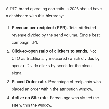
A DTC brand operating correctly in 2026 should have
a dashboard with this hierarchy:
Total attributed
Revenue per recipient (RPR).
revenue divided by the send volume. Single best
campaign KPI.
Not
Click-to-open ratio of clickers to sends.
CTO as traditionally measured (which divides by
opens). Divide clicks by sends for the clean
signal.
Percentage of recipients who
Placed Order rate.
placed an order within the attribution window.
Percentage who visited the
Active on Site rate.
site within the window.