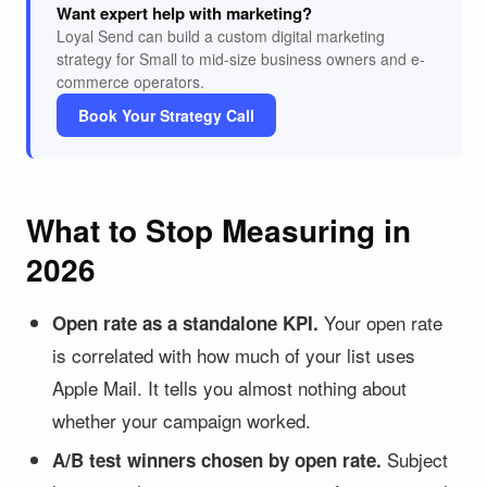
Want expert help with marketing?
Loyal Send can build a custom digital marketing
strategy for Small to mid-size business owners and e-
commerce operators.
Book Your Strategy Call
What to Stop Measuring in
2026
Your open rate
Open rate as a standalone KPI.
is correlated with how much of your list uses
Apple Mail. It tells you almost nothing about
whether your campaign worked.
Subject
A/B test winners chosen by open rate.