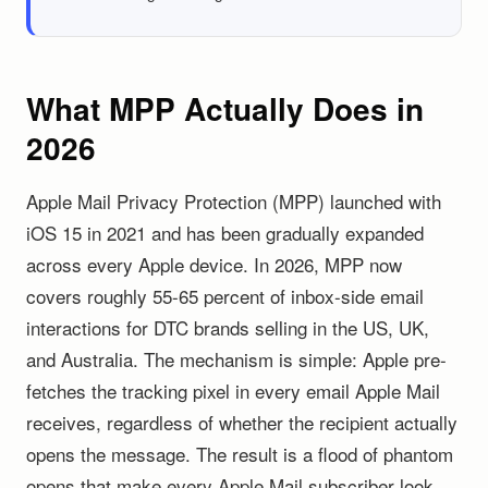
What MPP Actually Does in
2026
Apple Mail Privacy Protection (MPP) launched with
iOS 15 in 2021 and has been gradually expanded
across every Apple device. In 2026, MPP now
covers roughly 55-65 percent of inbox-side email
interactions for DTC brands selling in the US, UK,
and Australia. The mechanism is simple: Apple pre-
fetches the tracking pixel in every email Apple Mail
receives, regardless of whether the recipient actually
opens the message. The result is a flood of phantom
opens that make every Apple Mail subscriber look