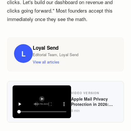
clicks. Let's build our dashboard on revenue and
clicks going forward." Most founders accept this
immediately once they see the math.
Loyal Send
L
Editorial Team, Loyal Send
View all articles
VIDEO VERSION
Apple Mail Privacy
Protection in 2026:
What Still Works and
8
min
What to Measure
Instead