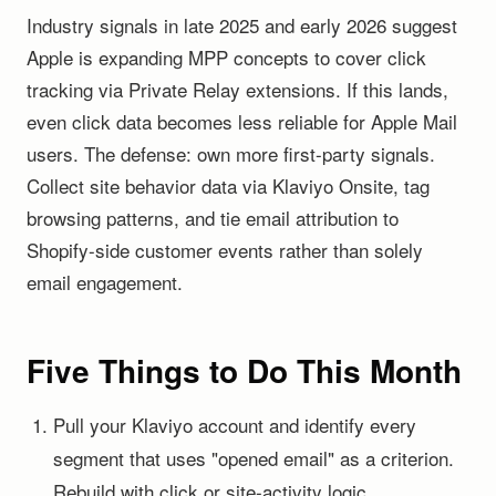
Industry signals in late 2025 and early 2026 suggest
Apple is expanding MPP concepts to cover click
tracking via Private Relay extensions. If this lands,
even click data becomes less reliable for Apple Mail
users. The defense: own more first-party signals.
Collect site behavior data via Klaviyo Onsite, tag
browsing patterns, and tie email attribution to
Shopify-side customer events rather than solely
email engagement.
Five Things to Do This Month
Pull your Klaviyo account and identify every
segment that uses "opened email" as a criterion.
Rebuild with click or site-activity logic.