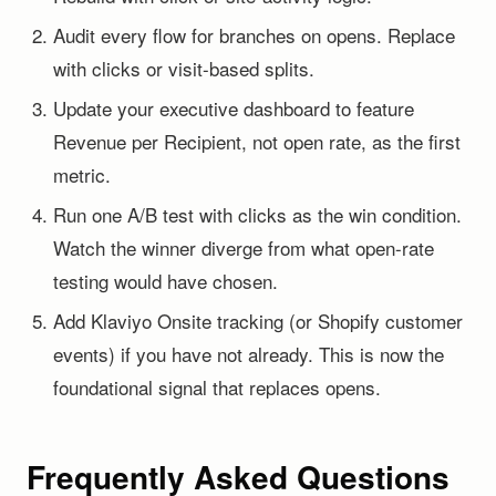
Audit every flow for branches on opens. Replace
with clicks or visit-based splits.
Update your executive dashboard to feature
Revenue per Recipient, not open rate, as the first
metric.
Run one A/B test with clicks as the win condition.
Watch the winner diverge from what open-rate
testing would have chosen.
Add Klaviyo Onsite tracking (or Shopify customer
events) if you have not already. This is now the
foundational signal that replaces opens.
Frequently Asked Questions