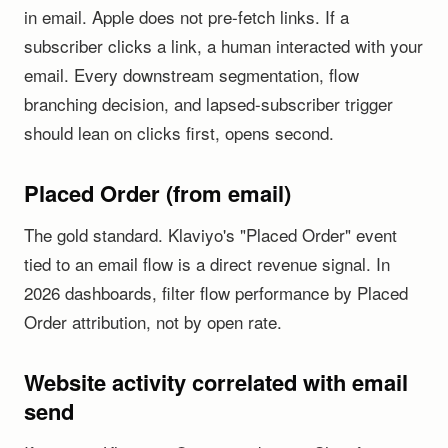
in email. Apple does not pre-fetch links. If a
subscriber clicks a link, a human interacted with your
email. Every downstream segmentation, flow
branching decision, and lapsed-subscriber trigger
should lean on clicks first, opens second.
Placed Order (from email)
The gold standard. Klaviyo's "Placed Order" event
tied to an email flow is a direct revenue signal. In
2026 dashboards, filter flow performance by Placed
Order attribution, not by open rate.
Website activity correlated with email
send