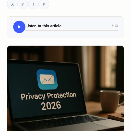
X
in
f
#
Listen to this article
8:13