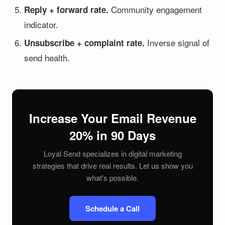
Community engagement
Reply + forward rate.
indicator.
Inverse signal of
Unsubscribe + complaint rate.
send health.
Increase Your Email Revenue
20% in 90 Days
Loyal Send specializes in digital marketing
strategies that drive real results. Let us show you
what's possible.
Schedule a Call