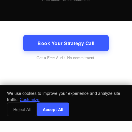
Book Your Strategy Call
Get a Free Audit
. No commitment.
We use cookies to improve your experience and analyze site
traffic.
Customize
Reject All
Accept All
x
Free Digital Marketing Strategy Call
Book a Call
©
2026
Loyal Send LLC