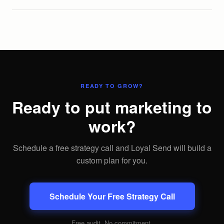
READY TO GROW?
Ready to put marketing to
work?
Schedule a free strategy call and Loyal Send will build a
custom plan for you.
Schedule Your Free Strategy Call
Free audit. No commitment.