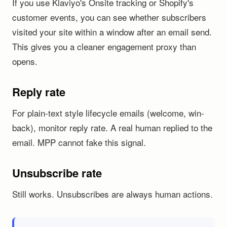
If you use Klaviyo's Onsite tracking or Shopify's
customer events, you can see whether subscribers
visited your site within a window after an email send.
This gives you a cleaner engagement proxy than
opens.
Reply rate
For plain-text style lifecycle emails (welcome, win-
back), monitor reply rate. A real human replied to the
email. MPP cannot fake this signal.
Unsubscribe rate
Still works. Unsubscribes are always human actions.