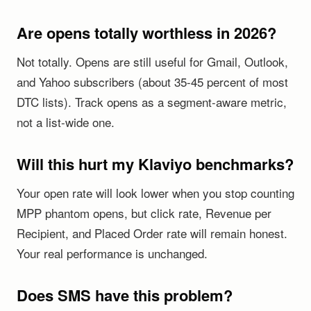
Are opens totally worthless in 2026?
Not totally. Opens are still useful for Gmail, Outlook,
and Yahoo subscribers (about 35-45 percent of most
DTC lists). Track opens as a segment-aware metric,
not a list-wide one.
Will this hurt my Klaviyo benchmarks?
Your open rate will look lower when you stop counting
MPP phantom opens, but click rate, Revenue per
Recipient, and Placed Order rate will remain honest.
Your real performance is unchanged.
Does SMS have this problem?