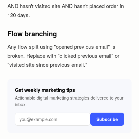
AND hasn't visited site AND hasn't placed order in
120 days.
Flow branching
Any flow split using "opened previous email" is
broken. Replace with "clicked previous email" or
"visited site since previous email."
Get weekly marketing tips
Actionable digital marketing strategies delivered to your
inbox.
Subscribe