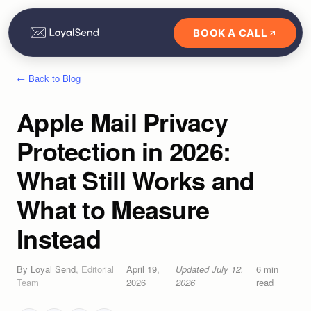
BOOK A CALL
← Back to Blog
Apple Mail Privacy
Protection in 2026:
What Still Works and
What to Measure
Instead
By
Loyal Send
,
Editorial
April 19,
Updated
July 12,
6
min
Team
2026
2026
read