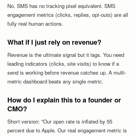
No. SMS has no tracking pixel equivalent. SMS
engagement metrics (clicks, replies, opt-outs) are all
fully real human actions.
What if I just rely on revenue?
Revenue is the ultimate signal but it lags. You need
leading indicators (clicks, site visits) to know if a
send is working before revenue catches up. A multi-
metric dashboard beats any single metric.
How do I explain this to a founder or
CMO?
Short version: "Our open rate is inflated by 55
percent due to Apple. Our real engagement metric is