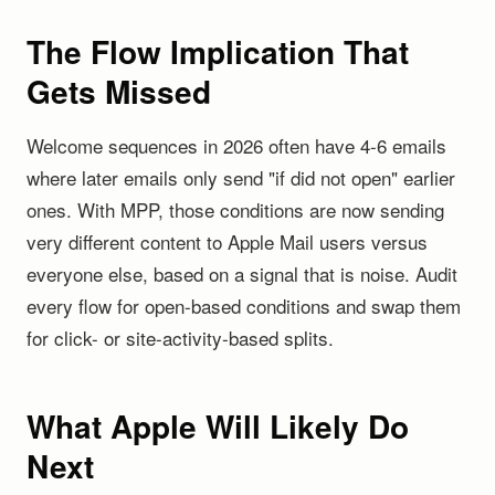
The Flow Implication That
Gets Missed
Welcome sequences in 2026 often have 4-6 emails
where later emails only send "if did not open" earlier
ones. With MPP, those conditions are now sending
very different content to Apple Mail users versus
everyone else, based on a signal that is noise. Audit
every flow for open-based conditions and swap them
for click- or site-activity-based splits.
What Apple Will Likely Do
Next