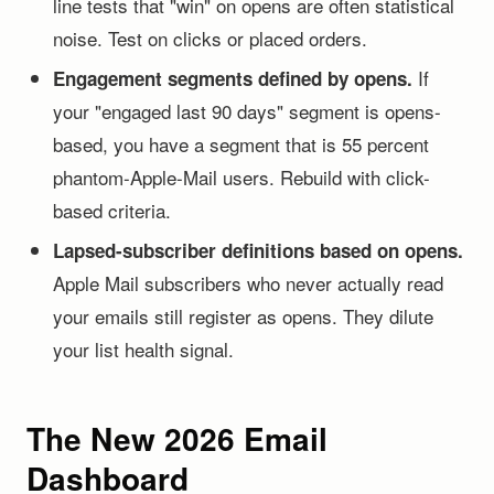
line tests that "win" on opens are often statistical
noise. Test on clicks or placed orders.
If
Engagement segments defined by opens.
your "engaged last 90 days" segment is opens-
based, you have a segment that is 55 percent
phantom-Apple-Mail users. Rebuild with click-
based criteria.
Lapsed-subscriber definitions based on opens.
Apple Mail subscribers who never actually read
your emails still register as opens. They dilute
your list health signal.
The New 2026 Email
Dashboard